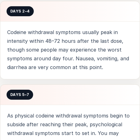
DAYS 2–4
Codeine withdrawal symptoms usually peak in
intensity within 48–72 hours after the last dose,
though some people may experience the worst
symptoms around day four. Nausea, vomiting, and
diarrhea are very common at this point.
DAYS 5–7
As physical codeine withdrawal symptoms begin to
subside after reaching their peak, psychological
withdrawal symptoms start to set in. You may