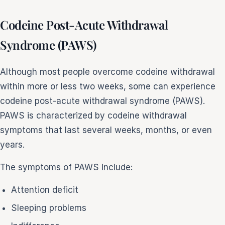
Codeine Post-Acute Withdrawal
Syndrome (PAWS)
Although most people overcome codeine withdrawal
within more or less two weeks, some can experience
codeine post-acute withdrawal syndrome (PAWS).
PAWS is characterized by codeine withdrawal
symptoms that last several weeks, months, or even
years.
The symptoms of PAWS include:
Attention deficit
Sleeping problems