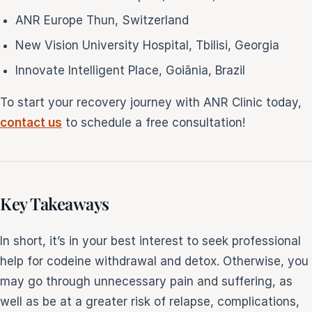
ANR Europe Thun, Switzerland
New Vision University Hospital, Tbilisi, Georgia
Innovate Intelligent Place, Goiãnia, Brazil
To start your recovery journey with ANR Clinic today,
contact us
to schedule a free consultation!
Key Takeaways
In short, it’s in your best interest to seek professional
help for codeine withdrawal and detox. Otherwise, you
may go through unnecessary pain and suffering, as
well as be at a greater risk of relapse, complications,