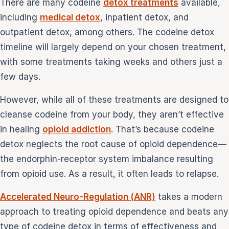
There are many codeine
detox treatments
available,
including
medical detox
, inpatient detox, and
outpatient detox, among others. The codeine detox
timeline will largely depend on your chosen treatment,
with some treatments taking weeks and others just a
few days.
However, while all of these treatments are designed to
cleanse codeine from your body, they aren’t effective
in healing
opioid addiction
. That’s because codeine
detox neglects the root cause of opioid dependence—
the endorphin-receptor system imbalance resulting
from opioid use. As a result, it often leads to relapse.
Accelerated Neuro-Regulation (ANR)
takes a modern
approach to treating opioid dependence and beats any
type of codeine detox in terms of effectiveness and