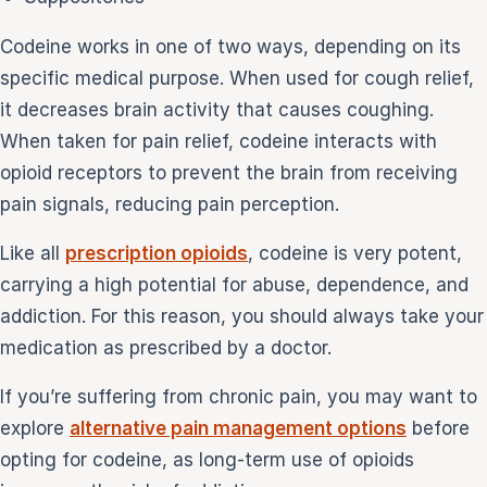
Codeine works in one of two ways, depending on its
specific medical purpose. When used for cough relief,
it decreases brain activity that causes coughing.
When taken for pain relief, codeine interacts with
opioid receptors to prevent the brain from receiving
pain signals, reducing pain perception.
Like all
prescription opioids
, codeine is very potent,
carrying a high potential for abuse, dependence, and
addiction. For this reason, you should always take your
medication as prescribed by a doctor.
If you’re suffering from chronic pain, you may want to
explore
alternative pain management options
before
opting for codeine, as long-term use of opioids