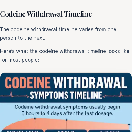
Codeine Withdrawal Timeline
The codeine withdrawal timeline varies from one
person to the next.
Here’s what the codeine withdrawal timeline looks like
for most people: