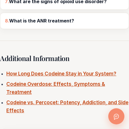
7.
What are the signs of opioid use disorder?
8.
What is the ANR treatment?
Additional Information
How Long Does Codeine Stay in Your System?
Codeine Overdose: Effects, Symptoms &
Treatment
Codeine vs. Percocet: Potency, Addiction, and Side
Effects