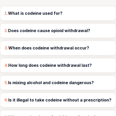
1.
What is codeine used for?
2.
Does codeine cause opioid withdrawal?
3.
When does codeine withdrawal occur?
4.
How long does codeine withdrawal last?
5.
Is mixing alcohol and codeine dangerous?
6.
Is it illegal to take codeine without a prescription?