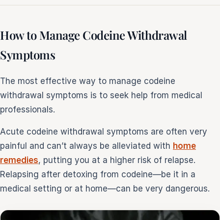
How to Manage Codeine Withdrawal
Symptoms
The most effective way to manage codeine
withdrawal symptoms is to seek help from medical
professionals.
Acute codeine withdrawal symptoms are often very
painful and can’t always be alleviated with
home
remedies
, putting you at a higher risk of relapse.
Relapsing after detoxing from codeine—be it in a
medical setting or at home—can be very dangerous.