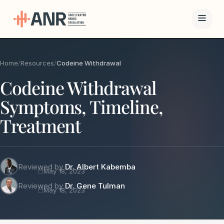
Menu
Home
/
Resources
/
Codeine Withdrawal
The ANR
Codeine Withdrawal
Treatment
Symptoms, Timeline,
Results
Treatment
Team
Financing
Reviewed by
Dr. Albert Kabemba
May 18, 2023
Reviewed by
Dr. Gene Tulman
May 18, 2023
Resources
Contact