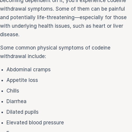
becoming dependent on it, you’ll experience codeine
withdrawal symptoms. Some of them can be painful
and potentially life-threatening—especially for those
with underlying health issues, such as heart or liver
disease.
Some common physical symptoms of codeine
withdrawal include:
Abdominal cramps
Appetite loss
Chills
Diarrhea
Dilated pupils
Elevated blood pressure