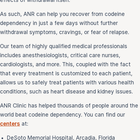
effects of withdrawal itself.
As such, ANR can help you recover from codeine
dependency in just a few days without further
withdrawal symptoms, cravings, or fear of relapse.
Our team of highly qualified medical professionals
includes anesthesiologists, critical care nurses,
cardiologists, and more. This, coupled with the fact
that every treatment is customized to each patient,
allows us to safely treat patients with various health
conditions, such as heart disease and kidney issues.
ANR Clinic has helped thousands of people around the
world beat codeine dependency. You can find our
centers
at:
DeSoto Memorial Hospital, Arcadia, Florida