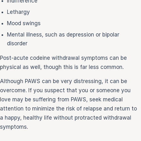
Indifference
Lethargy
Mood swings
Mental illness, such as depression or bipolar
disorder
Post-acute codeine withdrawal symptoms can be
physical as well, though this is far less common.
Although PAWS can be very distressing, it can be
overcome. If you suspect that you or someone you
love may be suffering from PAWS, seek medical
attention to minimize the risk of relapse and return to
a happy, healthy life without protracted withdrawal
symptoms.