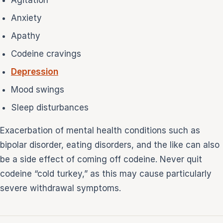
Anxiety
Apathy
Codeine cravings
Depression
Mood swings
Sleep disturbances
Exacerbation of mental health conditions such as
bipolar disorder, eating disorders, and the like can also
be a side effect of coming off codeine. Never quit
codeine “cold turkey,” as this may cause particularly
severe withdrawal symptoms.