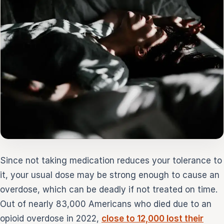
Since not taking medication reduces your tolerance to
it, your usual dose may be strong enough to cause an
overdose, which can be deadly if not treated on time.
Out of nearly 83,000 Americans who died due to an
opioid overdose in 2022,
close to 12,000 lost their