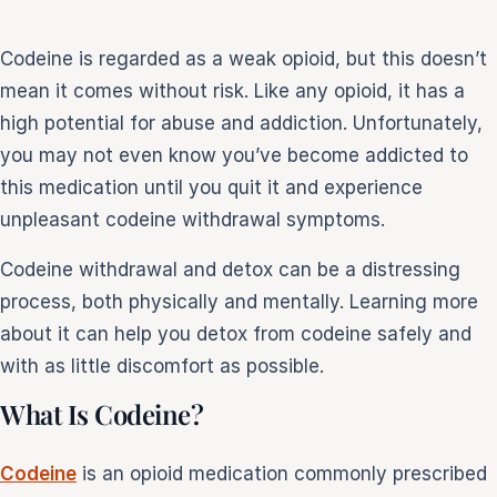
Codeine is regarded as a weak opioid, but this doesn’t
e
mean it comes without risk. Like any opioid, it has a
sultation
813-
high potential for abuse and addiction. Unfortunately,
750-
you may not even know you’ve become addicted to
7470
this medication until you quit it and experience
unpleasant codeine withdrawal symptoms.
Codeine withdrawal and detox can be a distressing
process, both physically and mentally. Learning more
about it can help you detox from codeine safely and
with as little discomfort as possible.
What Is Codeine?
Codeine
is an opioid medication commonly prescribed