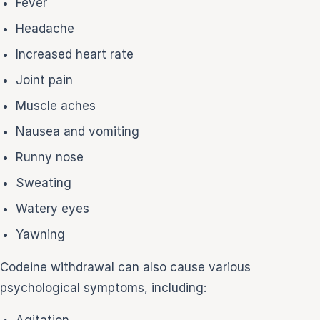
Fever
Headache
Increased heart rate
Joint pain
Muscle aches
Nausea and vomiting
Runny nose
Sweating
Watery eyes
Yawning
Codeine withdrawal can also cause various
psychological symptoms, including:
Agitation