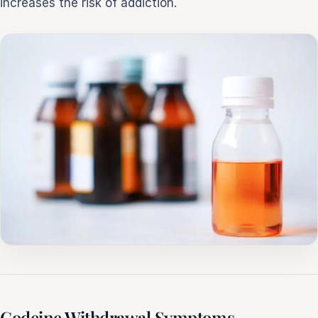
increases the risk of addiction.
Codeine Withdrawal Symptoms