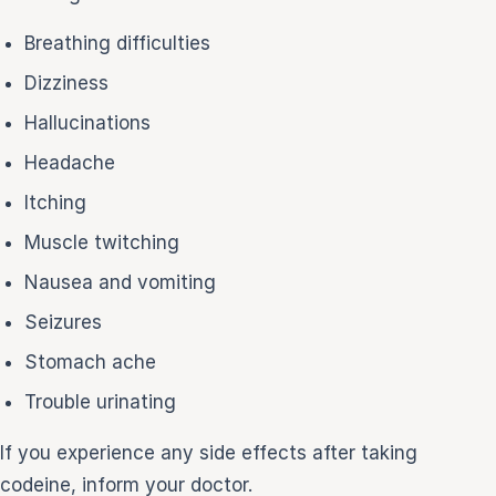
Breathing difficulties
Dizziness
Hallucinations
Headache
Itching
Muscle twitching
Nausea and vomiting
Seizures
Stomach ache
Trouble urinating
If you experience any side effects after taking
codeine, inform your doctor.