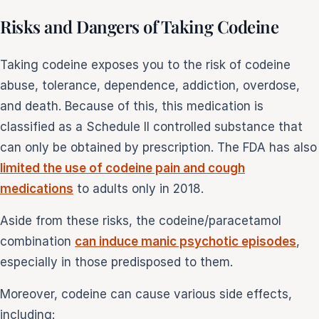
Risks and Dangers of Taking Codeine
Taking codeine exposes you to the risk of codeine
abuse, tolerance, dependence, addiction, overdose,
and death. Because of this, this medication is
classified as a Schedule II controlled substance that
can only be obtained by prescription. The FDA has also
limited the use of codeine pain and cough
medications
to adults only in 2018.
Aside from these risks, the codeine/paracetamol
combination
can induce manic psychotic episodes
,
especially in those predisposed to them.
Moreover, codeine can cause various side effects,
including: