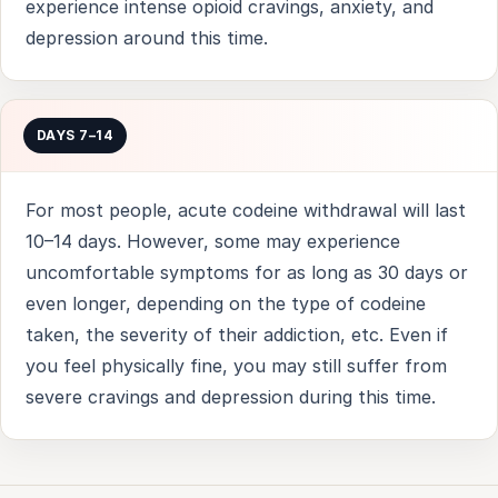
experience intense opioid cravings, anxiety, and
depression around this time.
DAYS 7–14
For most people, acute codeine withdrawal will last
10–14 days. However, some may experience
uncomfortable symptoms for as long as 30 days or
even longer, depending on the type of codeine
taken, the severity of their addiction, etc. Even if
you feel physically fine, you may still suffer from
severe cravings and depression during this time.