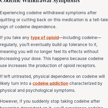
Experiencing codeine withdrawal symptoms after
quitting or cutting back on this medication is a tell-tale
sign of codeine dependence.
If you take any
type of opioid
—including codeine—
regularly, you’ll eventually build up tolerance to it,
meaning you will no longer feel its effects without
increasing your dose. This happens because codeine
use increases the production of opioid receptors.
If left untreated, physical dependence on codeine will
likely turn into a
codeine addiction
characterized by
physical and psychological symptoms.
However, if you suddenly stop taking codeine after