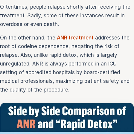
Oftentimes, people relapse shortly after receiving the
treatment. Sadly, some of these instances result in
overdose or even death.
On the other hand, the
ANR treatment
addresses the
root of codeine dependence, negating the risk of
relapse. Also, unlike rapid detox, which is largely
unregulated, ANR is always performed in an ICU
setting of accredited hospitals by board-certified
medical professionals, maximizing patient safety and
the quality of the procedure.