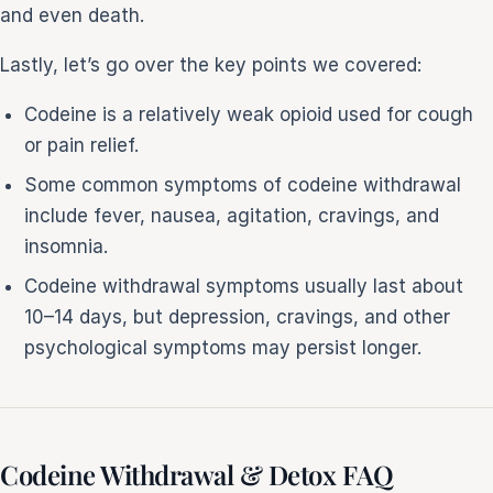
and even death.
Lastly, let’s go over the key points we covered:
Codeine is a relatively weak opioid used for cough
or pain relief.
Some common symptoms of codeine withdrawal
include fever, nausea, agitation, cravings, and
insomnia.
Codeine withdrawal symptoms usually last about
10–14 days, but depression, cravings, and other
psychological symptoms may persist longer.
Codeine Withdrawal & Detox FAQ