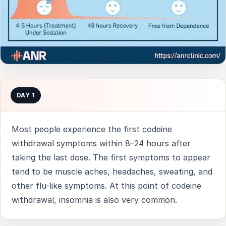
DAY 1
Most people experience the first codeine
withdrawal symptoms within 8–24 hours after
taking the last dose. The first symptoms to appear
tend to be muscle aches, headaches, sweating, and
other flu-like symptoms. At this point of codeine
withdrawal, insomnia is also very common.