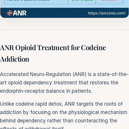
ANR Opioid Treatment for Codeine
Addiction
Accelerated Neuro-Regulation (ANR) is a state-of-the-
art opioid dependency treatment that restores the
endorphin-receptor balance in patients.
Unlike codeine rapid detox, ANR targets the roots of
addiction by focusing on the physiological mechanism
behind dependency rather than counteracting the