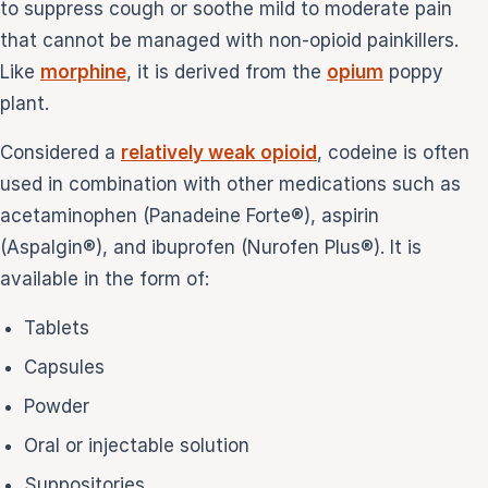
to suppress cough or soothe mild to moderate pain
that cannot be managed with non-opioid painkillers.
Like
morphine
, it is derived from the
opium
poppy
plant.
Considered a
relatively weak opioid
, codeine is often
used in combination with other medications such as
acetaminophen (Panadeine Forte®), aspirin
(Aspalgin®), and ibuprofen (Nurofen Plus®). It is
available in the form of:
Tablets
Capsules
Powder
Oral or injectable solution
Suppositories