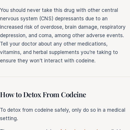
You should never take this drug with other central
nervous system (CNS) depressants due to an
increased risk of overdose, brain damage, respiratory
depression, and coma, among other adverse events.
Tell your doctor about any other medications,
vitamins, and herbal supplements you’re taking to
ensure they won’t interact with codeine.
How to Detox From Codeine
To detox from codeine safely, only do so in a medical
setting.