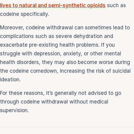
lives to natural and semi-synthetic opioids
such as
codeine specifically.
Moreover, codeine withdrawal can sometimes lead to
complications such as severe dehydration and
exacerbate pre-existing health problems. If you
struggle with depression, anxiety, or other mental
health disorders, they may also become worse during
the codeine comedown, increasing the risk of suicidal
ideation.
For these reasons, it’s generally not advised to go
through codeine withdrawal without medical
supervision.