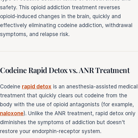
safety. This opioid addiction treatment reverses
opioid-induced changes in the brain, quickly and
effectively eliminating codeine addiction, withdrawal
symptoms, and relapse risk.
Codeine Rapid Detox vs. ANR Treatment
Codeine
rapid detox
is an anesthesia-assisted medical
treatment that quickly clears out codeine from the
body with the use of opioid antagonists (for example,
naloxone
). Unlike the ANR treatment, rapid detox only
diminishes the symptoms of addiction but doesn’t
restore your endorphin-receptor system.