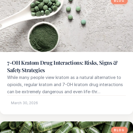
BLOG
7-OH Kratom Drug Interactions: Risks, Signs &
Safety Strategies
While many people view kratom as a natural alternative to
opioids, regular kratom and 7-OH kratom drug interactions
can be extremely dangerous and even life-thr…
March 30, 2026
BLOG