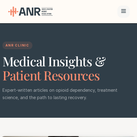
Menu
ANR CLINIC
The ANR
Medical Insights &
Treatment
Results
Patient Resources
Team
Expert-written articles on opioid dependency, treatment
science, and the path to lasting recovery.
Financing
Resources
Contact