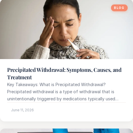
BLOG
e
sultation
813-
750-
7470
Precipitated Withdrawal: Symptoms, Causes, and
Treatment
Key Takeaways: What is Precipitated Withdrawal?
Precipitated withdrawal is a type of withdrawal that is
unintentionally triggered by medications typically used…
June 11, 2026