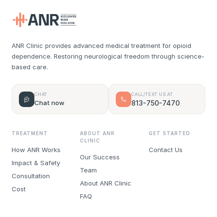
ANR Clinic provides advanced medical treatment for opioid
dependence. Restoring neurological freedom through science-
based care.
CHAT
CALL/TEXT US AT
Chat now
813-750-7470
TREATMENT
ABOUT ANR
GET STARTED
CLINIC
How ANR Works
Contact Us
Our Success
Impact & Safety
Team
Consultation
About ANR Clinic
Cost
FAQ