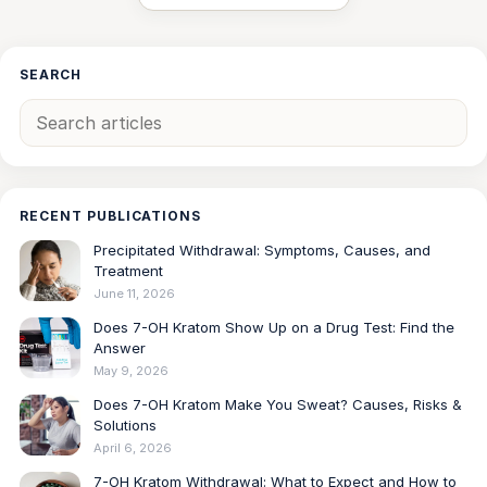
SEARCH
RECENT PUBLICATIONS
Precipitated Withdrawal: Symptoms, Causes, and
Treatment
June 11, 2026
Does 7-OH Kratom Show Up on a Drug Test: Find the
Answer
May 9, 2026
Does 7-OH Kratom Make You Sweat? Causes, Risks &
Solutions
April 6, 2026
7-OH Kratom Withdrawal: What to Expect and How to