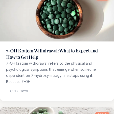
7-OH Kratom Withdrawal: What to Expect and
How to Get Help
7-OH kratom withdrawal refers to the physical and
psychological symptoms that emerge when someone
dependent on 7-hydroxymitragynine stops using it.
Because 7-OH…
April 4, 2026