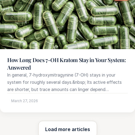
How Long Does 7-OH Kratom Stay in Your System:
Answered
In general, 7-hydroxymitragynine (7-OH) stays in your
system for roughly several days.&nbsp; Its active effects
are shorter, but trace amounts can linger depend…
March 27, 2026
Load more articles