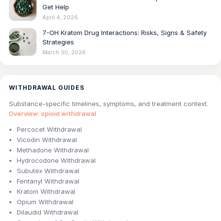
Get Help
April 4, 2026
7-OH Kratom Drug Interactions: Risks, Signs & Safety
Strategies
March 30, 2026
WITHDRAWAL GUIDES
Substance-specific timelines, symptoms, and treatment context.
Overview: opioid withdrawal
Percocet Withdrawal
Vicodin Withdrawal
Methadone Withdrawal
Hydrocodone Withdrawal
Subutex Withdrawal
Fentanyl Withdrawal
Kratom Withdrawal
Opium Withdrawal
Dilaudid Withdrawal