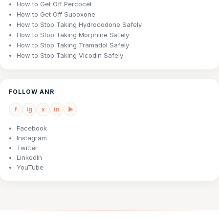
How to Get Off Percocet
How to Get Off Suboxone
How to Stop Taking Hydrocodone Safely
How to Stop Taking Morphine Safely
How to Stop Taking Tramadol Safely
How to Stop Taking Vicodin Safely
FOLLOW ANR
f
ig
x
in
▶
Facebook
Instagram
Twitter
LinkedIn
YouTube