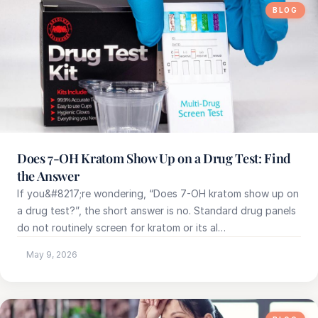
BLOG
Does 7-OH Kratom Show Up on a Drug Test: Find
the Answer
If you&#8217;re wondering, “Does 7-OH kratom show up on
a drug test?”, the short answer is no. Standard drug panels
do not routinely screen for kratom or its al…
May 9, 2026