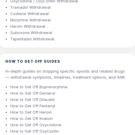
Oxycodone / OxyContin Withdrawal
Tramadol Withdrawal
Codeine Withdrawal
Morphine Withdrawal
Heroin Withdrawal
Suboxone Withdrawal
Tapentadol Withdrawal
HOW TO GET OFF GUIDES
In-depth guides on stopping specific opioids and related drugs
— withdrawal symptoms, timelines, treatment options, and ANR.
How to Get Off Buprenorphine
How to Get Off Demerol
How to Get Off Dilaudid
How to Get Off Fentanyl
How to Get Off Heroin
How to Get Off Kratom
How to Get Off Oxycodone
How to Get Off OxyContin