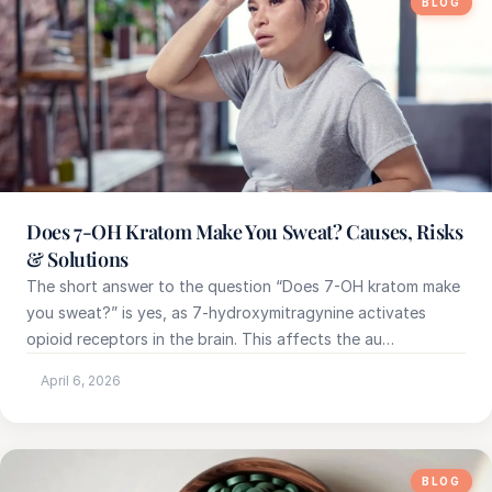
BLOG
Does 7-OH Kratom Make You Sweat? Causes, Risks
& Solutions
The short answer to the question “Does 7-OH kratom make
you sweat?” is yes, as 7-hydroxymitragynine activates
opioid receptors in the brain. This affects the au…
April 6, 2026
BLOG