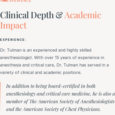
EXPERIENCE
Clinical Depth &
Academic
Impact
EXPERIENCE:
Dr. Tulman is an experienced and highly skilled
anesthesiologist. With over 15 years of experience in
anesthesia and critical care, Dr. Tulman has served in a
variety of clinical and academic positions.
In addition to being board-certified in both
anesthesiology and critical care medicine, he is also a
member of The American Society of Anesthesiologists
and the American Society of Chest Physicians.