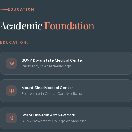
EDUCATION
Academic
Foundation
EDUCATION:
SUNY Downstate Medical Center
Residency in Anesthesiology
Mount Sinai Medical Center
Fellowship in Critical Care Medicine
State University of New York
SUNY Downstate College of Medicine