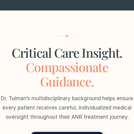
Critical Care Insight.
Compassionate
Guidance.
Dr. Tulman’s multidisciplinary background helps ensure
every patient receives careful, individualized medical
oversight throughout their ANR treatment journey.