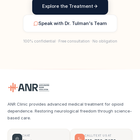
Explore the Treatment
Speak with Dr. Tulman's Team
100% confidential · Free consultation · No obligation
ANR Clinic provides advanced medical treatment for opioid
dependence. Restoring neurological freedom through science-
based care.
CHAT
CALL/TEXT US AT