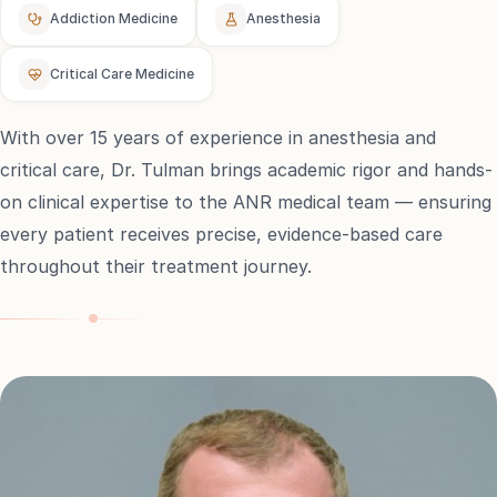
Addiction Medicine
Anesthesia
e
Critical Care Medicine
sultation
813-
With over 15 years of experience in anesthesia and
750-
7470
critical care, Dr. Tulman brings academic rigor and hands-
on clinical expertise to the ANR medical team — ensuring
every patient receives precise, evidence-based care
throughout their treatment journey.