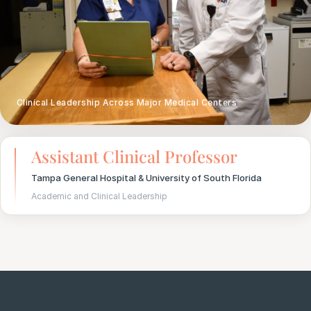
Clinical Leadership Across Major Medical Centers
Assistant Clinical Professor
Tampa General Hospital & University of South Florida
Academic and Clinical Leadership