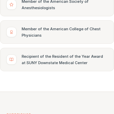
Member of the American Society of
Anesthesiologists
Member of the American College of Chest
Physicians
Recipient of the Resident of the Year Award
at SUNY Downstate Medical Center