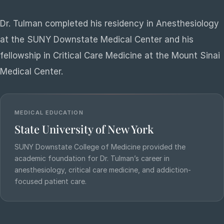
Dr. Tulman completed his residency in Anesthesiology
at the SUNY Downstate Medical Center and his
fellowship in Critical Care Medicine at the Mount Sinai
Medical Center.
MEDICAL EDUCATION
State University of New York
SUNY Downstate College of Medicine provided the
academic foundation for Dr. Tulman’s career in
anesthesiology, critical care medicine, and addiction-
focused patient care.