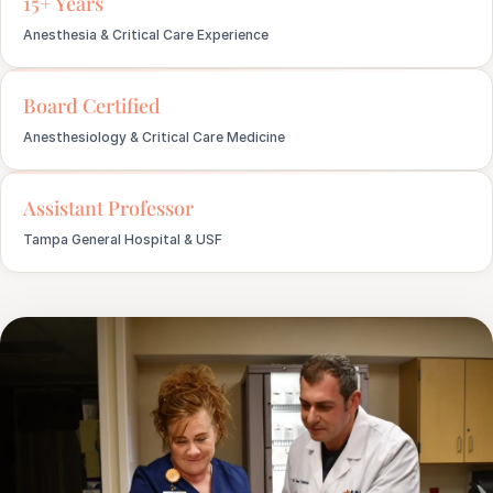
15+ Years
Anesthesia & Critical Care Experience
Board Certified
Anesthesiology & Critical Care Medicine
Assistant Professor
Tampa General Hospital & USF