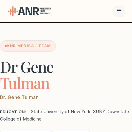
Menu
ANR MEDICAL TEAM
The ANR
Treatment
Dr Gene
Results
Tulman
Team
Dr. Gene Tulman
Financing
State University of New York, SUNY Downstate
EDUCATION:
Resources
College of Medicine
Contact