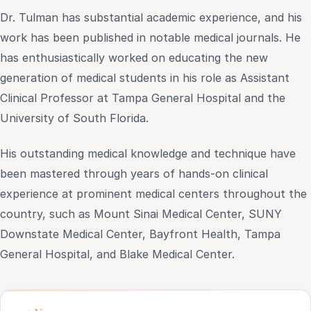
Dr. Tulman has substantial academic experience, and his
work has been published in notable medical journals. He
has enthusiastically worked on educating the new
generation of medical students in his role as Assistant
Clinical Professor at Tampa General Hospital and the
University of South Florida.
His outstanding medical knowledge and technique have
been mastered through years of hands-on clinical
experience at prominent medical centers throughout the
country, such as Mount Sinai Medical Center, SUNY
Downstate Medical Center, Bayfront Health, Tampa
General Hospital, and Blake Medical Center.