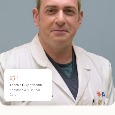
15+
Years of Experience
Anesthesia & Critical
Care