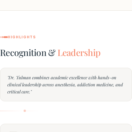
HIGHLIGHTS
Recognition &
Leadership
"Dr. Tulman combines academic excellence with hands-on
clinical leadership across anesthesia, addiction medicine, and
critical care."