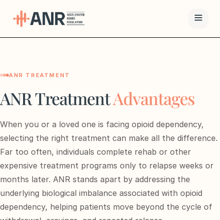
Menu
ANR TREATMENT
The ANR
Treatment
ANR Treatment
Advantages
Results
When you or a loved one is facing opioid dependency,
Team
selecting the right treatment can make all the difference.
Far too often, individuals complete rehab or other
Financing
expensive treatment programs only to relapse weeks or
months later. ANR stands apart by addressing the
Resources
underlying biological imbalance associated with opioid
dependency, helping patients move beyond the cycle of
Contact