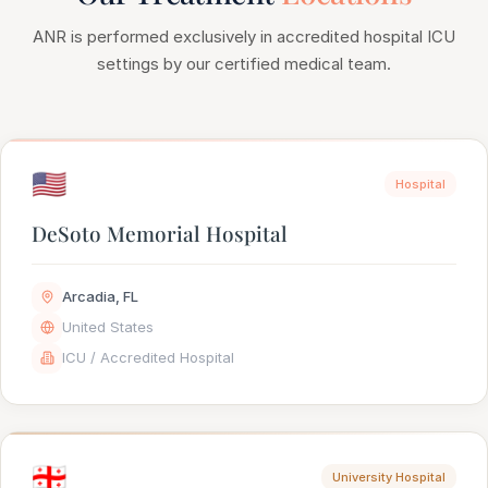
ANR is performed exclusively in accredited hospital ICU
settings by our certified medical team.
🇺🇸
Hospital
DeSoto Memorial Hospital
Arcadia, FL
United States
ICU / Accredited Hospital
🇬🇪
University Hospital