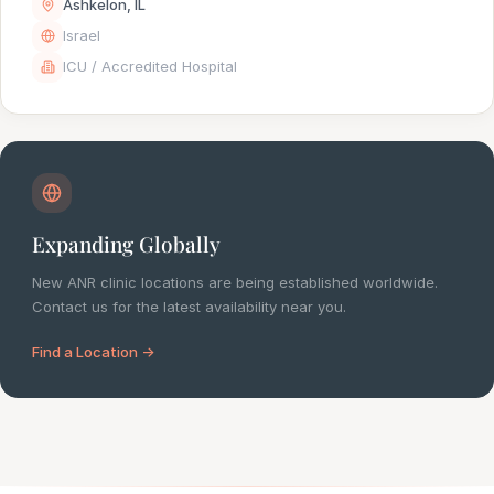
Ashkelon, IL
Israel
ICU / Accredited Hospital
Expanding Globally
New ANR clinic locations are being established worldwide.
Contact us for the latest availability near you.
Find a Location →