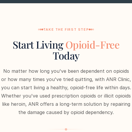
TAKE THE FIRST STEP
Start Living
Opioid-Free
Today
No matter how long you've been dependent on opioids
or how many times you've tried quitting, with ANR Clinic,
you can start living a healthy, opioid-free life within days.
Whether you've used prescription opioids or illicit opioids
like heroin, ANR offers a long-term solution by repairing
the damage caused by opioid dependency.