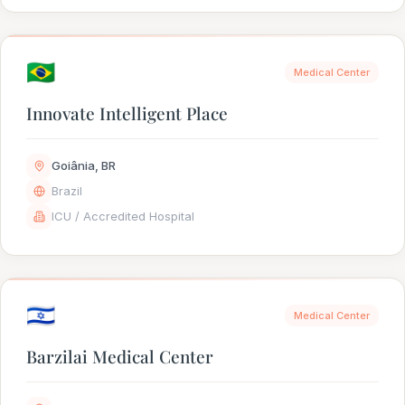
🇧🇷
Medical Center
Innovate Intelligent Place
Goiânia, BR
Brazil
ICU / Accredited Hospital
🇮🇱
Medical Center
Barzilai Medical Center