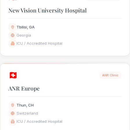
New Vision University Hospital
Tbilisi, GA
Georgia
ICU / Accredited Hospital
🇨🇭
ANR Clinic
ANR Europe
Thun, CH
Switzerland
ICU / Accredited Hospital