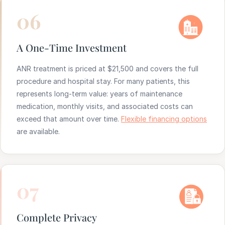
06
A One-Time Investment
ANR treatment is priced at $21,500 and covers the full
procedure and hospital stay. For many patients, this
represents long-term value: years of maintenance
medication, monthly visits, and associated costs can
exceed that amount over time.
Flexible financing options
are available.
07
Complete Privacy