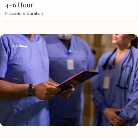
4–6 Hour
Procedure Duration