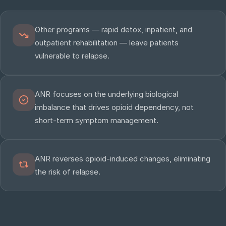
Other programs — rapid detox, inpatient, and
outpatient rehabilitation — leave patients
vulnerable to relapse.
ANR focuses on the underlying biological
imbalance that drives opioid dependency, not
short-term symptom management.
ANR reverses opioid-induced changes, eliminating
the risk of relapse.