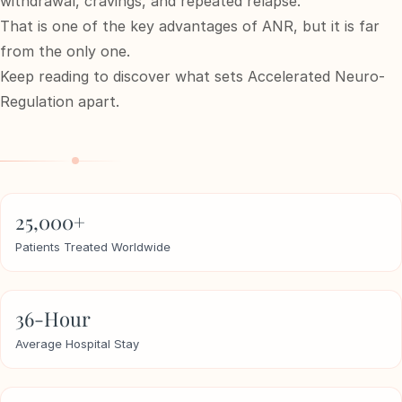
withdrawal, cravings, and repeated relapse.
That is one of the key advantages of ANR, but it is far
from the only one.
e
Keep reading to discover what sets Accelerated Neuro-
sultation
813-
Regulation apart.
750-
7470
25,000+
Patients Treated Worldwide
36-Hour
Average Hospital Stay