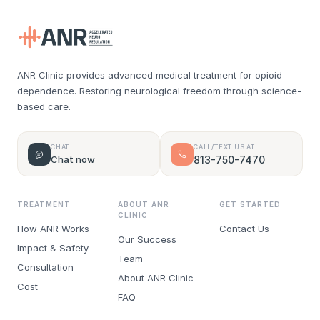
ANR Clinic provides advanced medical treatment for opioid
dependence. Restoring neurological freedom through science-
based care.
CHAT
CALL/TEXT US AT
Chat now
813-750-7470
TREATMENT
ABOUT ANR
GET STARTED
CLINIC
How ANR Works
Contact Us
Our Success
Impact & Safety
Team
Consultation
About ANR Clinic
Cost
FAQ