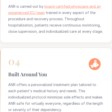
ANR is carried out by
board-certified physicians and an
experienced ICU team
trained in every aspect of the
procedure and recovery process. Throughout
hospitalization, patients receive continuous monitoring,
close supervision, and individualized care at every stage.
04
Built Around You
ANR offers a personalized treatment plan tailored to
each patient's medical history and needs. This
individualized protocol minimizes side effects and makes
ANR safe for virtually everyone, regardless of the length
or severity of their dependency.