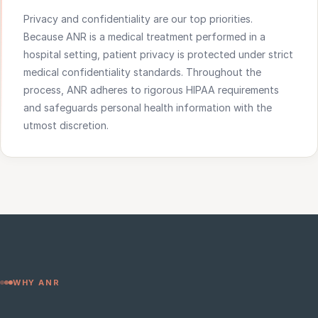
Privacy and confidentiality are our top priorities.
Because ANR is a medical treatment performed in a
hospital setting, patient privacy is protected under strict
medical confidentiality standards. Throughout the
process, ANR adheres to rigorous HIPAA requirements
and safeguards personal health information with the
utmost discretion.
WHY ANR