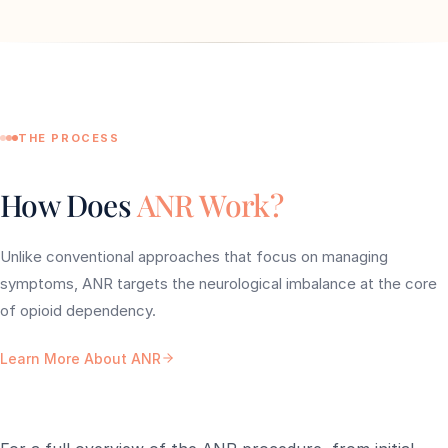
THE PROCESS
How Does
ANR Work?
Unlike conventional approaches that focus on managing
symptoms, ANR targets the neurological imbalance at the core
of opioid dependency.
Learn More About ANR