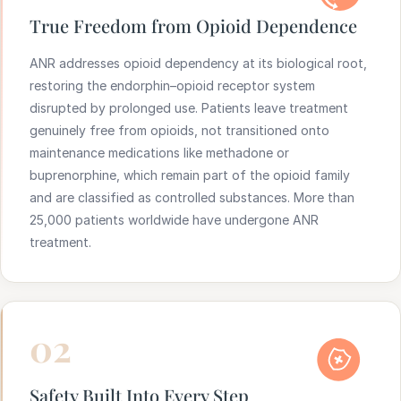
True Freedom from Opioid Dependence
ANR addresses opioid dependency at its biological root,
restoring the endorphin–opioid receptor system
disrupted by prolonged use. Patients leave treatment
genuinely free from opioids, not transitioned onto
maintenance medications like methadone or
buprenorphine, which remain part of the opioid family
and are classified as controlled substances. More than
25,000 patients worldwide have undergone ANR
treatment.
02
Safety Built Into Every Step