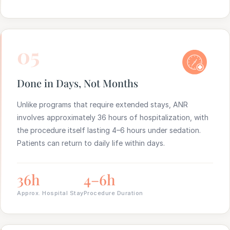
05
Done in Days, Not Months
Unlike programs that require extended stays, ANR
involves approximately 36 hours of hospitalization, with
the procedure itself lasting 4–6 hours under sedation.
Patients can return to daily life within days.
36h
4–6h
Approx. Hospital Stay
Procedure Duration