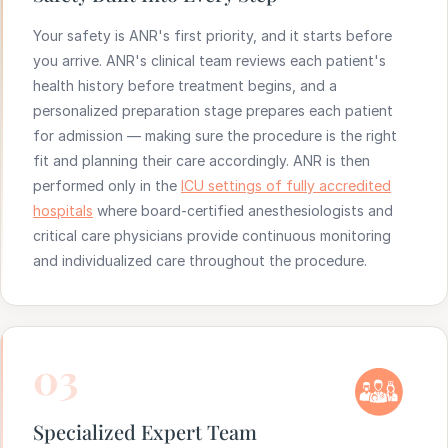
Your safety is ANR's first priority, and it starts before
you arrive. ANR's clinical team reviews each patient's
health history before treatment begins, and a
personalized preparation stage prepares each patient
for admission — making sure the procedure is the right
fit and planning their care accordingly. ANR is then
performed only in the
ICU settings of fully accredited
hospitals
where board-certified anesthesiologists and
critical care physicians provide continuous monitoring
and individualized care throughout the procedure.
03
Specialized Expert Team