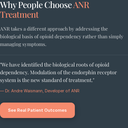
Why People Choose
ANR
Treatment
ANR takes a different approach by addressing the
biological basis of opioid dependency rather than simply
managing symptoms.
"We have identified the biological roots of opioid
dependency. Modulation of the endorphin receptor
system is the new standard of treatment."
— Dr. Andre Waismann, Developer of ANR
See Real Patient Outcomes