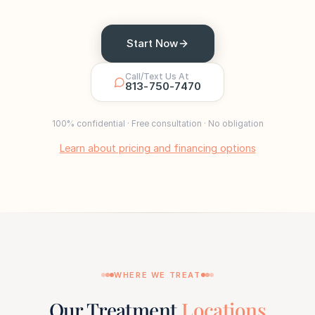
Start Now
Call/Text Us At
813-750-7470
100% confidential · Free consultation · No obligation
Learn about pricing and financing options
WHERE WE TREAT
Our Treatment
Locations