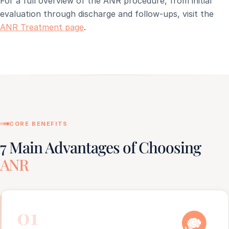
For a full overview of the ANR procedure, from initial
evaluation through discharge and follow-ups, visit the
ANR Treatment page
.
CORE BENEFITS
7 Main Advantages of Choosing
ANR
01