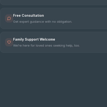
e
Free Consultation
sultation
Get expert guidance with no obligation.
813-
750-
7470
Family Support Welcome
We’re here for loved ones seeking help, too.