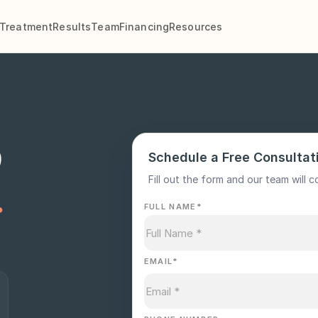
Treatment
Results
Team
Financing
Resources
p
Schedule a Free Consultat
.
Fill out the form and our team will c
FULL NAME
*
EMAIL
*