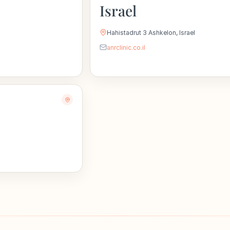
Israel
Hahistadrut 3 Ashkelon, Israel
anrclinic.co.il