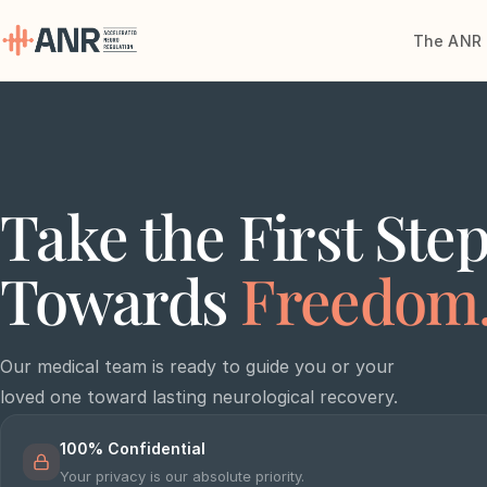
The ANR 
Menu
The ANR
Treatment
Take the First Ste
Results
Towards
Freedom
Team
Financing
Our medical team is ready to guide you or your
loved one toward lasting neurological recovery.
Resources
100% Confidential
Contact
Your privacy is our absolute priority.