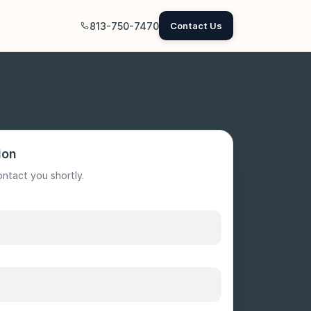
813-750-7470
Contact Us
ion
ontact you shortly.