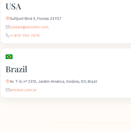
USA
Gulfport Blvd S, Florida 33707
contact@anrclinic.com
+1 813-750-7470
Brazil
Av. T-9, nº 2310, Jardim América, Goiânia, GO, Brazil
anrclinic.com.br