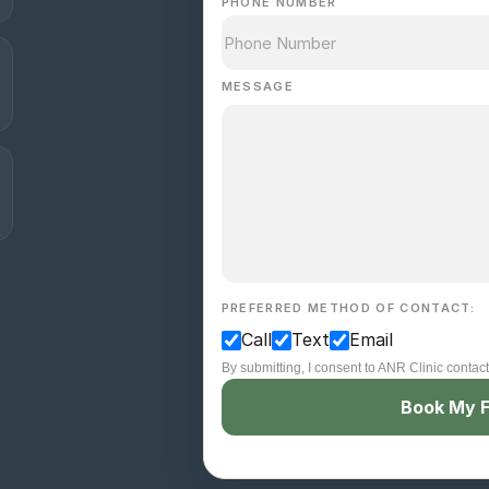
PHONE NUMBER
MESSAGE
PREFERRED METHOD OF CONTACT:
Call
Text
Email
By submitting, I consent to ANR Clinic contac
Book My F