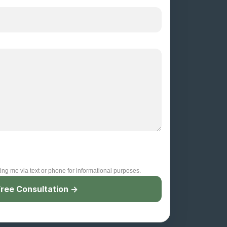
ting me via text or phone for informational purposes.
ree Consultation →