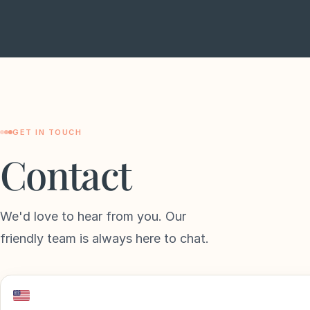
GET IN TOUCH
Contact
We'd love to hear from you. Our
friendly team is always here to chat.