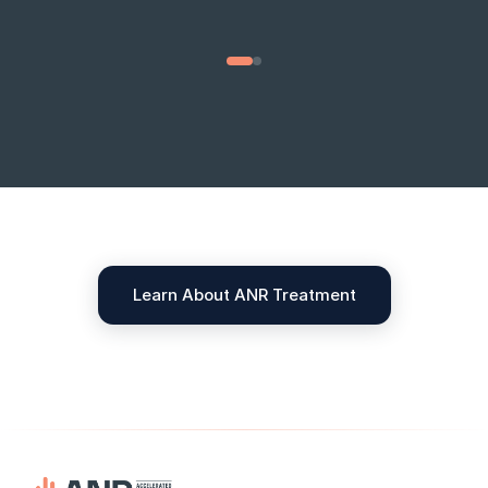
01 / 02
Learn About ANR Treatment