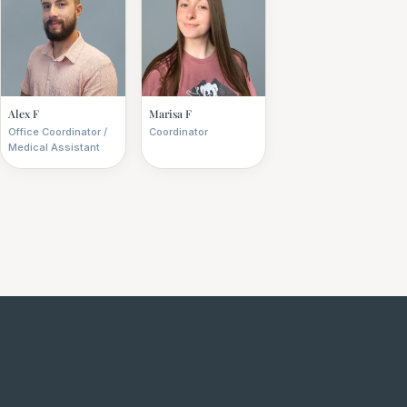
Alex F
Marisa F
Office Coordinator /
Coordinator
Medical Assistant