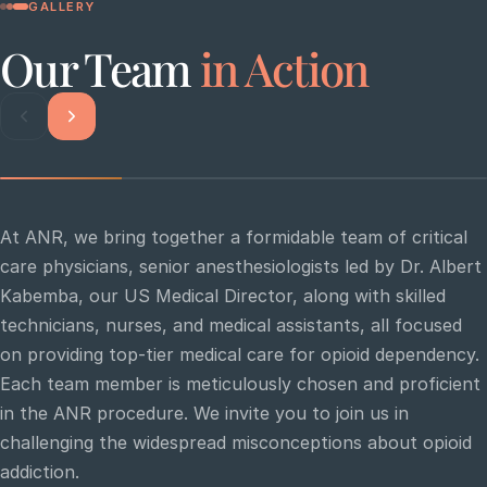
GALLERY
Our Team
in Action
At ANR, we bring together a formidable team of critical
care physicians, senior anesthesiologists led by Dr. Albert
Kabemba, our US Medical Director, along with skilled
technicians, nurses, and medical assistants, all focused
on providing top-tier medical care for opioid dependency.
Each team member is meticulously chosen and proficient
in the ANR procedure. We invite you to join us in
challenging the widespread misconceptions about opioid
Critical care specialists collaborating during an
Th
ANR procedure
an
addiction.