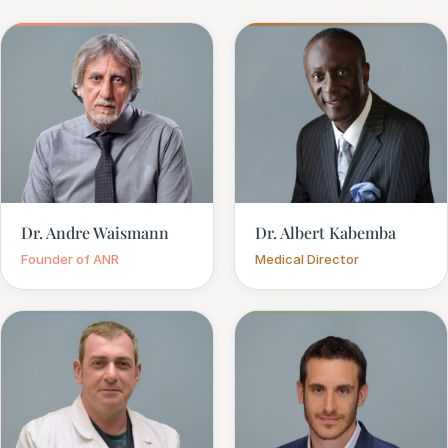
Dr. Andre Waismann
Dr. Albert Kabemba
Founder of ANR
Medical Director