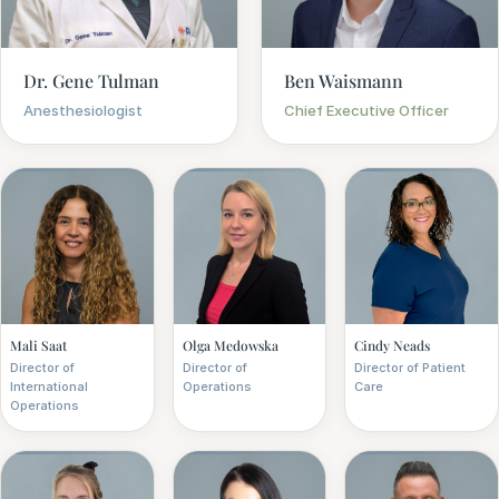
Dr. Gene Tulman
Ben Waismann
Anesthesiologist
Chief Executive Officer
Mali Saat
Olga Medowska
Cindy Neads
Director of
Director of
Director of Patient
International
Operations
Care
Operations