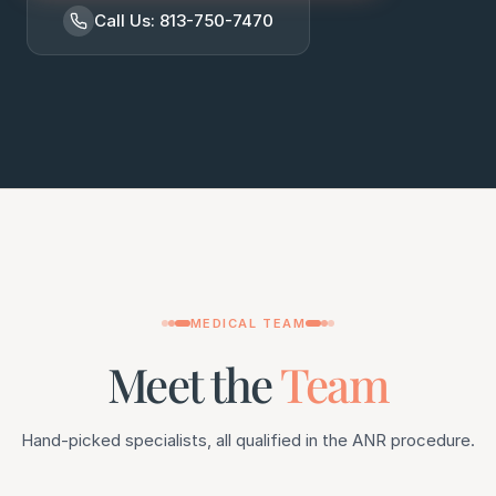
Call Us: 813-750-7470
MEDICAL TEAM
Meet the
Team
Hand-picked specialists, all qualified in the ANR procedure.