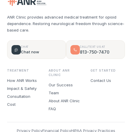
ANR Clinic provides advanced medical treatment for opioid
dependence. Restoring neurological freedom through science-
based care.
CHAT
CALL/TEXT US AT
Chat now
813-750-7470
TREATMENT
ABOUT ANR
GET STARTED
CLINIC
How ANR Works
Contact Us
Our Success
Impact & Safety
Team
Consultation
About ANR Clinic
Cost
FAQ
Privacy Policy
Financial Policy
HIPAA Privacy Practices