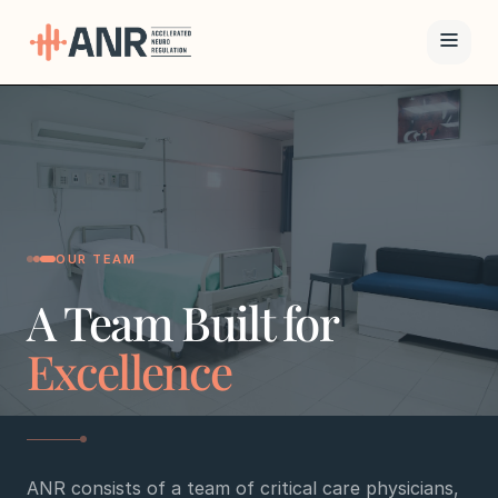
Menu
The ANR
Treatment
Results
OUR TEAM
A Team Built for
Team
Excellence
Financing
Resources
ANR consists of a team of critical care physicians,
Contact