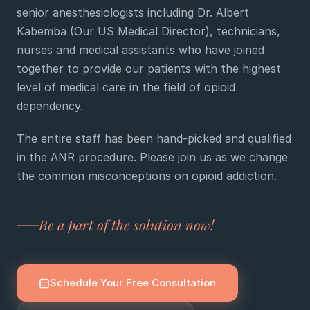
senior anesthesiologists including Dr. Albert
Kabemba (Our US Medical Director), technicians,
e
nurses and medical assistants who have joined
sultation
together to provide our patients with the highest
813-
level of medical care in the field of opioid
750-
7470
dependency.
The entire staff has been hand-picked and qualified
in the ANR procedure. Please join us as we change
the common misconceptions on opioid addiction.
Be a part of the solution now!
Schedule Your Free Consultation