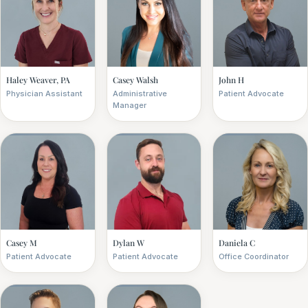
Haley Weaver, PA
Casey Walsh
John H
Physician Assistant
Administrative
Patient Advocate
Manager
Casey M
Dylan W
Daniela C
Patient Advocate
Patient Advocate
Office Coordinator