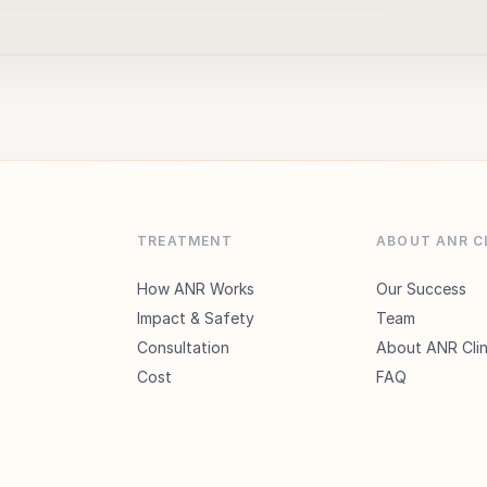
▶
TREATMENT
ABOUT ANR C
How ANR Works
Our Success
Impact & Safety
Team
Consultation
About ANR Clin
Cost
FAQ