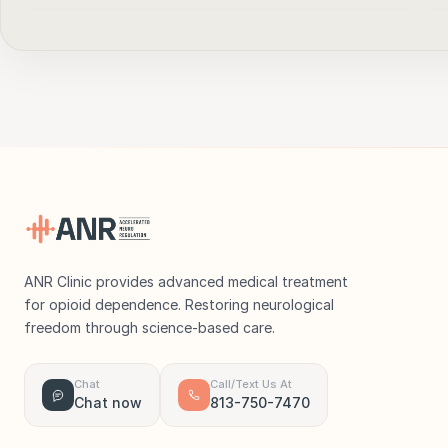
▶
ANR Clinic provides advanced medical treatment
for opioid dependence. Restoring neurological
freedom through science-based care.
Chat
Call/Text Us At
Chat now
813-750-7470