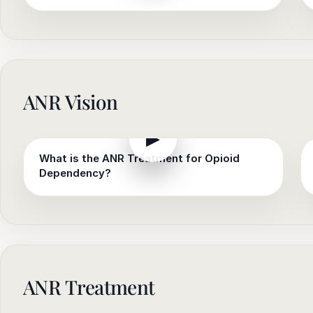
ANR Vision
▶
What is the ANR Treatment for Opioid
Dependency?
ANR Treatment