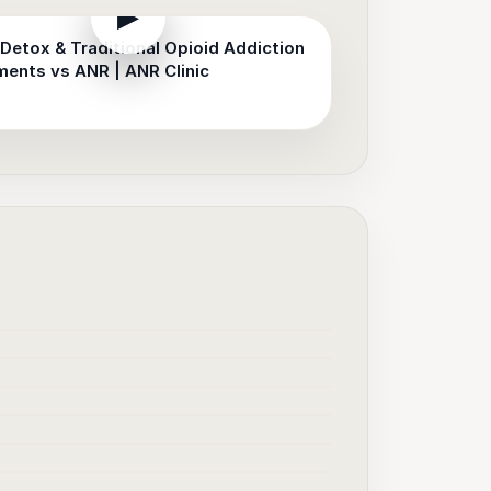
▶
Detox & Traditional Opioid Addiction
ments vs ANR | ANR Clinic
▶
▶
▶
▶
▶
▶