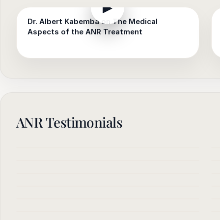
▶
Dr. Albert Kabemba on The Medical
Aspects of the ANR Treatment
ANR Testimonials
▶
▶
▶
▶
▶
▶