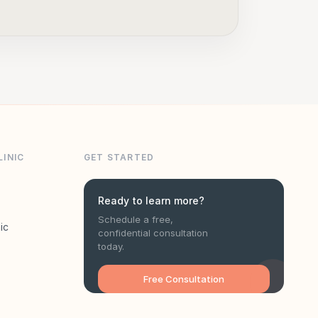
LINIC
GET STARTED
Ready to learn more?
Schedule a free,
ic
confidential consultation
today.
Free Consultation