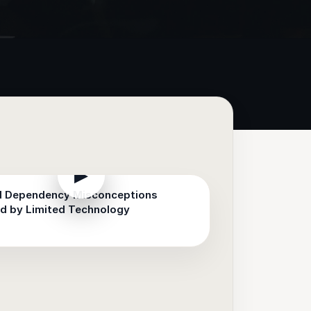
▶
d Dependency Misconceptions
d by Limited Technology