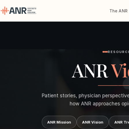
The ANR 
Menu
The ANR
Treatment
RESOURC
ANR
Vi
Results
Team
Financing
Patient stories, physician perspectiv
how ANR approaches opi
Resources
ANR Mission
ANR Vision
ANR Tr
Contact