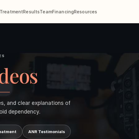
Treatment
Results
Team
Financing
Resources
ES
deos
es, and clear explanations of
oid dependency.
eatment
ANR Testimonials