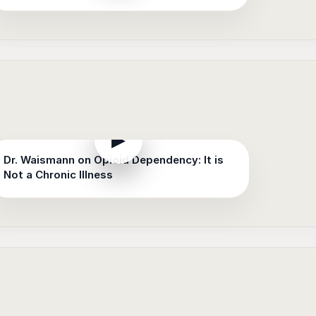
▶
Dr. Waismann on Opioid Dependency: It is
Not a Chronic Illness