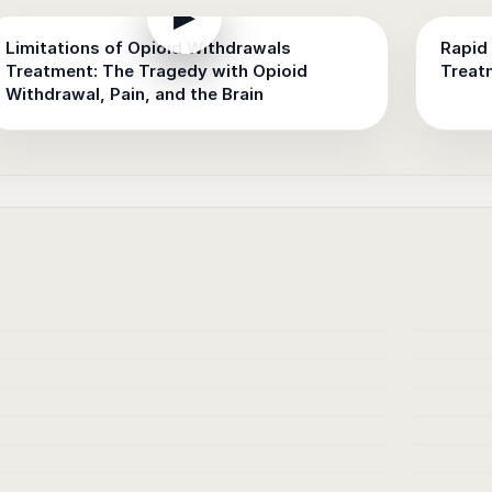
▶
Limitations of Opioid Withdrawals
Rapid 
Treatment: The Tragedy with Opioid
Treat
Withdrawal, Pain, and the Brain
▶
▶
▶
▶
▶
▶