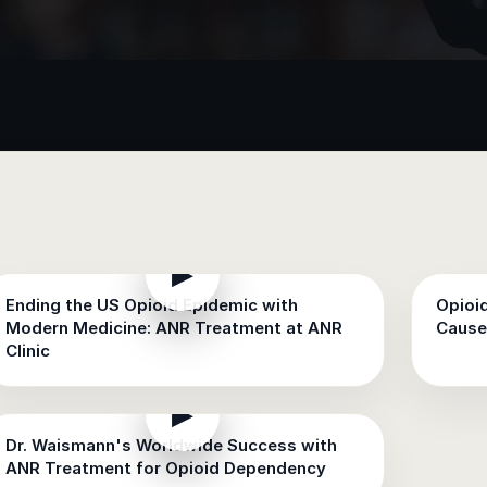
▶
Ending the US Opioid Epidemic with
Opioi
Modern Medicine: ANR Treatment at ANR
Cause
Clinic
▶
Dr. Waismann's Worldwide Success with
ANR Treatment for Opioid Dependency