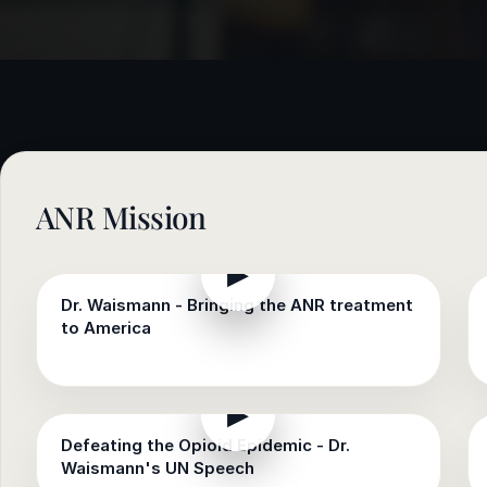
e
sultation
813-
750-
7470
ANR Mission
▶
Dr. Waismann - Bringing the ANR treatment
to America
▶
Defeating the Opioid Epidemic - Dr.
Waismann's UN Speech