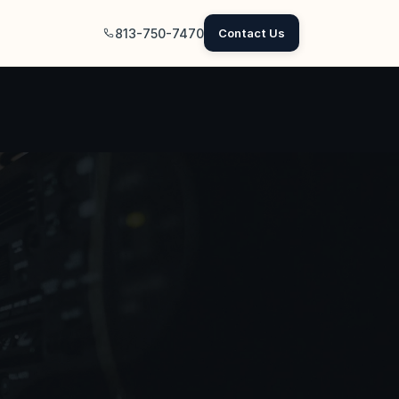
813-750-7470
Contact Us