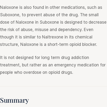
Naloxone is also found in other medications, such as
Suboxone, to prevent abuse of the drug. The small
dose of Naloxone in Suboxone is designed to decrease
the risk of abuse, misuse and dependency. Even
though it is similar to Naltrexone in its chemical
structure, Naloxone is a short-term opioid blocker.
It is not designed for long term drug addiction
treatment, but rather as an emergency medication for
people who overdose on opioid drugs.
Summary