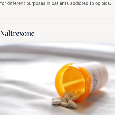
for different purposes in patients addicted to opioids.
Naltrexone