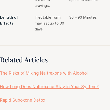
cravings.
Length of
Injectable form
30 – 90 Minutes
Effects
may last up to 30
days
Related Articles
The Risks of Mixing Naltrexone with Alcohol
How Long Does Naltrexone Stay in Your System?
Rapid Suboxone Detox