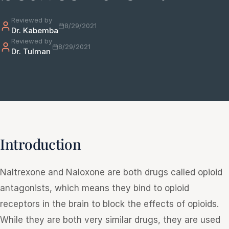
Reviewed by
8/29/2021
Dr. Kabemba
e
Reviewed by
sultation
8/29/2021
Dr. Tulman
813-
750-
7470
Introduction
Naltrexone and Naloxone are both drugs called opioid
antagonists, which means they bind to opioid
receptors in the brain to block the effects of opioids.
While they are both very similar drugs, they are used