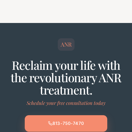
ANR
Reclaim your life with
the revolutionary ANR
treatment.
Schedule your free consultation today
813-750-7470