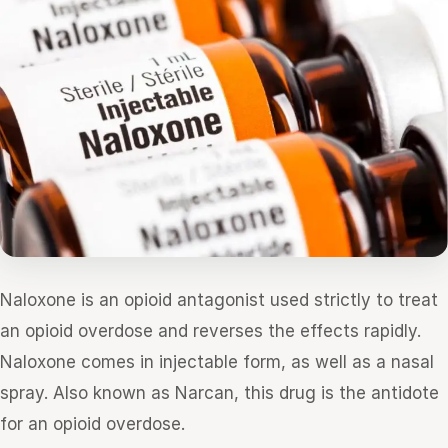
Naloxone is an opioid antagonist used strictly to treat
an opioid overdose and reverses the effects rapidly.
Naloxone comes in injectable form, as well as a nasal
spray. Also known as Narcan, this drug is the antidote
for an opioid overdose.