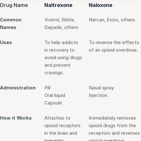
Drug Name
Naltrexone
Naloxone
Common
Vivitrol, ReVia,
Narcan, Evzio, others
Names
Depade, others
Uses
To help addicts
To reverse the effects
in recovery to
of an opioid overdose.
avoid using drugs
and prevent
cravings.
Administration
Pill
Nasal spray
Oral liquid
Injection
Capsule
How it Works
Attaches to
Immediately removes
opioid receptors
opioid drugs from the
in the brain and
receptors and reverses
prevents
opioid overdose.