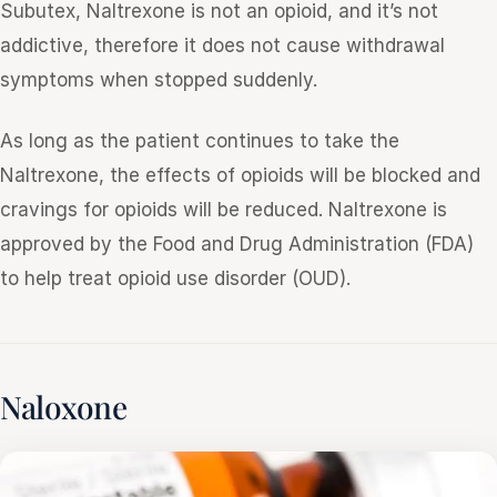
Subutex, Naltrexone is not an opioid, and it’s not
addictive, therefore it does not cause withdrawal
symptoms when stopped suddenly.
As long as the patient continues to take the
Naltrexone, the effects of opioids will be blocked and
cravings for opioids will be reduced. Naltrexone is
approved by the Food and Drug Administration (FDA)
to help treat opioid use disorder (OUD).
Naloxone