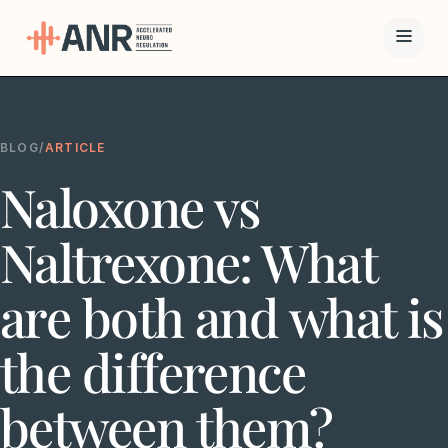
Menu
BLOG
/
ARTICLE
The ANR
Naloxone vs
Treatment
Results
Naltrexone: What
Team
are both and what is
Financing
the difference
Resources
between them?
Contact