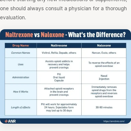
one should always consult a physician for a thorough
evaluation.