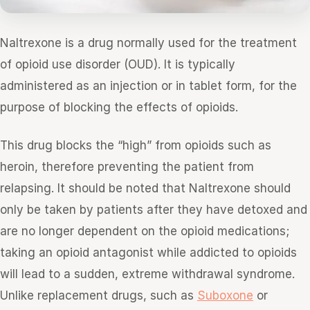
Naltrexone is a drug normally used for the treatment
of opioid use disorder (OUD). It is typically
administered as an injection or in tablet form, for the
purpose of blocking the effects of opioids.
This drug blocks the “high” from opioids such as
heroin, therefore preventing the patient from
relapsing. It should be noted that Naltrexone should
only be taken by patients after they have detoxed and
are no longer dependent on the opioid medications;
taking an opioid antagonist while addicted to opioids
will lead to a sudden, extreme withdrawal syndrome.
Unlike replacement drugs, such as
Suboxone
or