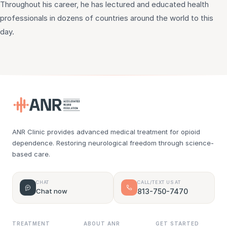
Throughout his career, he has lectured and educated health
professionals in dozens of countries around the world to this
day.
ANR Clinic provides advanced medical treatment for opioid
dependence. Restoring neurological freedom through science-
based care.
CHAT
CALL/TEXT US AT
Chat now
813-750-7470
TREATMENT
ABOUT ANR
GET STARTED