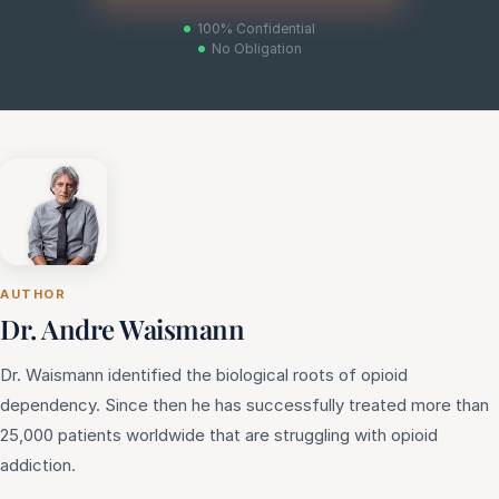
100% Confidential
No Obligation
AUTHOR
Dr. Andre Waismann
Dr. Waismann identified the biological roots of opioid
dependency. Since then he has successfully treated more than
25,000 patients worldwide that are struggling with opioid
addiction.