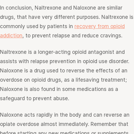
In conclusion, Naltrexone and Naloxone are similar
drugs, that have very different purposes. Naltrexone is
commonly used by patients in
recovery from opioid
addiction
, to prevent relapse and reduce cravings.
Naltrexone is a longer-acting opioid antagonist and
assists with relapse prevention in opioid use disorder.
Naloxone is a drug used to reverse the effects of an
overdose on opioid drugs, as a lifesaving treatment;
Naloxone is also found in some medications as a
safeguard to prevent abuse.
Naloxone acts rapidly in the body and can reverse an
opiate overdose almost immediately. Remember that
before starting any new medications or supplements,