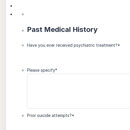
Past Medical History
Have you ever received psychiatric treatment?
*
Please specify
*
Prior suicide attempts?
*