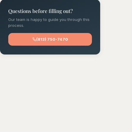
Questions before filling out?
Our team is happy to guide you through this
process.
(813) 750-7470