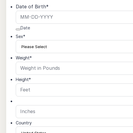
Date of Birth
*
Date
Sex
*
Weight
*
Height
*
Country