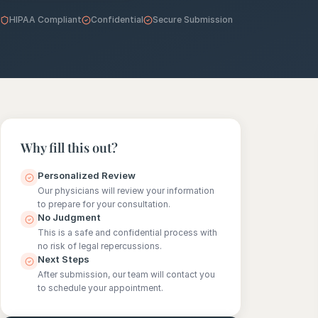
HIPAA Compliant
Confidential
Secure Submission
e
sultation
813-
750-
7470
Why fill this out?
Personalized Review
Our physicians will review your information
to prepare for your consultation.
No Judgment
This is a safe and confidential process with
no risk of legal repercussions.
Next Steps
After submission, our team will contact you
to schedule your appointment.