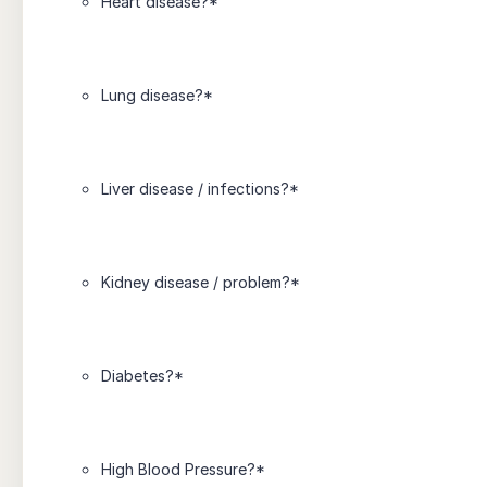
Heart disease?
*
Lung disease?
*
Liver disease / infections?
*
Kidney disease / problem?
*
Diabetes?
*
High Blood Pressure?
*