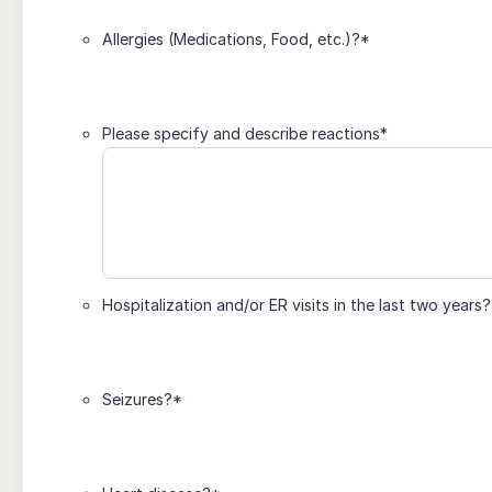
Allergies (Medications, Food, etc.)?
*
Please specify and describe reactions
*
Hospitalization and/or ER visits in the last two years?
Seizures?
*