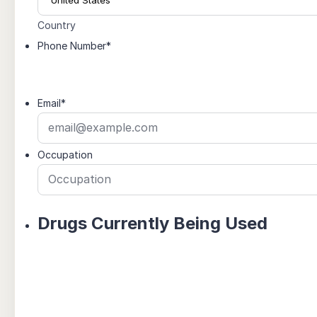
Country
Phone Number
*
Email
*
Occupation
Drugs Currently Being Used