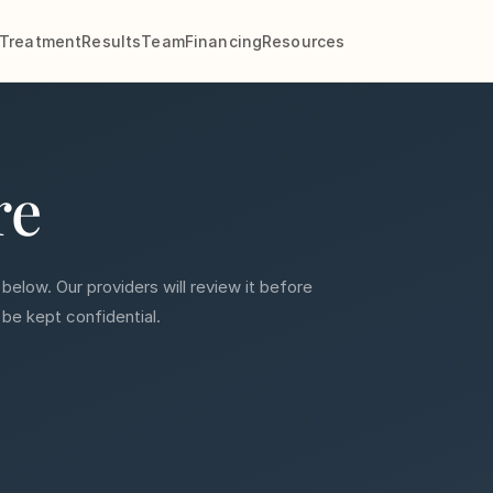
Treatment
Results
Team
Financing
Resources
re
 below. Our providers will review it before
 be kept confidential.