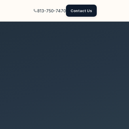
813-750-7470
Contact Us