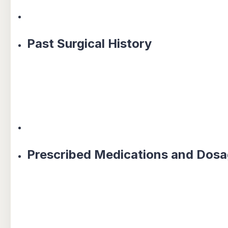
Past Surgical History
Prescribed Medications and Dos