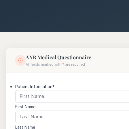
ANR Medical Questionnaire
All fields marked with
*
are required
Patient Information
*
First Name
Last Name