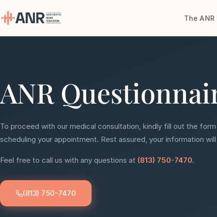
The ANR 
Menu
The ANR
ANR Questionnai
Treatment
Results
To proceed with our medical consultation, kindly fill out the form
Team
scheduling your appointment. Rest assured, your information will
Feel free to call us with any questions at
(813) 750-7470
.
Financing
Resources
(813) 750-7470
Contact