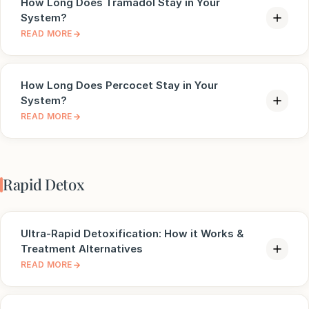
How Long Does Tramadol Stay in Your
System?
READ MORE
How Long Does Percocet Stay in Your
System?
READ MORE
Rapid Detox
Ultra-Rapid Detoxification: How it Works &
Treatment Alternatives
READ MORE