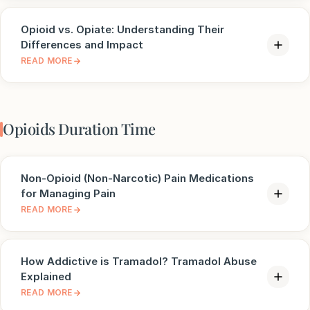
Opioid vs. Opiate: Understanding Their
Differences and Impact
READ MORE
Opioids Duration Time
Non-Opioid (Non-Narcotic) Pain Medications
for Managing Pain
READ MORE
How Addictive is Tramadol? Tramadol Abuse
Explained
READ MORE