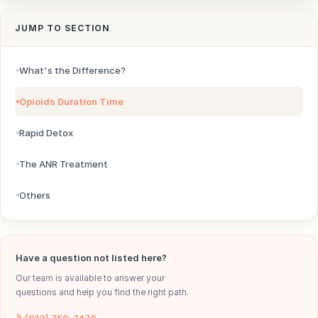
JUMP TO SECTION
What's the Difference?
Opioids Duration Time
Rapid Detox
The ANR Treatment
Others
Have a question not listed here?
Our team is available to answer your
questions and help you find the right path.