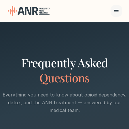
Menu
The ANR
Treatment
Frequently Asked
Results
Questions
Team
Everything you need to know about opioid dependency,
Financing
detox, and the ANR treatment — answered by our
medical team.
Resources
Contact