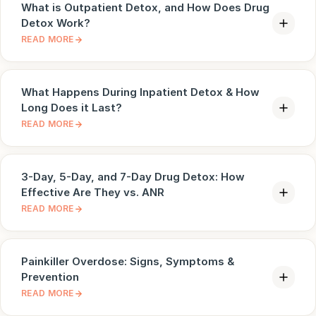
What is Outpatient Detox, and How Does Drug
Detox Work?
READ MORE
What Happens During Inpatient Detox & How
Long Does it Last?
READ MORE
3-Day, 5-Day, and 7-Day Drug Detox: How
Effective Are They vs. ANR
READ MORE
Painkiller Overdose: Signs, Symptoms &
Prevention
READ MORE