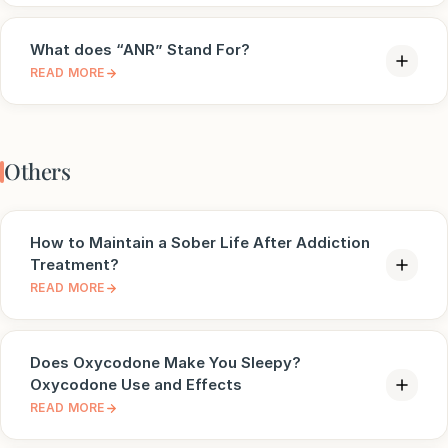
What does “ANR” Stand For?
READ MORE
Others
How to Maintain a Sober Life After Addiction
Treatment?
READ MORE
Does Oxycodone Make You Sleepy?
Oxycodone Use and Effects
READ MORE