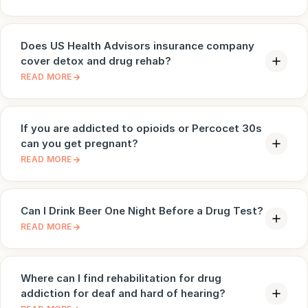
Does US Health Advisors insurance company
cover detox and drug rehab?
READ MORE
If you are addicted to opioids or Percocet 30s
can you get pregnant?
READ MORE
Can I Drink Beer One Night Before a Drug Test?
READ MORE
Where can I find rehabilitation for drug
addiction for deaf and hard of hearing?