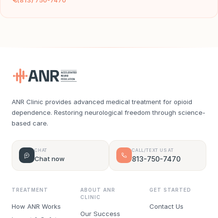
(813) 750-7470
ANR Clinic provides advanced medical treatment for opioid
dependence. Restoring neurological freedom through science-
based care.
CHAT
CALL/TEXT US AT
Chat now
813-750-7470
TREATMENT
ABOUT ANR
GET STARTED
CLINIC
How ANR Works
Contact Us
Our Success