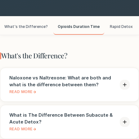
e
sultation
What's the Difference?
Opioids Duration Time
Rapid Detox
813-
750-
7470
What's the Difference?
Naloxone vs Naltrexone: What are both and
what is the difference between them?
READ MORE
What is The Difference Between Subacute &
Acute Detox?
READ MORE