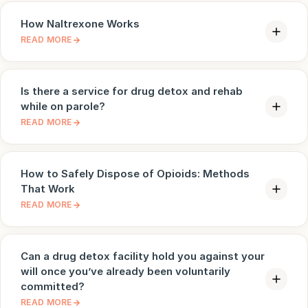
How Naltrexone Works
READ MORE
Is there a service for drug detox and rehab
while on parole?
READ MORE
How to Safely Dispose of Opioids: Methods
That Work
READ MORE
Can a drug detox facility hold you against your
will once you’ve already been voluntarily
committed?
READ MORE