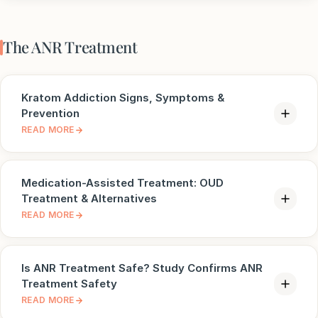
The ANR Treatment
Kratom Addiction Signs, Symptoms &
Prevention
READ MORE
Medication-Assisted Treatment: OUD
Treatment & Alternatives
READ MORE
Is ANR Treatment Safe? Study Confirms ANR
Treatment Safety
READ MORE