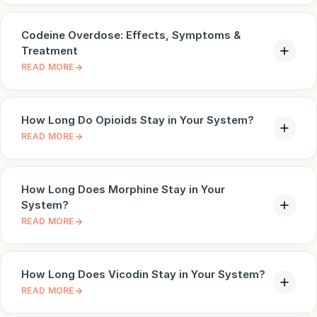
Codeine Overdose: Effects, Symptoms &
Treatment
READ MORE
How Long Do Opioids Stay in Your System?
READ MORE
How Long Does Morphine Stay in Your
System?
READ MORE
How Long Does Vicodin Stay in Your System?
READ MORE