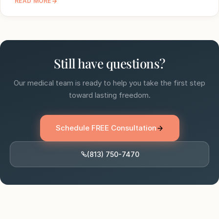
READ MORE
Still have questions?
Our medical team is ready to help you take the first step
toward lasting freedom.
Schedule FREE Consultation
(813) 750-7470