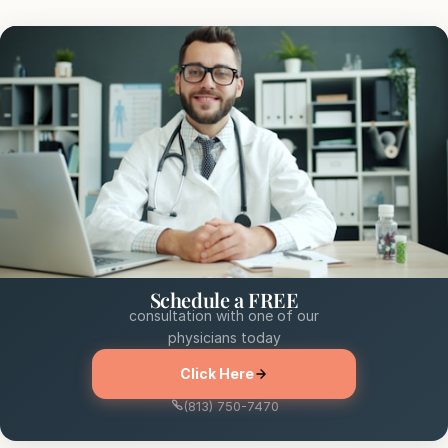
Schedule a FREE
consultation with one of our
physicians today
Click Here
(813) 750-7470