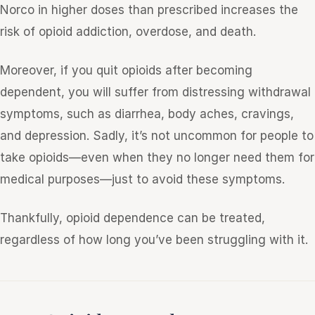
Norco in higher doses than prescribed increases the
risk of opioid addiction, overdose, and death.
Moreover, if you quit opioids after becoming
dependent, you will suffer from distressing withdrawal
symptoms, such as diarrhea, body aches, cravings,
and depression. Sadly, it’s not uncommon for people to
take opioids—even when they no longer need them for
medical purposes—just to avoid these symptoms.
Thankfully, opioid dependence can be treated,
regardless of how long you’ve been struggling with it.