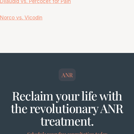
Dilaudid vs. Percocet fo
r Pain
Norco vs. Vicodin
ANR
Reclaim your life with
the revolutionary ANR
treatment.