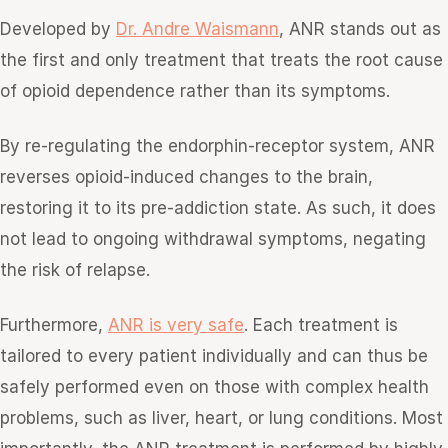
Developed by
Dr. Andre Waismann
, ANR stands out as
the first and only treatment that treats the root cause
of opioid dependence rather than its symptoms.
By re-regulating the endorphin-receptor system, ANR
reverses opioid-induced changes to the brain,
restoring it to its pre-addiction state. As such, it does
not lead to ongoing withdrawal symptoms, negating
the risk of relapse.
Furthermore,
ANR is very safe
. Each treatment is
tailored to every patient individually and can thus be
safely performed even on those with complex health
problems, such as liver, heart, or lung conditions. Most