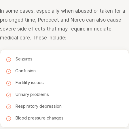
In some cases, especially when abused or taken for a
prolonged time, Percocet and Norco can also cause
severe side effects that may require immediate
medical care. These include:
Seizures
Confusion
Fertility issues
Urinary problems
Respiratory depression
Blood pressure changes