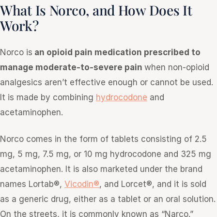
What Is Norco, and How Does It
Work?
Norco is
an opioid pain medication prescribed to
manage moderate-to-severe pain
when non-opioid
analgesics aren’t effective enough or cannot be used.
It is made by combining
hydrocodone
and
acetaminophen.
Norco comes in the form of tablets consisting of 2.5
mg, 5 mg, 7.5 mg, or 10 mg hydrocodone and 325 mg
acetaminophen. It is also marketed under the brand
names Lortab®,
Vicodin®
, and Lorcet®, and it is sold
as a generic drug, either as a tablet or an oral solution.
On the streets, it is commonly known as “Narco.”