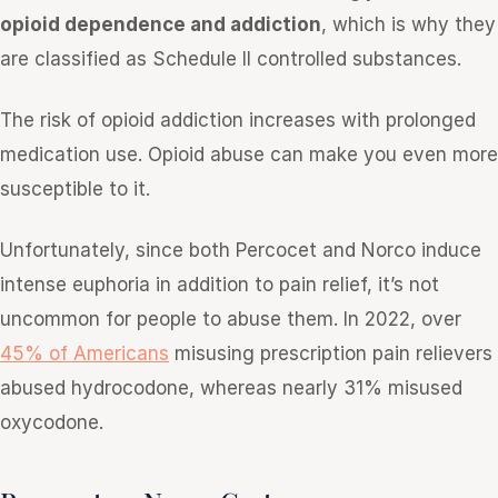
opioid dependence and addiction
, which is why they
are classified as Schedule II controlled substances.
The risk of opioid addiction increases with prolonged
medication use. Opioid abuse can make you even more
susceptible to it.
Unfortunately, since both Percocet and Norco induce
intense euphoria in addition to pain relief, it’s not
uncommon for people to abuse them. In 2022, over
45% of Americans
misusing prescription pain relievers
abused hydrocodone, whereas nearly 31% misused
oxycodone.