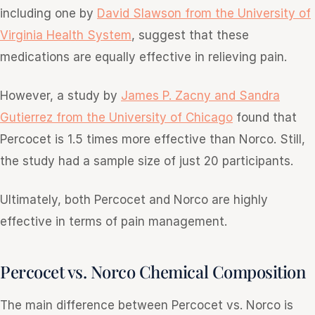
including one by
David Slawson from the University of
Virginia Health System
, suggest that these
medications are equally effective in relieving pain.
However, a study by
James P. Zacny and Sandra
Gutierrez from the University of Chicago
found that
Percocet is 1.5 times more effective than Norco. Still,
the study had a sample size of just 20 participants.
Ultimately, both Percocet and Norco are highly
effective in terms of pain management.
Percocet vs. Norco Chemical Composition
The main difference between Percocet vs. Norco is