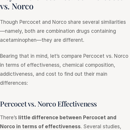
vs. Norco
Though Percocet and Norco share several similarities
—namely, both are combination drugs containing
acetaminophen—they are different.
Bearing that in mind, let’s compare Percocet vs. Norco
in terms of effectiveness, chemical composition,
addictiveness, and cost to find out their main
differences:
Percocet vs. Norco Effectiveness
There’s
little difference between Percocet and
Norco in terms of effectiveness
. Several studies,