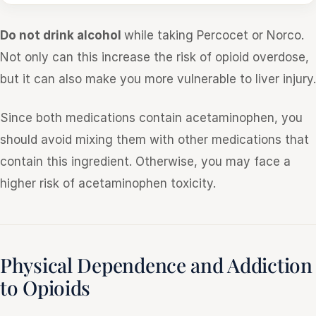
Do not drink alcohol
while taking Percocet or Norco.
Not only can this increase the risk of opioid overdose,
but it can also make you more vulnerable to liver injury.
Since both medications contain acetaminophen, you
should avoid mixing them with other medications that
contain this ingredient. Otherwise, you may face a
higher risk of acetaminophen toxicity.
Physical Dependence and Addiction
to Opioids