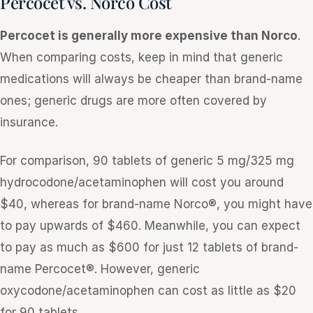
Percocet vs. Norco Cost
Percocet is generally more expensive than Norco
.
When comparing costs, keep in mind that generic
medications will always be cheaper than brand-name
ones; generic drugs are more often covered by
insurance.
For comparison, 90 tablets of generic 5 mg/325 mg
hydrocodone/acetaminophen will cost you around
$40, whereas for brand-name Norco®, you might have
to pay upwards of $460. Meanwhile, you can expect
to pay as much as $600 for just 12 tablets of brand-
name Percocet®. However, generic
oxycodone/acetaminophen can cost as little as $20
for 90 tablets.