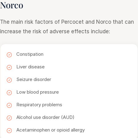
Norco
The main risk factors of Percocet and Norco that can
increase the risk of adverse effects include:
Constipation
Liver disease
Seizure disorder
Low blood pressure
Respiratory problems
Alcohol use disorder (AUD)
Acetaminophen or opioid allergy