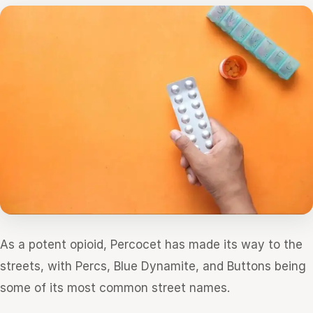
As a potent opioid, Percocet has made its way to the
streets, with Percs, Blue Dynamite, and Buttons being
some of its most common street names.