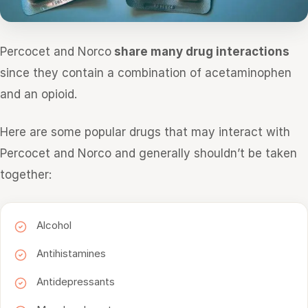
Percocet and Norco
share many drug interactions
since they contain a combination of acetaminophen
and an opioid.
Here are some popular drugs that may interact with
Percocet and Norco and generally shouldn’t be taken
together:
Alcohol
Antihistamines
Antidepressants