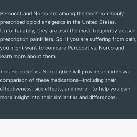
Percocet and Norco are among the most commonly
e
prescribed opioid analgesics in the United States.
sultation
Unfortunately, they are also the most frequently abused
813-
750-
prescription painkillers. So, if you are suffering from pain,
7470
you might want to compare Percocet vs. Norco and
learn more about them.
This Percocet vs. Norco guide will provide an extensive
comparison of these medications—including their
effectiveness, side effects, and more—to help you gain
more insight into their similarities and differences.