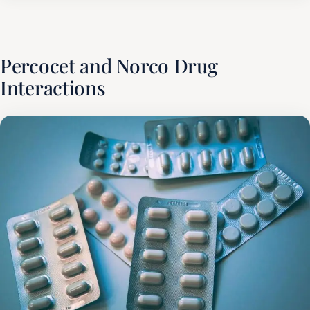
Percocet and Norco Drug
Interactions