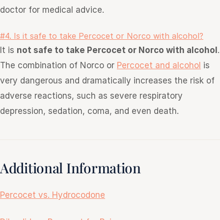
doctor for medical advice.
#4. Is it safe to take Percocet or Norco with alcohol?
It is
not safe to take Percocet or Norco with alcohol
.
The
combination
of Norco or
Percocet and alcohol
is
very dangerous and dramatically increases the risk of
adverse reactions, such as severe respiratory
depression, sedation, coma,
and
even death.
Additional Information
Percocet vs. Hydrocodone