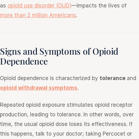
as
opioid use disorder (OUD)
—impacts the lives of
more than 2 million Americans
.
Signs and Symptoms of Opioid
Dependence
Opioid dependence is characterized by
tolerance
and
opioid withdrawal symptoms
.
Repeated opioid exposure stimulates opioid receptor
production, leading to tolerance. In other words, over
time, the usual opioid dose loses its effectiveness. If
this happens, talk to your doctor; taking Percocet or