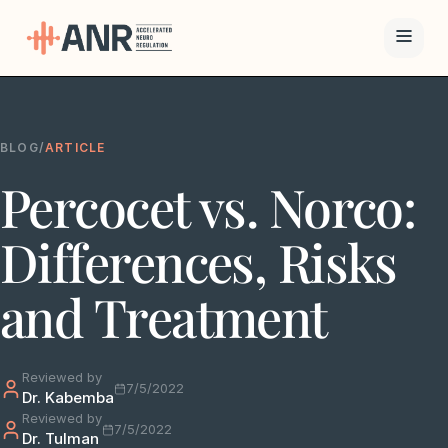
Menu
BLOG
/
ARTICLE
The ANR
Percocet vs. Norco:
Treatment
Results
Differences, Risks
Team
and Treatment
Financing
Reviewed by
Resources
7/5/2022
Dr. Kabemba
Reviewed by
7/5/2022
Dr. Tulman
Contact