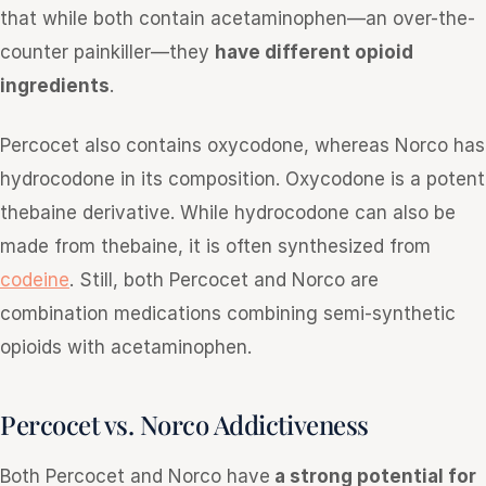
that while both contain acetaminophen—an over-the-
counter painkiller—they
have different opioid
ingredients
.
Percocet also contains oxycodone, whereas Norco has
hydrocodone in its composition. Oxycodone is a potent
thebaine derivative. While hydrocodone can also be
made from thebaine, it is often synthesized from
codeine
. Still, both Percocet and Norco are
combination medications combining semi-synthetic
opioids with acetaminophen.
Percocet vs. Norco Addictiveness
Both Percocet and Norco have
a strong potential for