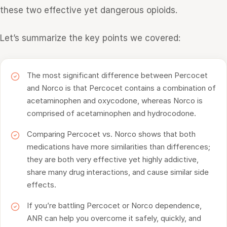
these two effective yet dangerous opioids.
Let’s summarize the key points we covered:
The most significant difference between Percocet
and Norco is that Percocet contains a combination of
acetaminophen and oxycodone, whereas Norco is
comprised of acetaminophen and hydrocodone.
Comparing Percocet vs. Norco shows that both
medications have more similarities than differences;
they are both very effective yet highly addictive,
share many drug interactions, and cause similar side
effects.
If you’re battling Percocet or Norco dependence,
ANR can help you overcome it safely, quickly, and