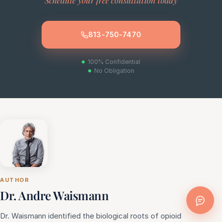
Schedule your free consultation today
813-750-7470
100% Confidential
No Obligation
AUTHOR
Dr. Andre Waismann
Dr. Waismann identified the biological roots of opioid