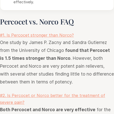
effectively.
Percocet vs. Norco FAQ
#1. Is Percocet stronger than Norco?
One study by James P. Zacny and Sandra Gutierrez
from the University of Chicago
found that Percocet
is 1.5 times stronger than Norco
. However, both
Percocet and Norco are very potent pain relievers,
with several other studies finding little to no difference
between them in terms of potency.
#2. Is Percocet or Norco better for the treatment of
severe pain?
Both Percocet and Norco are very effective
for the