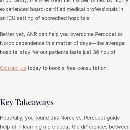
importantly, the ANR treatment is performed by highly
experienced board-certified medical professionals in
an ICU setting of accredited hospitals.
Better yet, ANR can help you overcome Percocet or
Norco dependence in a matter of days—the average
hospital stay for our patients lasts just 36 hours!
Contact us
today to book a free consultation!
Key Takeaways
Hopefully, you found this Norco vs. Percocet guide
helpful in learning more about the differences between