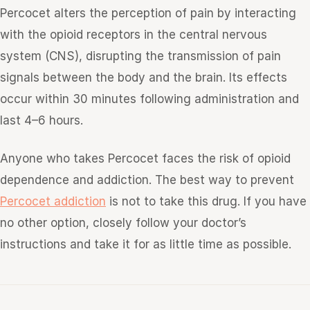
Percocet alters the perception of pain by interacting
with the opioid receptors in the central nervous
system (CNS), disrupting the transmission of pain
signals between the body and the brain. Its effects
occur within 30 minutes following administration and
last 4–6 hours.
Anyone who takes Percocet faces the risk of opioid
dependence and addiction. The best way to prevent
Percocet addiction
is not to take this drug. If you have
no other option, closely follow your doctor’s
instructions and take it for as little time as possible.