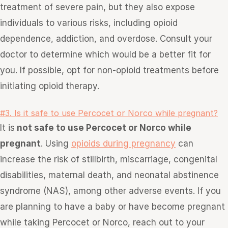
treatment of severe pain, but they also expose
individuals to various risks, including opioid
dependence, addiction, and overdose. Consult your
doctor
to determine which would be a better fit for
you
. If possible, opt for non-opioid treatments before
initiating opioid therapy.
#3. Is it safe to use Percocet or Norco while pregnant?
It is
not safe to use Percocet or Norco while
pregnant
. Using
opioids during pregnancy
can
increase the risk of stillbirth, miscarriage, congenital
disabilities, maternal death, and neonatal abstinence
syndrome (NAS), among other adverse events. If you
are planning to have a baby or have become pregnant
while taking Percocet or Norco, reach out to your