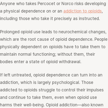
Anyone who takes Percocet or Norco risks developing
a physical dependence on or an
addiction to opioids
,
including those who take it precisely as instructed.
Prolonged opioid use leads to neurochemical changes,
which are the root cause of opioid dependence. People
physically dependent on opioids have to take them to
maintain normal functioning; without them, their
bodies enter a state of opioid withdrawal.
If left untreated, opioid dependence can turn into an
addiction, which is largely psychological. Those
addicted to opioids struggle to control their impulses
and continue to take them, even when opioid use
harms their well-being. Opioid addiction—also known