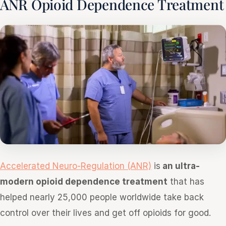
ANR Opioid Dependence Treatment
Accelerated Neuro-Regulation (ANR)
is
an ultra-
modern opioid dependence treatment
that has
helped nearly 25,000 people worldwide take back
control over their lives and get off opioids for good.