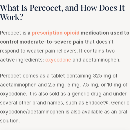
What Is Percocet, and How Does It
Work?
Percocet is
a
prescription opioid
medication used to
control moderate-to-severe pain
that doesn’t
respond to weaker pain relievers. It contains two
active ingredients:
oxycodone
and acetaminophen.
Percocet comes as a tablet containing 325 mg of
acetaminophen and 2.5 mg, 5 mg, 7.5 mg, or 10 mg of
oxycodone. It is also sold as a generic drug and under
several other brand names, such as Endocet®. Generic
oxycodone/acetaminophen is also available as an oral
solution.