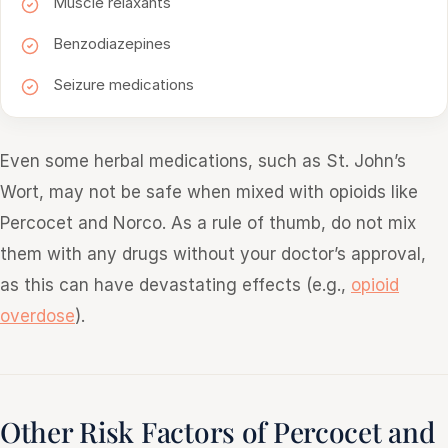
Muscle relaxants
Benzodiazepines
Seizure medications
Even some herbal medications, such as St. John’s
Wort, may not be safe when mixed with opioids like
Percocet and Norco. As a rule of thumb, do not mix
them with any drugs without your doctor’s approval,
as this can have devastating effects (e.g.,
opioid
overdose
).
Other Risk Factors of Percocet and