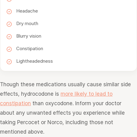
Headache
Dry mouth
Blurry vision
Constipation
Lightheadedness
Though these medications usually cause similar side
effects, hydrocodone is
more likely to lead to
constipation
than oxycodone. Inform your doctor
about any unwanted effects you experience while
taking Percocet or Norco, including those not
mentioned above.