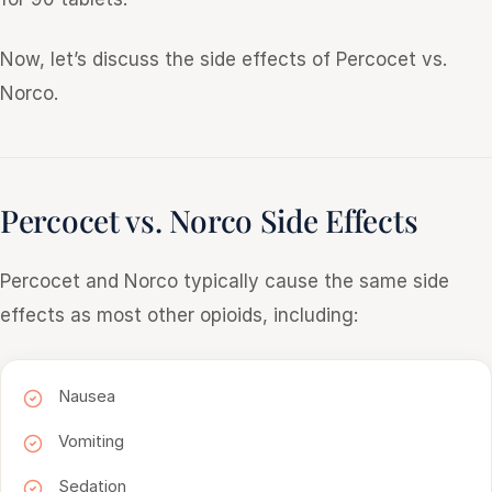
Now, let’s discuss the side effects of Percocet vs.
Norco.
Percocet vs. Norco Side Effects
Percocet and Norco typically cause the same side
effects as most other opioids, including:
Nausea
Vomiting
Sedation