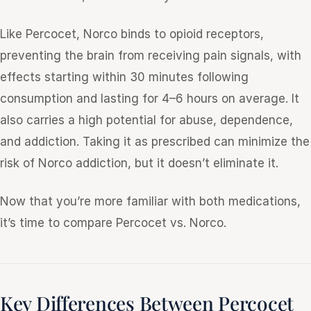
Like Percocet, Norco binds to opioid receptors,
preventing the brain from receiving pain signals, with
effects starting within 30 minutes following
consumption and lasting for 4–6 hours on average. It
also carries a high potential for abuse, dependence,
and addiction. Taking it as prescribed can minimize the
risk of Norco addiction, but it doesn’t eliminate it.
Now that you’re more familiar with both medications,
it’s time to compare Percocet vs. Norco.
Key Differences Between Percocet