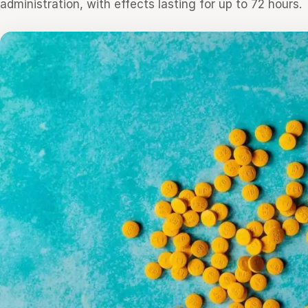
administration, with effects lasting for up to 72 hours.