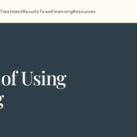
Treatment
Results
Team
Financing
Resources
of Using
g