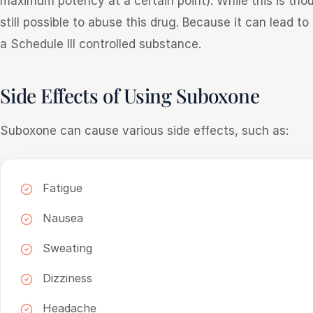
maximum potency at a certain point). While this is thou
still possible to abuse this drug. Because it can lead t
a Schedule III controlled substance.
Side Effects of Using Suboxone
Suboxone can cause various side effects, such as:
Fatigue
Nausea
Sweating
Dizziness
Headache