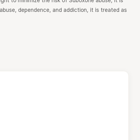
ght to minimize the risk of Suboxone abuse, it is
o abuse, dependence, and addiction, it is treated as