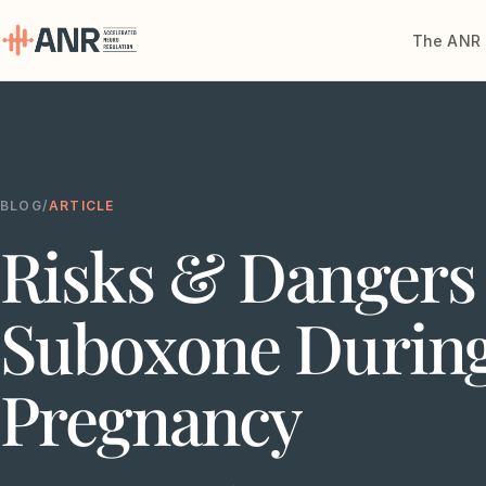
The ANR 
Menu
The ANR
Treatment
BLOG
/
ARTICLE
Risks & Dangers 
Results
Team
Suboxone Durin
Financing
Pregnancy
Resources
Contact