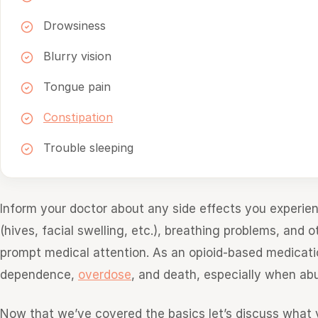
Drowsiness
Blurry vision
Tongue pain
Constipation
Trouble sleeping
Inform your doctor about any side effects you experien
(hives, facial swelling, etc.), breathing problems, and
prompt medical attention. As an opioid-based medicatio
dependence,
overdose
, and death, especially when ab
Now that we’ve covered the basics let’s discuss wha