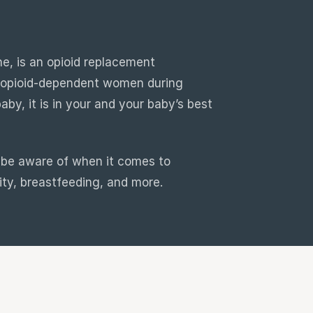
e, is an opioid replacement
r opioid-dependent women during
by, it is in your and your baby’s best
d be aware of when it comes to
ity, breastfeeding, and more.