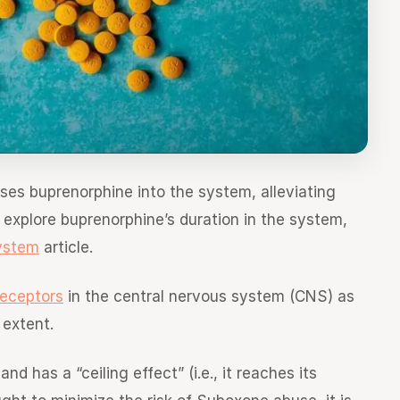
ses buprenorphine into the system, alleviating
explore buprenorphine’s duration in the system,
ystem
article.
receptors
in the central nervous system (CNS) as
 extent.
d has a “ceiling effect” (i.e., it reaches its