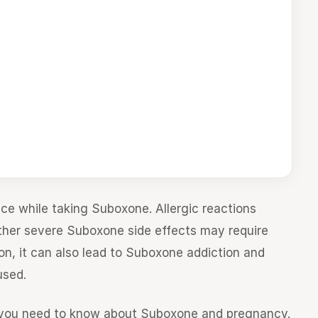
ce while taking Suboxone. Allergic reactions
 other severe Suboxone side effects may require
n, it can also lead to Suboxone addiction and
used.
t you need to know about Suboxone and pregnancy.