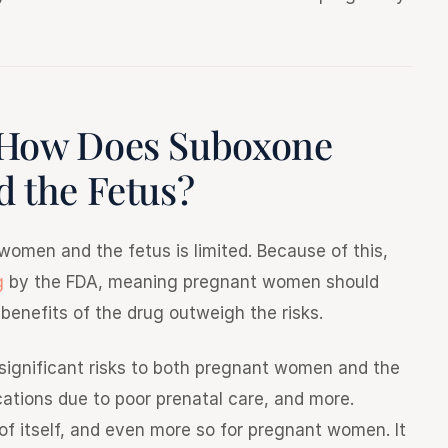
 How Does Suboxone
 the Fetus?
omen and the fetus is limited. Because of this,
g
by the FDA, meaning pregnant women should
l benefits of the drug outweigh the risks.
 significant risks to both pregnant women and the
ications due to poor prenatal care, and more.
of itself, and even more so for pregnant women. It