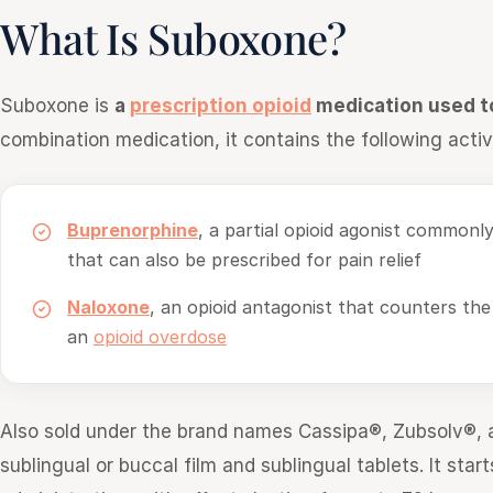
What Is Suboxone?
Suboxone is
a
prescription opioid
medication used t
combination medication, it contains the following active
Buprenorphine
, a partial opioid agonist commonl
that can also be prescribed for pain relief
Naloxone
, an opioid antagonist that counters the
an
opioid overdose
Also sold under the brand names Cassipa®, Zubsolv®, 
sublingual or buccal film and sublingual tablets. It sta