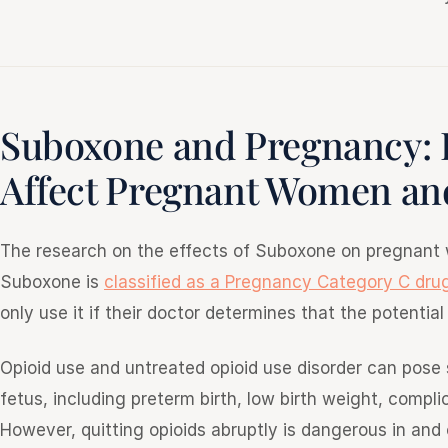
Suboxone and Pregnancy:
Affect Pregnant Women and
The research on the effects of Suboxone on pregnant w
Suboxone is
classified as a Pregnancy Category C dru
only use it if their doctor determines that the potentia
Opioid use and untreated opioid use disorder can pose
fetus, including preterm birth, low birth weight, compl
However, quitting opioids abruptly is dangerous in and 