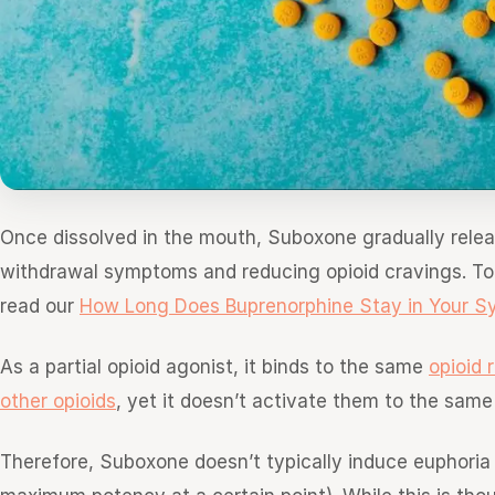
Once dissolved in the mouth, Suboxone gradually relea
withdrawal symptoms and reducing opioid cravings. To 
read our
How Long Does Buprenorphine Stay in Your S
As a partial opioid agonist, it binds to the same
opioid 
other opioids
, yet it doesn’t activate them to the same
Therefore, Suboxone doesn’t typically induce euphoria an