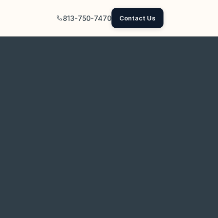
813-750-7470
Contact Us