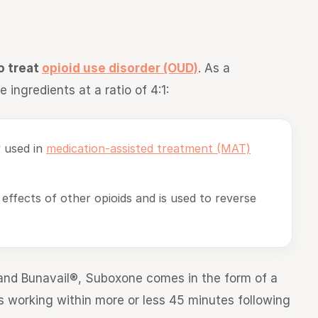
o treat
opioid use disorder (OUD)
. As a
 ingredients at a ratio of 4:1:
y used in
medication-assisted treatment (MAT)
 effects of other opioids and is used to reverse
and Bunavail®, Suboxone comes in the form of a
rts working within more or less 45 minutes following