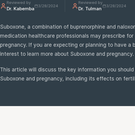
Reviewed by
Reviewed by
3/28/2024
3/28/2024
Dr. Kabemba
Dr. Tulman
e
sultation
Suboxone, a combination of buprenorphine and naloxon
813-
medication healthcare professionals may prescribe fo
750-
pregnancy. If you are expecting or planning to have a ba
7470
interest to learn more about Suboxone and pregnancy.
This article will discuss the key information you shoul
Suboxone and pregnancy, including its effects on fertil