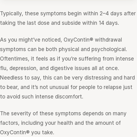
Typically, these symptoms begin within 2–4 days after
taking the last dose and subside within 14 days.
As you might’ve noticed, OxyContin® withdrawal
symptoms can be both physical and psychological.
Oftentimes, it feels as if you’re suffering from intense
flu, depression, and digestive issues all at once.
Needless to say, this can be very distressing and hard
to bear, and it’s not unusual for people to relapse just
to avoid such intense discomfort.
The severity of these symptoms depends on many
factors, including your health and the amount of
OxyContin® you take.