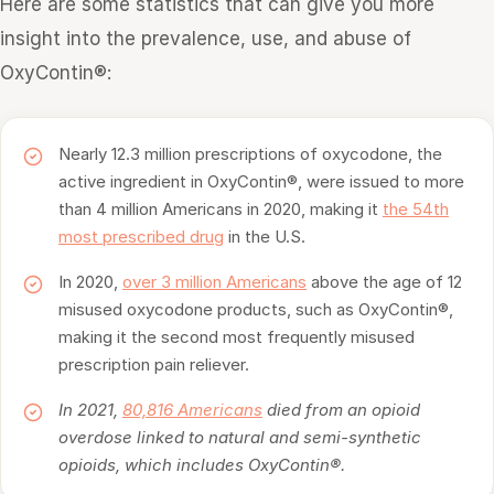
Here are some statistics that can give you more
insight into the prevalence, use, and abuse of
OxyContin®:
Nearly 12.3 million prescriptions of oxycodone, the
active ingredient in OxyContin®, were issued to more
than 4 million Americans in 2020, making it
the 54th
most prescribed drug
in the U.S.
In 2020,
over 3 million Americans
above the age of 12
misused oxycodone products, such as OxyContin®,
making it the second most frequently misused
prescription pain reliever.
In 2021,
80,816 Americans
died from an opioid
overdose linked to natural and semi-synthetic
opioids, which includes OxyContin®.