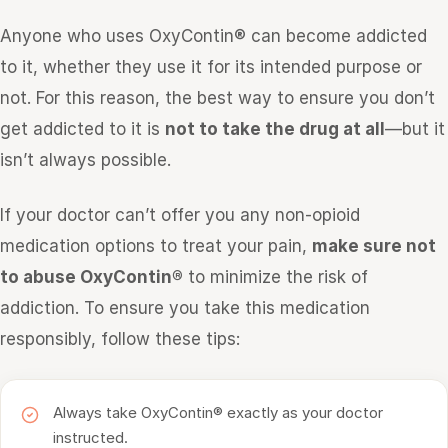
Anyone who uses OxyContin® can become addicted
to it, whether they use it for its intended purpose or
not. For this reason, the best way to ensure you don’t
get addicted to it is
not to take the drug at all
—but it
isn’t always possible.
If your doctor can’t offer you any non-opioid
medication options to treat your pain,
make sure not
to abuse OxyContin®
to minimize the risk of
addiction. To ensure you take this medication
responsibly, follow these tips:
Always take OxyContin® exactly as your doctor
instructed.