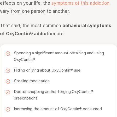
effects on your life, the
symptoms of this addiction
vary from one person to another.
That said, the most common
behavioral symptoms
of OxyContin® addiction
are:
Spending a significant amount obtaining and using
OxyContin®
Hiding or lying about OxyContin® use
Stealing medication
Doctor shopping and/or forging OxyContin®
prescriptions
Increasing the amount of OxyContin® consumed