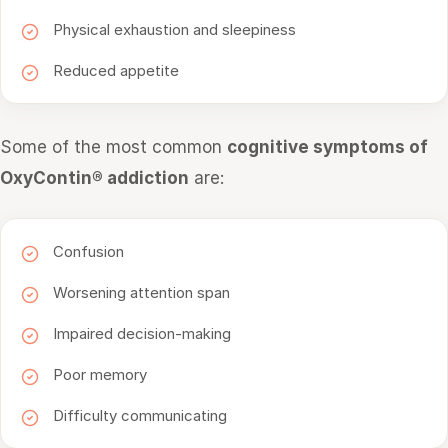
Physical exhaustion and sleepiness
Reduced appetite
Some of the most common
cognitive symptoms of
OxyContin® addiction
are:
Confusion
Worsening attention span
Impaired decision-making
Poor memory
Difficulty communicating