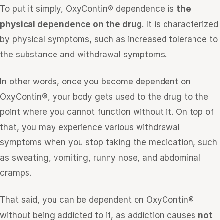
To put it simply, OxyContin® dependence is
the
physical dependence on the drug
. It is characterized
by physical symptoms, such as increased tolerance to
the substance and withdrawal symptoms.
In other words, once you become dependent on
OxyContin®, your body gets used to the drug to the
point where you cannot function without it. On top of
that, you may experience various withdrawal
symptoms when you stop taking the medication, such
as sweating, vomiting, runny nose, and abdominal
cramps.
That said, you can be dependent on OxyContin®
without being addicted to it, as addiction causes
not