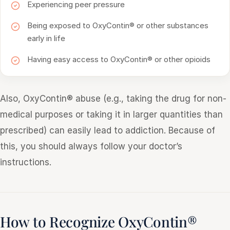
Experiencing peer pressure
Being exposed to OxyContin® or other substances
early in life
Having easy access to OxyContin® or other opioids
Also, OxyContin® abuse (e.g., taking the drug for non-
medical purposes or taking it in larger quantities than
prescribed) can easily lead to addiction. Because of
this, you should always follow your doctor’s
instructions.
How to Recognize OxyContin®