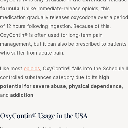
formula
. Unlike immediate-release opioids, this
medication gradually releases oxycodone over a period
of 12 hours following ingestion. Because of this,
OxyContin® is often used for long-term pain
management, but it can also be prescribed to patients
who suffer from acute pain.
Like most
opioids
, OxyContin® falls into the Schedule II
controlled substances category due to its
high
potential for severe abuse
,
physical dependence
,
and
addiction
.
OxyContin® Usage in the USA