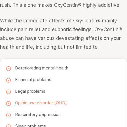
rush. This alone makes OxyContin® highly addictive.
While the immediate effects of OxyContin® mainly
include pain relief and euphoric feelings, OxyContin®
abuse can have various devastating effects on your
health and life, including but not limited to:
Deteriorating mental health
Financial problems
Legal problems
Opioid use disorder (OUD)
Respiratory depression
Sleep problems