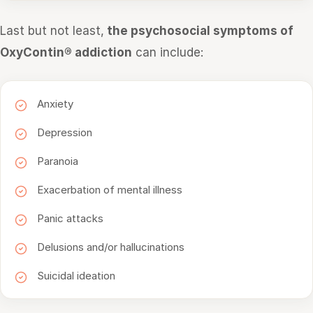
Last but not least,
the psychosocial symptoms of
OxyContin® addiction
can include:
Anxiety
Depression
Paranoia
Exacerbation of mental illness
Panic attacks
Delusions and/or hallucinations
Suicidal ideation