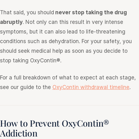
That said, you should
never stop taking the drug
abruptly
. Not only can this result in very intense
symptoms, but it can also lead to life-threatening
conditions such as dehydration. For your safety, you
should seek medical help as soon as you decide to
stop taking OxyContin®.
For a full breakdown of what to expect at each stage,
see our guide to the
OxyContin withdrawal timeline
.
How to Prevent OxyContin®
Addiction