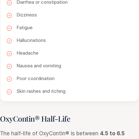
Diarrhea or constipation
Dizziness
Fatigue
Hallucinations
Headache
Nausea and vomiting
Poor coordination
Skin rashes and itching
OxyContin® Half-Life
The half-life of OxyContin® is between
4.5 to 6.5