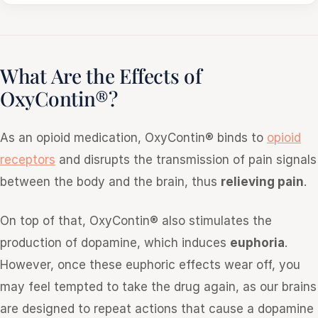
What Are the Effects of
OxyContin®?
As an opioid medication, OxyContin® binds to
opioid
receptors
and disrupts the transmission of pain signals
between the body and the brain, thus
relieving pain
.
On top of that, OxyContin® also stimulates the
production of dopamine, which induces
euphoria
.
However, once these euphoric effects wear off, you
may feel tempted to take the drug again, as our brains
are designed to repeat actions that cause a dopamine