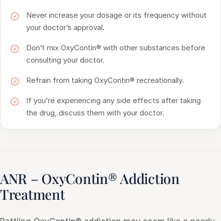
Never increase your dosage or its frequency without
your doctor’s approval.
Don’t mix OxyContin® with other substances before
consulting your doctor.
Refrain from taking OxyContin® recreationally.
If you’re experiencing any side effects after taking
the drug, discuss them with your doctor.
ANR – OxyContin® Addiction
Treatment