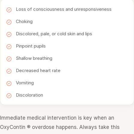
Loss of consciousness and unresponsiveness
Choking
Discolored, pale, or cold skin and lips
Pinpoint pupils
Shallow breathing
Decreased heart rate
Vomiting
Discoloration
Immediate medical intervention is key when an
OxyContin ® overdose happens. Always take this