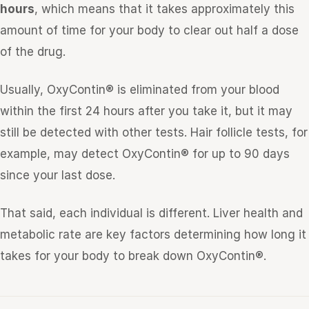
hours
, which means that it takes approximately this
amount of time for your body to clear out half a dose
of the drug.
Usually, OxyContin® is eliminated from your blood
within the first 24 hours after you take it, but it may
still be detected with other tests. Hair follicle tests, for
example, may detect OxyContin® for up to 90 days
since your last dose.
That said, each individual is different. Liver health and
metabolic rate are key factors determining how long it
takes for your body to break down OxyContin®.