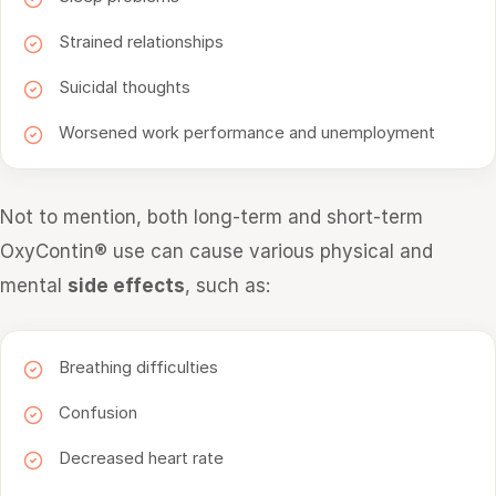
Strained relationships
Suicidal thoughts
Worsened work performance and unemployment
Not to mention, both long-term and short-term
OxyContin® use can cause various physical and
mental
side effects
, such as:
Breathing difficulties
Confusion
Decreased heart rate