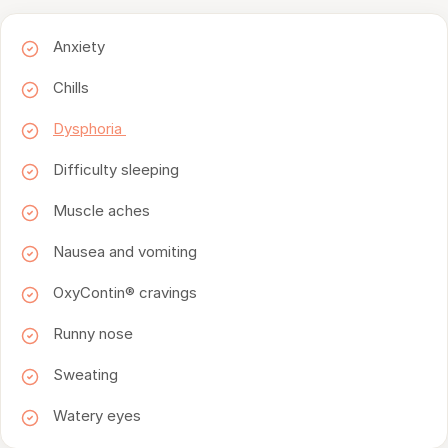
Anxiety
Chills
Dysphoria
Difficulty sleeping
Muscle aches
Nausea and vomiting
OxyContin® cravings
Runny nose
Sweating
Watery eyes