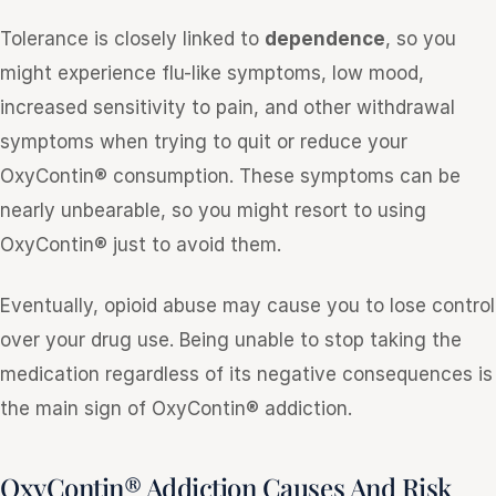
Tolerance is closely linked to
dependence
, so you
might experience flu-like symptoms, low mood,
increased sensitivity to pain, and other withdrawal
symptoms when trying to quit or reduce your
OxyContin® consumption. These symptoms can be
nearly unbearable, so you might resort to using
OxyContin® just to avoid them.
Eventually, opioid abuse may cause you to lose control
over your drug use. Being unable to stop taking the
medication regardless of its negative consequences is
the main sign of OxyContin® addiction.
OxyContin® Addiction Causes And Risk