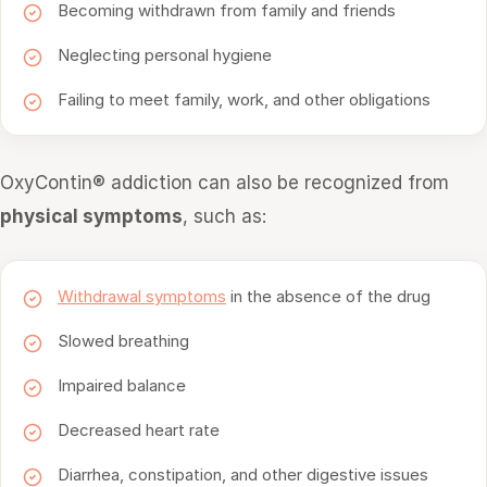
Becoming withdrawn from family and friends
Neglecting personal hygiene
Failing to meet family, work, and other obligations
OxyContin® addiction can also be recognized from
physical symptoms
, such as:
Withdrawal symptoms
in the absence of the drug
Slowed breathing
Impaired balance
Decreased heart rate
Diarrhea, constipation, and other digestive issues