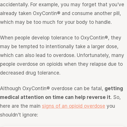
accidentally. For example, you may forget that you’ve
already taken OxyContin® and consume another pill,
which may be too much for your body to handle.
When people develop tolerance to OxyContin®, they
may be tempted to intentionally take a larger dose,
which can also lead to overdose. Unfortunately, many
people overdose on opioids when they relapse due to
decreased drug tolerance.
Although OxyContin® overdose can be fatal,
getting
medical attention on time can help reverse it
. So,
here are the main
signs of an opioid overdose
you
shouldn’t ignore: