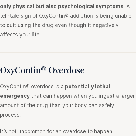
only physical but also psychological symptoms
. A
tell-tale sign of OxyContin® addiction is being unable
to quit using the drug even though it negatively
affects your life.
OxyContin® Overdose
OxyContin® overdose is
a potentially lethal
emergency
that can happen when you ingest a larger
amount of the drug than your body can safely
process.
It’s not uncommon for an overdose to happen