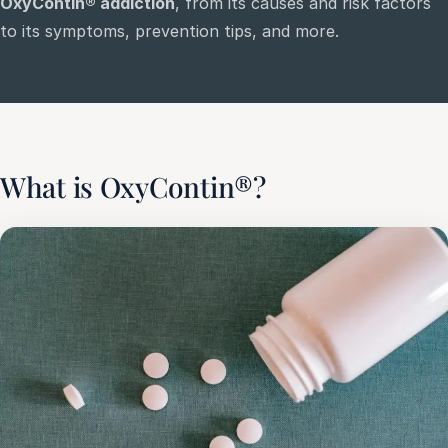
OxyContin® addiction
, from its causes and risk factors
to its symptoms, prevention tips, and more.
What is OxyContin®?