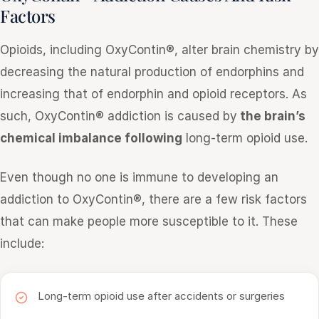
Factors
Opioids, including OxyContin®, alter brain chemistry by
decreasing the natural production of endorphins and
increasing that of endorphin and opioid receptors. As
such, OxyContin® addiction is caused by
the brain’s
chemical imbalance following
long-term opioid use.
Even though no one is immune to developing an
addiction to OxyContin®, there are a few risk factors
that can make people more susceptible to it. These
include:
Long-term opioid use after accidents or surgeries