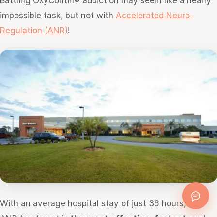
Battling OxyContin® addiction may seem like a nearly
impossible task, but not with
Accelerated Neuro-
Regulation (ANR)
!
With an average hospital stay of just 36 hours, the