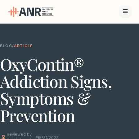
Menu
BLOG
/
ARTICLE
The ANR
OxyContin®
Treatment
Results
Addiction Signs,
Team
Symptoms &
Financing
Prevention
Resources
Reviewed by
Contact
5/31/2023