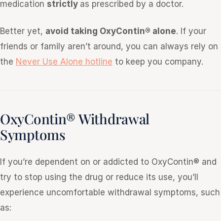
medication
strictly
as prescribed by a doctor.
Better yet,
avoid taking OxyContin® alone
. If your
friends or family aren’t around, you can always rely on
the
Never Use Alone hotline
to keep you company.
OxyContin® Withdrawal
Symptoms
If you’re dependent on or addicted to OxyContin® and
try to stop using the drug or reduce its use, you’ll
experience uncomfortable withdrawal symptoms, such
as: