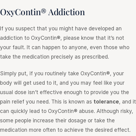
OxyContin® Addiction
If you suspect that you might have developed an
addiction to OxyContin®, please know that it’s not
your fault. It can happen to anyone, even those who
take the medication precisely as prescribed.
Simply put, if you routinely take OxyContin®, your
body will get used to it, and you may feel like your
usual dose isn’t effective enough to provide you the
pain relief you need. This is known as
tolerance
, and it
can quickly lead to OxyContin® abuse. Although risky,
some people increase their dosage or take the
medication more often to achieve the desired effect.