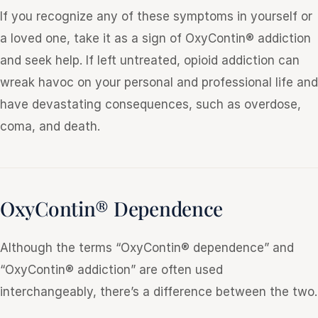
If you recognize any of these symptoms in yourself or
a loved one, take it as a sign of OxyContin® addiction
and seek help. If left untreated, opioid addiction can
wreak havoc on your personal and professional life and
have devastating consequences, such as overdose,
coma, and death.
OxyContin® Dependence
Although the terms “OxyContin® dependence” and
“OxyContin® addiction” are often used
interchangeably, there’s a difference between the two.