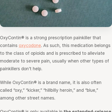
OxyContin® is a strong prescription painkiller that
contains
oxycodone
. As such, this medication belongs
to the class of opioids and is prescribed to alleviate
moderate to severe pain, usually when other types of
painkillers don’t help.
While OxyContin® is a brand name, it is also often
called “oxy,” “kicker,” “hillbilly heroin,” and “blue,”
among other street names.
OxyContin® is only available in
the extended-release