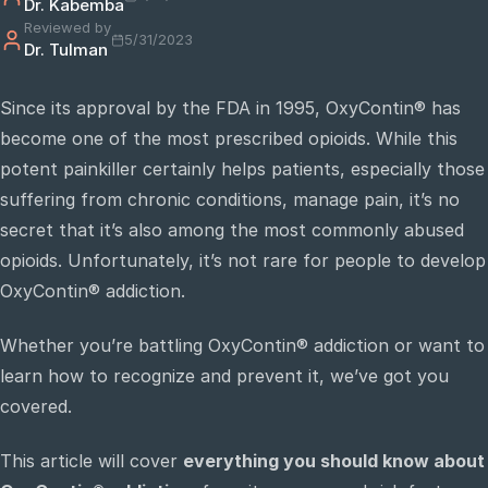
Dr. Kabemba
Reviewed by
5/31/2023
Dr. Tulman
e
sultation
Since its approval by the FDA in 1995, OxyContin® has
813-
become one of the most prescribed opioids. While this
750-
7470
potent painkiller certainly helps patients, especially those
suffering from chronic conditions, manage pain, it’s no
secret that it’s also among the most commonly abused
opioids. Unfortunately, it’s not rare for people to develop
OxyContin® addiction.
Whether you’re battling OxyContin® addiction or want to
learn how to recognize and prevent it, we’ve got you
covered.
This article will cover
everything you should know about