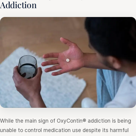
Addiction
While the main sign of OxyContin® addiction is being
unable to control medication use despite its harmful