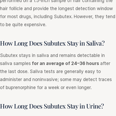
performed on a 1.5-inch sample of hair containing the
hair follicle and provide the longest detection window
for most drugs, including Subutex. However, they tend
to be quite expensive.
How Long Does Subutex Stay in Saliva?
Subutex stays in saliva and remains detectable in
saliva samples
for an average of 24–36 hours
after
the last dose. Saliva tests are generally easy to
administer and noninvasive; some may detect traces
of buprenorphine for a week or even longer.
How Long Does Subutex Stay in Urine?