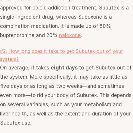
approved for opioid addiction treatment. Subutex is a
single-ingredient drug, whereas Suboxone is a
combination medication. It is made up of 80%
buprenorphine and 20%
naloxone
.
#2. How long does it take to get Subutex out of your
system?
On average, it takes
eight days
to get Subutex out of
the system. More specifically, it may take as little as
five days or as long as two weeks—and sometimes
even more—to rid your body of Subutex. This depends
on several variables, such as your metabolism and
liver health, as well as the extent and duration of your
Subutex use.