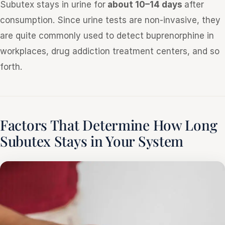
Subutex stays in urine for
about 10–14 days
after
consumption. Since urine tests are non-invasive, they
are quite commonly used to detect buprenorphine in
workplaces, drug addiction treatment centers, and so
forth.
Factors That Determine How Long
Subutex Stays in Your System