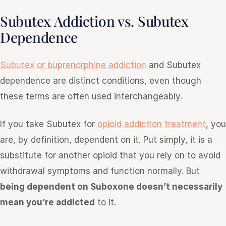
Subutex Addiction vs. Subutex
Dependence
Subutex or buprenorphine addiction
and Subutex
dependence are distinct conditions, even though
these terms are often used interchangeably.
If you take Subutex for
opioid addiction treatment
, you
are, by definition, dependent on it. Put simply, it is a
substitute for another opioid that you rely on to avoid
withdrawal symptoms and function normally. But
being dependent on Suboxone doesn’t necessarily
mean you’re addicted
to it.