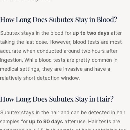
How Long Does Subutex Stay in Blood?
Subutex stays in the blood for
up to two days
after
taking the last dose. However, blood tests are most
accurate when conducted around two hours after
ingestion. While blood tests are pretty common in
medical settings, they are invasive and have a
relatively short detection window.
How Long Does Subutex Stay in Hair?
Subutex stays in the hair and can be detected in hair
samples for
up to 90 days
after use. Hair tests are