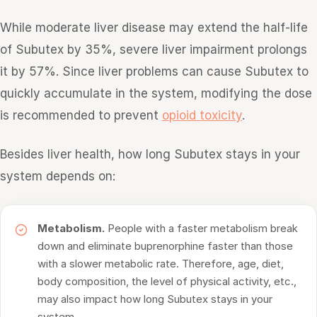
While moderate liver disease may extend the half-life
of Subutex by 35%, severe liver impairment prolongs
it by 57%. Since liver problems can cause Subutex to
quickly accumulate in the system, modifying the dose
is recommended to prevent
opioid toxicity
.
Besides liver health, how long Subutex stays in your
system depends on:
Metabolism.
People with a faster metabolism break
down and eliminate buprenorphine faster than those
with a slower metabolic rate. Therefore, age, diet,
body composition, the level of physical activity, etc.,
may also impact how long Subutex stays in your
system.