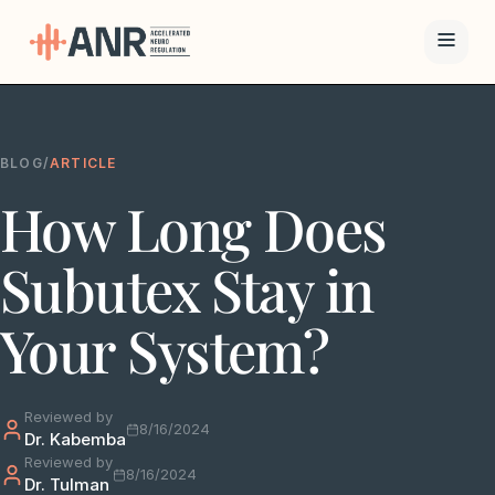
Menu
BLOG
/
ARTICLE
The ANR
How Long Does
Treatment
Results
Subutex Stay in
Team
Your System?
Financing
Reviewed by
Resources
8/16/2024
Dr. Kabemba
Reviewed by
8/16/2024
Dr. Tulman
Contact