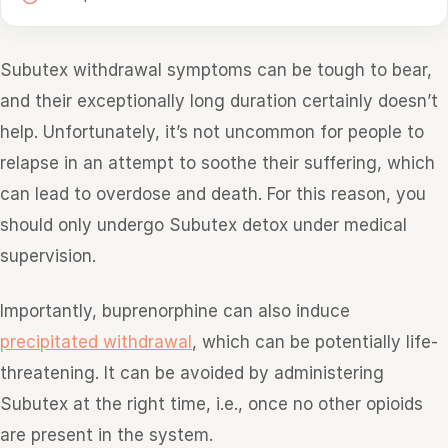
Subutex withdrawal symptoms can be tough to bear,
and their exceptionally long duration certainly doesn’t
help. Unfortunately, it’s not uncommon for people to
relapse in an attempt to soothe their suffering, which
can lead to overdose and death. For this reason, you
should only undergo Subutex detox under medical
supervision.
Importantly, buprenorphine can also induce
precipitated withdrawal
, which can be potentially life-
threatening. It can be avoided by administering
Subutex at the right time, i.e., once no other opioids
are present in the system.