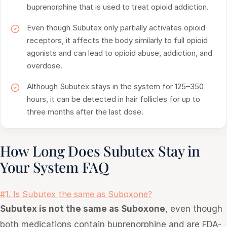
buprenorphine that is used to treat opioid addiction.
Even though Subutex only partially activates opioid
receptors, it affects the body similarly to full opioid
agonists and can lead to opioid abuse, addiction, and
overdose.
Although Subutex stays in the system for 125–350
hours, it can be detected in hair follicles for up to
three months after the last dose.
How Long Does Subutex Stay in
Your System FAQ
#1. Is Subutex the same as Suboxone?
Subutex is not the same as Suboxone
, even though
both medications contain buprenorphine and are FDA-