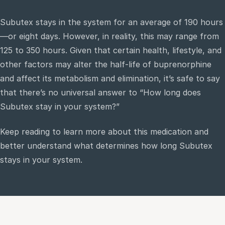
Subutex stays in the system for an average of 190 hours
e
—or eight days. However, in reality, this may range from
sultation
125 to 350 hours. Given that certain health, lifestyle, and
813-
750-
other factors may alter the half-life of buprenorphine
7470
and affect its metabolism and elimination, it’s safe to say
that there’s no universal answer to “How long does
Subutex stay in your system?”
Keep reading to learn more about this medication and
better understand what determines how long Subutex
stays in your system.