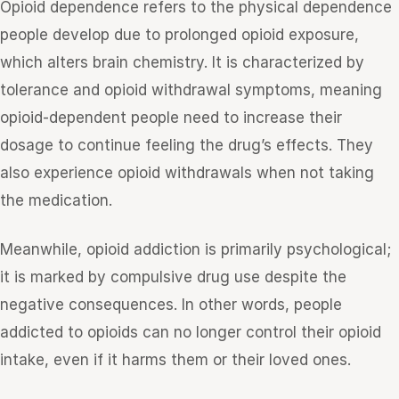
Opioid dependence refers to the physical dependence
people develop due to prolonged opioid exposure,
which alters brain chemistry. It is characterized by
tolerance and opioid withdrawal symptoms, meaning
opioid-dependent people need to increase their
dosage to continue feeling the drug’s effects. They
also experience opioid withdrawals when not taking
the medication.
Meanwhile, opioid addiction is primarily psychological;
it is marked by compulsive drug use despite the
negative consequences. In other words, people
addicted to opioids can no longer control their opioid
intake, even if it harms them or their loved ones.