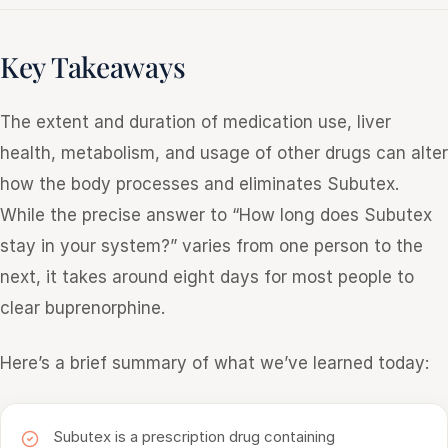
Key Takeaways
The extent and duration of medication use, liver
health, metabolism, and usage of other drugs can alter
how the body processes and eliminates Subutex.
While the precise answer to “How long does Subutex
stay in your system?” varies from one person to the
next, it takes around eight days for most people to
clear buprenorphine.
Here’s a brief summary of what we’ve learned today:
Subutex is a prescription drug containing