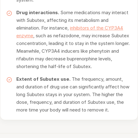
Drug interactions.
Some medications may interact
with Subutex, affecting its metabolism and
elimination. For instance,
inhibitors of the CYP3A4
enzyme
, such as nefazodone, may increase Subutex
concentration, leading it to stay in the system longer.
Meanwhile, CYP3A4 inducers like phenytoin and
rifabutin may decrease buprenorphine levels,
shortening the half-life of Subutex.
Extent of Subutex use.
The frequency, amount,
and duration of drug use can significantly affect how
long Subutex stays in your system. The higher the
dose, frequency, and duration of Subutex use, the
more time your body will need to remove it.