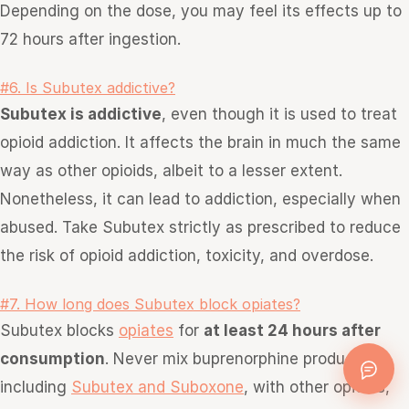
Depending on the dose, you may feel its effects up to
72 hours after ingestion.
#6. Is Subutex addictive?
Subutex is addictive
, even though it is used to treat
opioid addiction. It affects the brain in much the same
way as other opioids, albeit to a lesser extent.
Nonetheless, it can lead to addiction, especially when
abused. Take Subutex strictly as prescribed to reduce
the risk of opioid addiction, toxicity, and overdose.
#7. How long does Subutex block opiates?
Subutex blocks
opiates
for
at least 24 hours after
consumption
. Never mix buprenorphine products,
including
Subutex and Suboxone
, with other opioids,