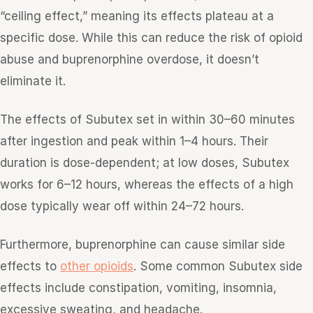
“ceiling effect,” meaning its effects plateau at a
specific dose. While this can reduce the risk of opioid
abuse and buprenorphine overdose, it doesn’t
eliminate it.
The effects of Subutex set in within 30–60 minutes
after ingestion and peak within 1–4 hours. Their
duration is dose-dependent; at low doses, Subutex
works for 6–12 hours, whereas the effects of a high
dose typically wear off within 24–72 hours.
Furthermore, buprenorphine can cause similar side
effects to
other opioids
. Some common Subutex side
effects include constipation, vomiting, insomnia,
excessive sweating, and headache.