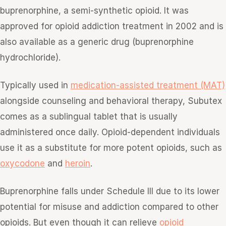
buprenorphine, a semi-synthetic opioid. It was
approved for opioid addiction treatment in 2002 and is
also available as a generic drug (buprenorphine
hydrochloride).
Typically used in
medication-assisted treatment (MAT)
alongside counseling and behavioral therapy, Subutex
comes as a sublingual tablet that is usually
administered once daily. Opioid-dependent individuals
use it as a substitute for more potent opioids, such as
oxycodone
and
heroin
.
Buprenorphine falls under Schedule III due to its lower
potential for misuse and addiction compared to other
opioids. But even though it can relieve
opioid