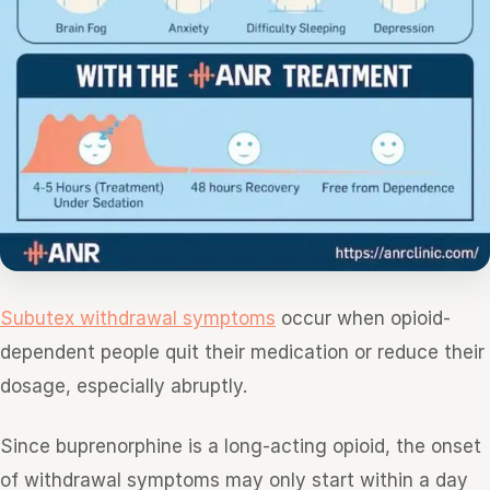
Subutex withdrawal symptoms
occur when opioid-
dependent people quit their medication or reduce their
dosage, especially abruptly.
Since buprenorphine is a long-acting opioid, the onset
of withdrawal symptoms may only start within a day