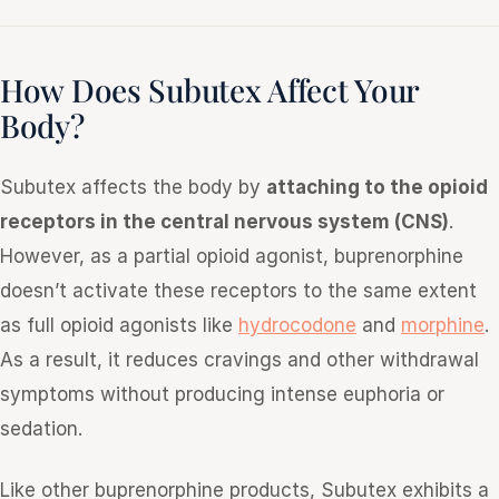
How Does Subutex Affect Your
Body?
Subutex affects the body by
attaching to the opioid
receptors in the central nervous system (CNS)
.
However, as a partial opioid agonist, buprenorphine
doesn’t activate these receptors to the same extent
as full opioid agonists like
hydrocodone
and
morphine
.
As a result, it reduces cravings and other withdrawal
symptoms without producing intense euphoria or
sedation.
Like other buprenorphine products, Subutex exhibits a