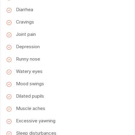
Diarrhea
Cravings
Joint pain
Depression
Runny nose
Watery eyes
Mood swings
Dilated pupils
Muscle aches
Excessive yawning
Sleep disturbances