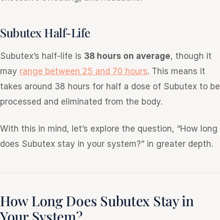
Subutex Half-Life
Subutex’s half-life is
38 hours on average
, though it
may
range between 25 and 70 hours
. This means it
takes around 38 hours for half a dose of Subutex to be
processed and eliminated from the body.
With this in mind, let’s explore the question, “How long
does Subutex stay in your system?” in greater depth.
How Long Does Subutex Stay in
Your System?