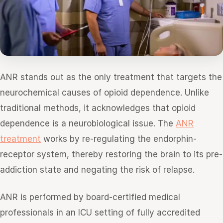
ANR stands out as the only treatment that targets the
neurochemical causes of opioid dependence. Unlike
traditional methods, it acknowledges that opioid
dependence is a neurobiological issue. The
ANR
treatment
works by re-regulating the endorphin-
receptor system, thereby restoring the brain to its pre-
addiction state and negating the risk of relapse.
ANR is performed by board-certified medical
professionals in an ICU setting of fully accredited