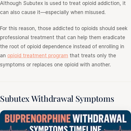
Although Subutex is used to treat opioid addiction, it
can also cause it—especially when misused.
For this reason, those addicted to opioids should seek
professional treatment that can help them eradicate
the root of opioid dependence instead of enrolling in
an
opioid treatment program
that treats only the
symptoms or replaces one opioid with another.
Subutex Withdrawal Symptoms