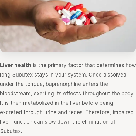
Liver health
is the primary factor that determines how
long Subutex stays in your system. Once dissolved
under the tongue, buprenorphine enters the
bloodstream, exerting its effects throughout the body.
It is then metabolized in the liver before being
excreted through urine and feces. Therefore, impaired
liver function can slow down the elimination of
Subutex.