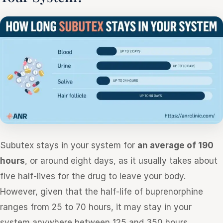
Subutex stays in your system for
an average of 190
hours
, or around eight days, as it usually takes about
five half-lives for the drug to leave your body.
However, given that the half-life of buprenorphine
ranges from 25 to 70 hours, it may stay in your
system anywhere between 125 and 350 hours.