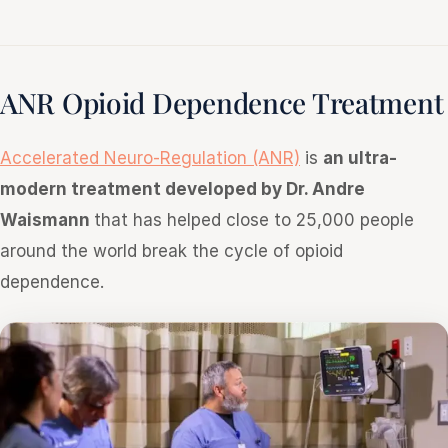
ANR Opioid Dependence Treatment
Accelerated Neuro-Regulation (ANR)
is
an ultra-
modern treatment developed by Dr. Andre
Waismann
that has helped close to 25,000 people
around the world break the cycle of opioid
dependence.