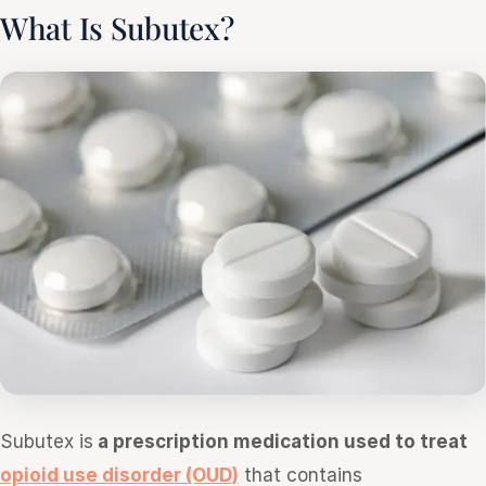
What Is Subutex?
Subutex is
a prescription medication used to treat
opioid use disorder (OUD)
that contains