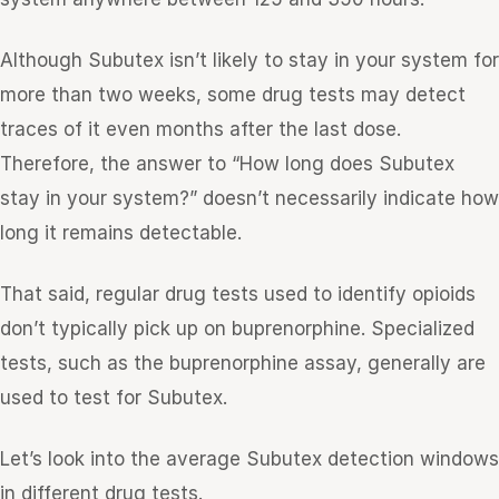
Although Subutex isn’t likely to stay in your system for
more than two weeks, some drug tests may detect
traces of it even months after the last dose.
Therefore, the answer to “How long does Subutex
stay in your system?” doesn’t necessarily indicate how
long it remains detectable.
That said, regular drug tests used to identify opioids
don’t typically pick up on buprenorphine. Specialized
tests, such as the buprenorphine assay, generally are
used to test for Subutex.
Let’s look into the average Subutex detection windows
in different drug tests.