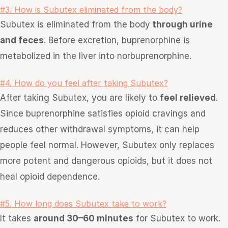
#3. How is Subutex eliminated from the body?
Subutex is eliminated from the body
through urine
and feces
. Before excretion, buprenorphine is
metabolized in the liver into norbuprenorphine.
#4. How do you feel after taking Subutex?
After taking Subutex, you are likely to
feel relieved
.
Since buprenorphine satisfies opioid cravings and
reduces other withdrawal symptoms, it can help
people feel normal. However, Subutex only replaces
more potent and dangerous opioids, but it does not
heal opioid dependence.
#5. How long does Subutex take to work?
It takes
around 30–60 minutes
for Subutex to work.