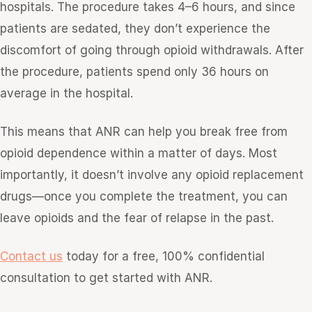
hospitals. The procedure takes 4–6 hours, and since
patients are sedated, they don’t experience the
discomfort of going through opioid withdrawals. After
the procedure, patients spend only 36 hours on
average in the hospital.
This means that ANR can help you break free from
opioid dependence within a matter of days. Most
importantly, it doesn’t involve any opioid replacement
drugs—once you complete the treatment, you can
leave opioids and the fear of relapse in the past.
Contact us
today for a free, 100% confidential
consultation to get started with ANR.