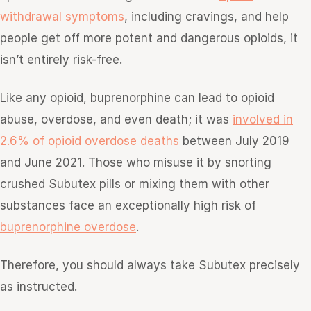
withdrawal symptoms
, including cravings, and help
people get off more potent and dangerous opioids, it
isn’t entirely risk-free.
Like any opioid, buprenorphine can lead to opioid
abuse, overdose, and even death; it was
involved in
2.6% of opioid overdose deaths
between July 2019
and June 2021. Those who misuse it by snorting
crushed Subutex pills or mixing them with other
substances face an exceptionally high risk of
buprenorphine overdose
.
Therefore, you should always take Subutex precisely
as instructed.