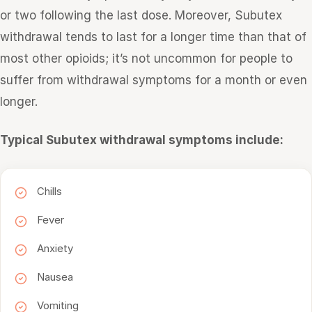
or two following the last dose. Moreover, Subutex
withdrawal tends to last for a longer time than that of
most other opioids; it’s not uncommon for people to
suffer from withdrawal symptoms for a month or even
longer.
Typical Subutex withdrawal symptoms include:
Chills
Fever
Anxiety
Nausea
Vomiting