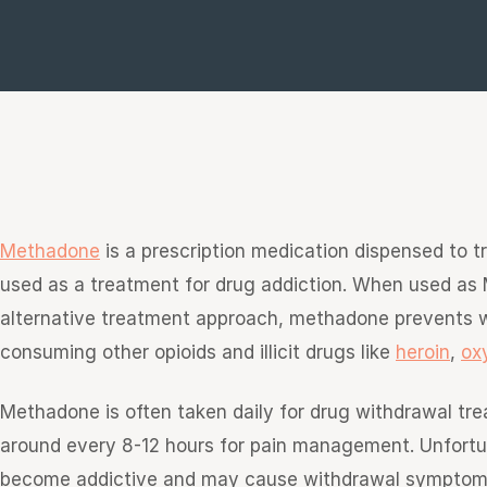
e
sultation
813-
750-
7470
Methadone
is a prescription medication dispensed to t
used as a treatment for drug addiction. When used as 
alternative treatment approach, methadone prevents
consuming other opioids and illicit drugs like
heroin
,
ox
Methadone is often taken daily for drug withdrawal tre
around every 8-12 hours for pain management. Unfortuna
become addictive and may cause withdrawal symptom