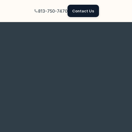
813-750-7470
Contact Us