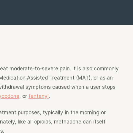
reat moderate-to-severe pain. It is also commonly
Medication Assisted Treatment (MAT), or as an
 withdrawal symptoms caused when a user stops
ycodone
, or
fentanyl
.
atment purposes, typically in the morning or
tely, like all opioids, methadone can itself
s.