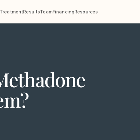
Treatment
Results
Team
Financing
Resources
Methadone
tem?