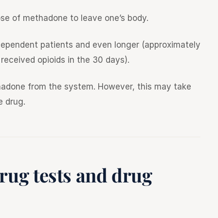
 dose of methadone to leave one’s body.
-dependent patients and even longer (approximately
received opioids in the 30 days).
ethadone from the system. However, this may take
e drug.
rug tests and drug