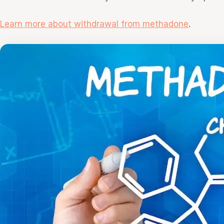
Learn more about withdrawal from methadone
.