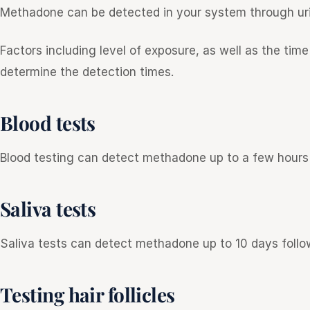
Methadone can be detected in your system through urine
Factors including level of exposure, as well as the ti
determine the detection times.
Blood tests
Blood testing can detect methadone up to a few hours 
Saliva tests
Saliva tests can detect methadone up to 10 days follow
Testing hair follicles