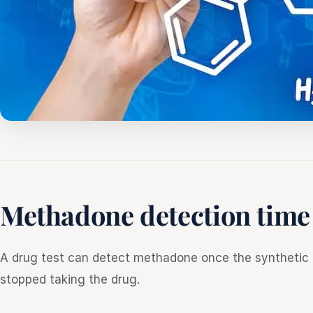
Methadone detection time
A drug test can detect methadone once the synthetic o
stopped taking the drug.