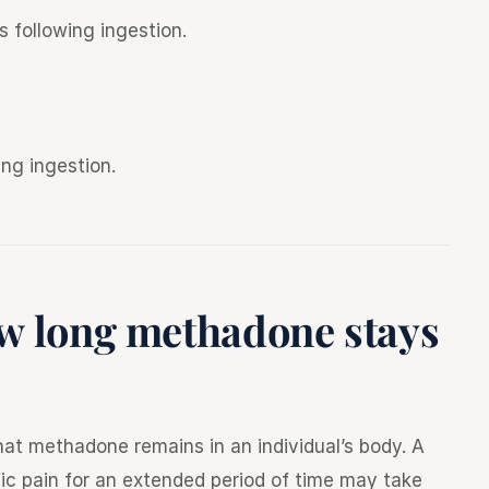
s following ingestion.
ing ingestion.
ow long methadone stays
at methadone remains in an individual’s body. A
ic pain for an extended period of time may take