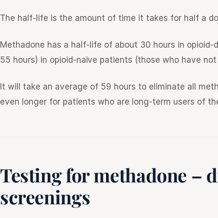
The half-life is the amount of time it takes for half a
Methadone has a half-life of about 30 hours in opioid
55 hours) in opioid-naïve patients (those who have not 
It will take an average of 59 hours to eliminate all m
even longer for patients who are long-term users of th
Testing for methadone – d
screenings