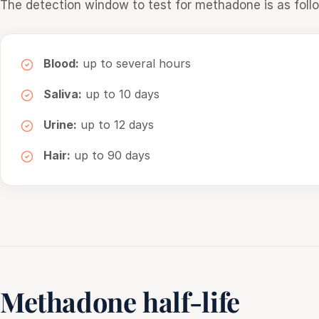
The detection window to test for methadone is as foll
Blood:
up to several hours
Saliva:
up to 10 days
Urine:
up to 12 days
Hair:
up to 90 days
Methadone half-life