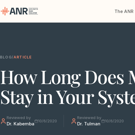
The ANR 
Menu
The ANR
Treatment
BLOG
/
ARTICLE
How Long Does 
Results
Team
Stay in Your Sys
Financing
Resources
Reviewed by
Reviewed by
10/6/2020
10/6/2020
Dr. Kabemba
Dr. Tulman
Contact