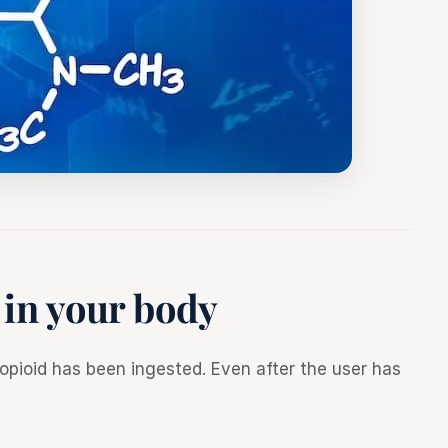
 in your body
pioid has been ingested. Even after the user has