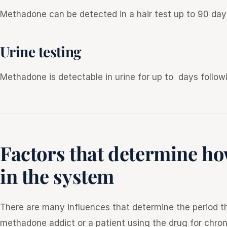
Methadone can be detected in a hair test up to 90 day
Urine testing
Methadone is detectable in urine for up to days follow
Factors that determine h
in the system
There are many influences that determine the period th
methadone addict or a patient using the drug for chron