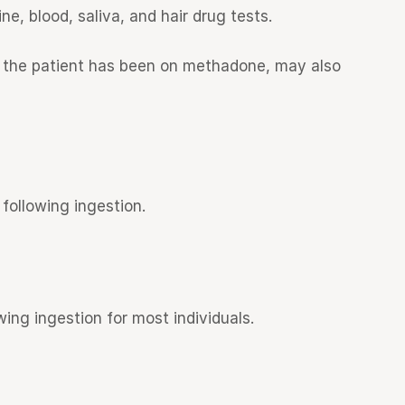
, blood, saliva, and hair drug tests.
me the patient has been on methadone, may also
following ingestion.
ing ingestion for most individuals.