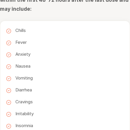
within the first 48–72 hours after the last dose and
may include:
Chills
Fever
Anxiety
Nausea
Vomiting
Diarrhea
Cravings
Irritability
Insomnia