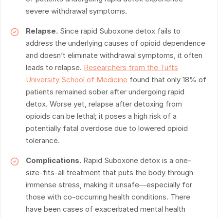
severe withdrawal symptoms.
Relapse.
Since rapid Suboxone detox fails to
address the underlying causes of opioid dependence
and doesn’t eliminate withdrawal symptoms, it often
leads to relapse.
Researchers from the Tufts
University School of Medicine
found that only 18% of
patients remained sober after undergoing rapid
detox. Worse yet, relapse after detoxing from
opioids can be lethal; it poses a high risk of a
potentially fatal overdose due to lowered opioid
tolerance.
Complications.
Rapid Suboxone detox is a one-
size-fits-all treatment that puts the body through
immense stress, making it unsafe—especially for
those with co-occurring health conditions. There
have been cases of exacerbated mental health