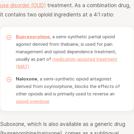
use disorder (OUD)
treatment. As a combination drug,
it contains two opioid ingredients at a 4:1 ratio:
Buprenorphine
, a semi-synthetic partial opioid
agonist derived from thebaine, is used for pain
management and opioid dependence treatment,
usually as part of
medication-assisted treatment
(MAT)
Naloxone
, a semi-synthetic opioid antagonist
derived from oxymorphone, blocks the effects of
other opioids and is primarily used to reverse an
opioid overdose
Suboxone, which is also available as a generic drug
(buprenorphine/naloxone), comes as a sublingual