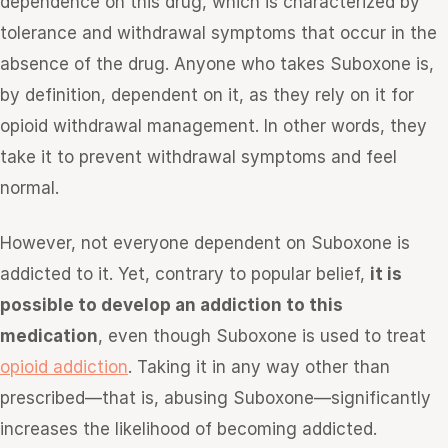
dependence on this drug, which is characterized by
tolerance and withdrawal symptoms that occur in the
absence of the drug. Anyone who takes Suboxone is,
by definition, dependent on it, as they rely on it for
opioid withdrawal management. In other words, they
take it to prevent withdrawal symptoms and feel
normal.
However, not everyone dependent on Suboxone is
addicted to it. Yet, contrary to popular belief,
it is
possible to develop an addiction to this
medication
, even though Suboxone is used to treat
opioid addiction
. Taking it in any way other than
prescribed—that is, abusing Suboxone—significantly
increases the likelihood of becoming addicted.