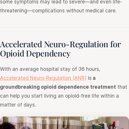
some symptoms may lead to severe—and even life-
threatening—complications without medical care.
Accelerated Neuro-Regulation for
Opioid Dependency
With an average hospital stay of 36 hours,
Accelerated Neuro-Regulation (ANR)
is
a
groundbreaking opioid dependence treatment
that
can help you start living an opioid-free life within a
matter of days.