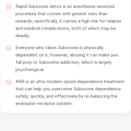
Rapid Suboxone detox is an anesthesia-assisted
procedure that comes with greater risks than
rewards; specifically, it carries a high risk for relapse
and medical complications, both of which may be
deadly.
Everyone who takes Suboxone is physically
dependent on it; however, abusing it can make you
fall prey to Suboxone addiction, which is largely
psychological.
ANR is an ultra-modern opioid dependence treatment
that can help you overcome Suboxone dependence
safely, quickly, and effectively by re-balancing the
endorphin-receptor system.