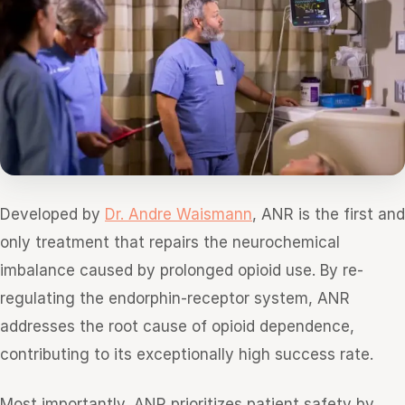
Developed by
Dr. Andre Waismann
, ANR is the first and
only treatment that repairs the neurochemical
imbalance caused by prolonged opioid use. By re-
regulating the endorphin-receptor system, ANR
addresses the root cause of opioid dependence,
contributing to its exceptionally high success rate.
Most importantly, ANR prioritizes patient safety by