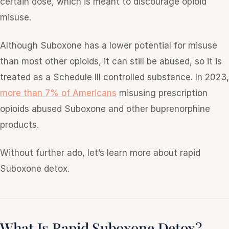
certain dose, which is meant to discourage opioid
misuse.
Although Suboxone has a lower potential for misuse
than most other opioids, it can still be abused, so it is
treated as a Schedule III controlled substance. In 2023,
more than 7% of Americans
misusing prescription
opioids abused Suboxone and other buprenorphine
products.
Without further ado, let’s learn more about rapid
Suboxone detox.
What Is Rapid Suboxone Detox?