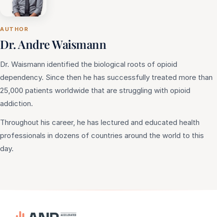
AUTHOR
Dr. Andre Waismann
Dr. Waismann identified the biological roots of opioid
dependency. Since then he has successfully treated more than
25,000 patients worldwide that are struggling with opioid
addiction.
Throughout his career, he has lectured and educated health
professionals in dozens of countries around the world to this
day.