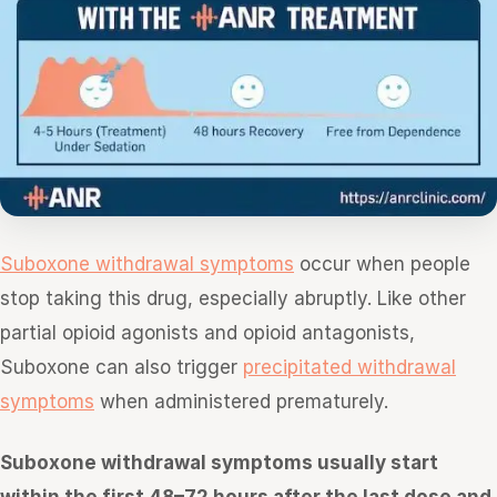
Suboxone withdrawal symptoms
occur when people
stop taking this drug, especially abruptly. Like other
partial opioid agonists and opioid antagonists,
Suboxone can also trigger
precipitated withdrawal
symptoms
when administered prematurely.
Suboxone withdrawal symptoms usually start