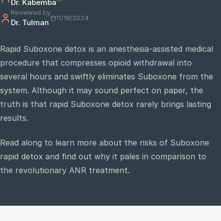
Dr. Kabemba
Reviewed by
11/18/2024
Dr. Tulman
e
sultation
Rapid Suboxone detox is an anesthesia-assisted medical
813-
procedure that compresses opioid withdrawal into
750-
7470
several hours and swiftly eliminates Suboxone from the
system. Although it may sound perfect on paper, the
truth is that rapid Suboxone detox rarely brings lasting
results.
Read along to learn more about the risks of Suboxone
rapid detox and find out why it pales in comparison to
the revolutionary ANR treatment.