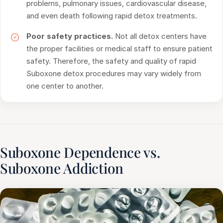
problems, pulmonary issues, cardiovascular disease,
and even death following rapid detox treatments.
Poor safety practices.
Not all detox centers have
the proper facilities or medical staff to ensure patient
safety. Therefore, the safety and quality of rapid
Suboxone detox procedures may vary widely from
one center to another.
Suboxone Dependence vs.
Suboxone Addiction