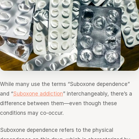
While many use the terms “Suboxone dependence”
and “
Suboxone addiction
” interchangeably, there’s a
difference between them—even though these
conditions may co-occur.
Suboxone dependence refers to the physical