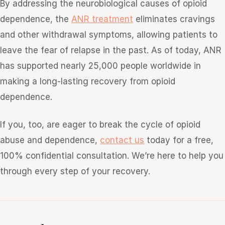
By addressing the neurobiological causes of opioid
dependence, the
ANR treatment
eliminates cravings
and other withdrawal symptoms, allowing patients to
leave the fear of relapse in the past. As of today, ANR
has supported nearly 25,000 people worldwide in
making a long-lasting recovery from opioid
dependence.
If you, too, are eager to break the cycle of opioid
abuse and dependence,
contact us
today for a free,
100% confidential consultation. We’re here to help you
through every step of your recovery.