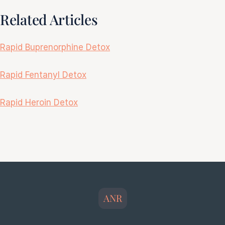
Related Articles
Rapid Buprenorphine Detox
Rapid Fentanyl Detox
Rapid Heroin Detox
ANR