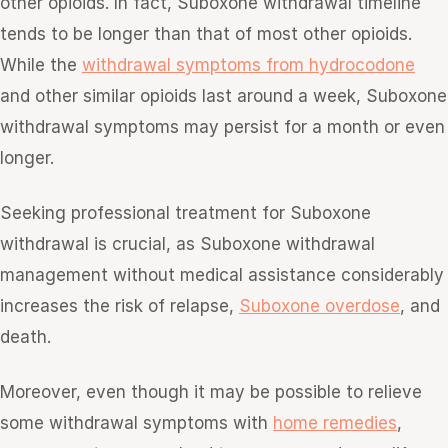
other opioids. In fact, Suboxone withdrawal timeline
tends to be longer than that of most other opioids.
While the
withdrawal symptoms from hydrocodone
and other similar opioids last around a week, Suboxone
withdrawal symptoms may persist for a month or even
longer.
Seeking professional treatment for Suboxone
withdrawal is crucial, as Suboxone withdrawal
management without medical assistance considerably
increases the risk of relapse,
Suboxone overdose
, and
death.
Moreover, even though it may be possible to relieve
some withdrawal symptoms with
home remedies
,