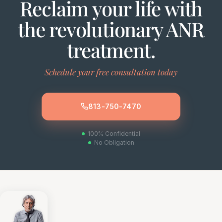
Reclaim your life with
the revolutionary ANR
treatment.
Schedule your free consultation today
813-750-7470
100% Confidential
No Obligation