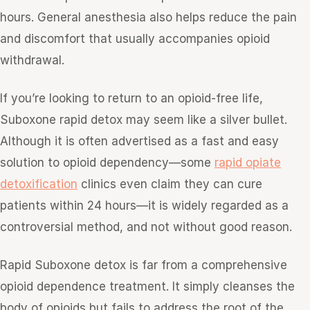
hours. General anesthesia also helps reduce the pain
and discomfort that usually accompanies opioid
withdrawal.
If you’re looking to return to an opioid-free life,
Suboxone rapid detox may seem like a silver bullet.
Although it is often advertised as a fast and easy
solution to opioid dependency—some
rapid opiate
detoxification
clinics even claim they can cure
patients within 24 hours—it is widely regarded as a
controversial method, and not without good reason.
Rapid Suboxone detox is far from a comprehensive
opioid dependence treatment. It simply cleanses the
body of opioids but fails to address the root of the