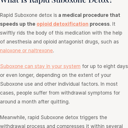
Rapid Suboxone detox is
a medical procedure that
speeds up the
opioid detoxification
process
. It
swiftly rids the body of this medication with the help
of anesthesia and opioid antagonist drugs, such as
naloxone or naltrexone
.
Suboxone can stay in your system
for up to eight days
or even longer, depending on the extent of your
Suboxone use and other individual factors. In most
cases, people suffer from withdrawal symptoms for
around a month after quitting.
Meanwhile, rapid Suboxone detox triggers the
withdrawal process and compresses it within several