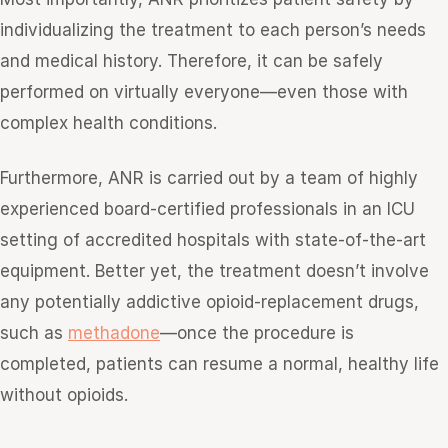
individualizing the treatment to each person’s needs
and medical history. Therefore, it can be safely
performed on virtually everyone—even those with
complex health conditions.
Furthermore, ANR is carried out by a team of highly
experienced board-certified professionals in an ICU
setting of accredited hospitals with state-of-the-art
equipment. Better yet, the treatment doesn’t involve
any potentially addictive opioid-replacement drugs,
such as
methadone
—once the procedure is
completed, patients can resume a normal, healthy life
without opioids.