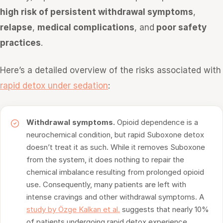
high risk of persistent withdrawal symptoms
,
relapse
,
medical complications
, and
poor safety
practices
.
Here’s a detailed overview of the risks associated with
rapid detox under sedation
:
Withdrawal symptoms.
Opioid dependence is a
neurochemical condition, but rapid Suboxone detox
doesn’t treat it as such. While it removes Suboxone
from the system, it does nothing to repair the
chemical imbalance resulting from prolonged opioid
use. Consequently, many patients are left with
intense cravings and other withdrawal symptoms. A
study by Özge Kalkan et al.
suggests that nearly 10%
of patients undergoing rapid detox experience