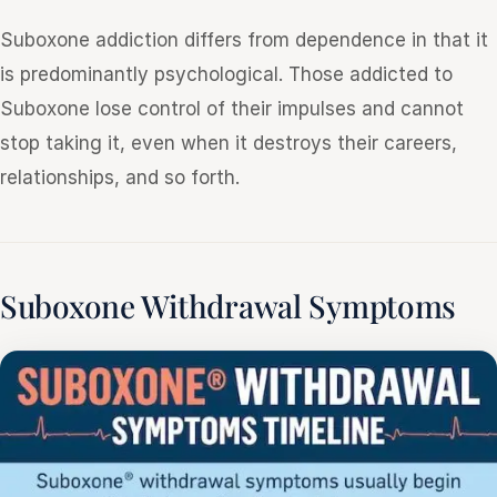
Suboxone addiction differs from dependence in that it
is predominantly psychological. Those addicted to
Suboxone lose control of their impulses and cannot
stop taking it, even when it destroys their careers,
relationships, and so forth.
Suboxone Withdrawal Symptoms