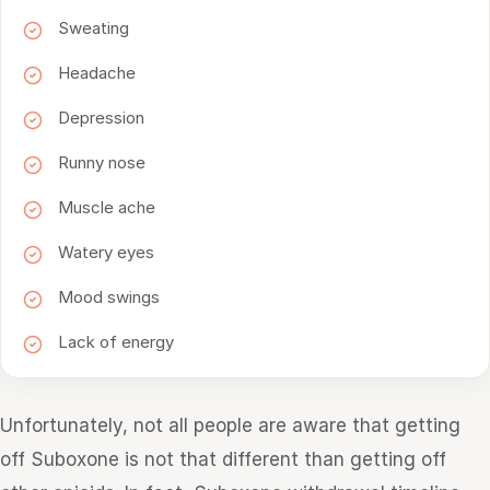
Sweating
Headache
Depression
Runny nose
Muscle ache
Watery eyes
Mood swings
Lack of energy
Unfortunately, not all people are aware that getting
off Suboxone is not that different than getting off