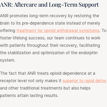
ANR: Aftercare and Long-Term Support
ANR promotes long-term recovery by restoring the
brain to its pre-dependence state instead of merely
offering
treatment for opioid withdrawal symptoms
. To
foster lifelong success, our team continues to work
with patients throughout their recovery, facilitating
the stabilization and optimization of the endorphin
system.
The fact that ANR treats opioid dependence at a
receptor level not only makes it
superior to rapid detox
and other traditional treatments but also helps
patients attain lasting results.