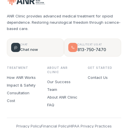
ANR Clinic provides advanced medical treatment for opioid
dependence. Restoring neurological freedom through science-
based care.
CHAT
CALL/TEXT US AT
Chat now
813-750-7470
TREATMENT
ABOUT ANR
GET STARTED
CLINIC
How ANR Works
Contact Us
Our Success
Impact & Safety
Team
Consultation
About ANR Clinic
Cost
FAQ
Privacy Policy
Financial Policy
HIPAA Privacy Practices