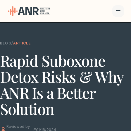
Menu
BLOG
/
ARTICLE
The ANR
Rapid Suboxone
Treatment
Results
Detox Risks & Why
Team
ANR Is a Better
Financing
Solution
Resources
Reviewed by
Contact
11/18/2024