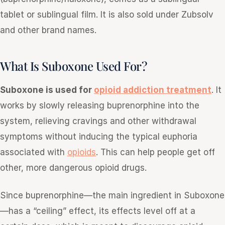
tablet or sublingual film. It is also sold under Zubsolv
and other brand names.
What Is Suboxone Used For?
Suboxone is used for
opioid addiction treatment
. It
works by slowly releasing buprenorphine into the
system, relieving cravings and other withdrawal
symptoms without inducing the typical euphoria
associated with
opioids
. This can help people get off
other, more dangerous opioid drugs.
Since buprenorphine—the main ingredient in Suboxone
—has a “ceiling” effect, its effects level off at a