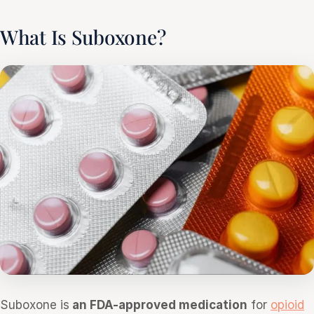
What Is Suboxone?
Suboxone is
an FDA-approved medication
for
opioid