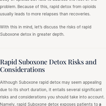
problem. Because of this, rapid detox from opioids
usually leads to more relapses than recoveries.
With this in mind, let’s discuss the risks of rapid
Suboxone detox in greater depth.
Rapid Suboxone Detox Risks and
Considerations
Although Suboxone rapid detox may seem appealing
due to its short duration, it entails several significant
risks and considerations you should take into account.
Namely, rapid Suboxone detox exposes patients to
a