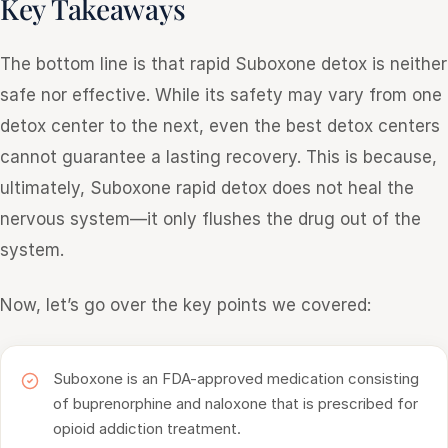
Key Takeaways
The bottom line is that rapid Suboxone detox is neither
safe nor effective. While its safety may vary from one
detox center to the next, even the best detox centers
cannot guarantee a lasting recovery. This is because,
ultimately, Suboxone rapid detox does not heal the
nervous system—it only flushes the drug out of the
system.
Now, let’s go over the key points we covered:
Suboxone is an FDA-approved medication consisting
of buprenorphine and naloxone that is prescribed for
opioid addiction treatment.