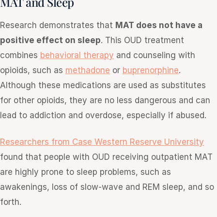
MAT and Sleep
Research demonstrates that
MAT does not have a
positive effect on sleep
. This OUD treatment
combines
behavioral therapy
and counseling with
opioids, such as
methadone
or
buprenorphine
.
Although these medications are used as substitutes
for other opioids, they are no less dangerous and can
lead to addiction and overdose, especially if abused.
Researchers from Case Western Reserve University
found that people with OUD receiving outpatient MAT
are highly prone to sleep problems, such as
awakenings, loss of slow-wave and REM sleep, and so
forth.