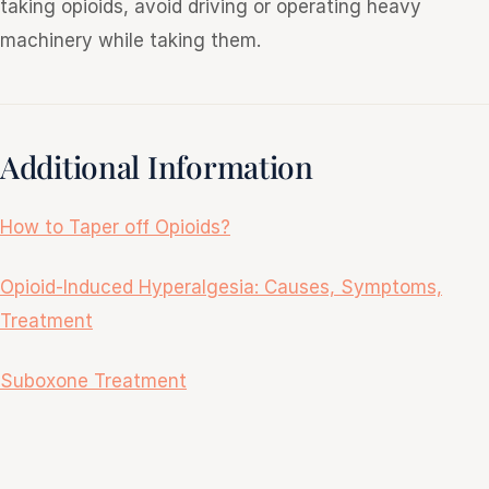
taking opioids, avoid driving or operating heavy
machinery while taking them.
Additional Information
How to Taper off Opioids?
Opioid-Induced Hyperalgesia: Causes, Symptoms,
Treatment
Suboxone Treatment