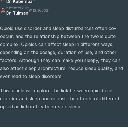
Dr. Kabemba
Reviewed by
12/9/2024
Dr. Tulman
e
sultation
Opioid use disorder and sleep disturbances often co-
813-
occur, and the relationship between the two is quite
750-
7470
complex. Opioids can affect sleep in different ways,
depending on the dosage, duration of use, and other
factors. Although they can make you sleepy, they can
also affect sleep architecture, reduce sleep quality, and
even lead to sleep disorders.
This article will explore the link between opioid use
disorder and sleep and discuss the effects of different
opioid addiction treatments on sleep.