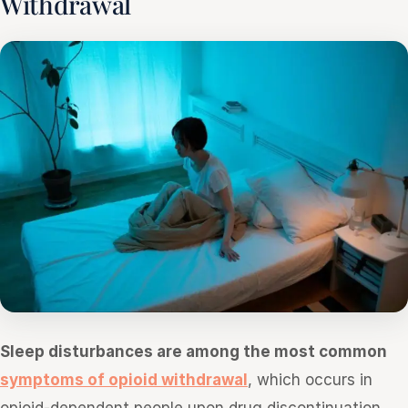
Withdrawal
Sleep disturbances are among the most common
symptoms of opioid withdrawal
, which occurs in