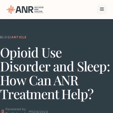
Menu
BLOG
/
ARTICLE
The ANR
Opioid Use
Treatment
Results
Disorder and Sleep:
Team
How Can ANR
Financing
Treatment Help?
Resources
Reviewed by
Contact
12/9/2024