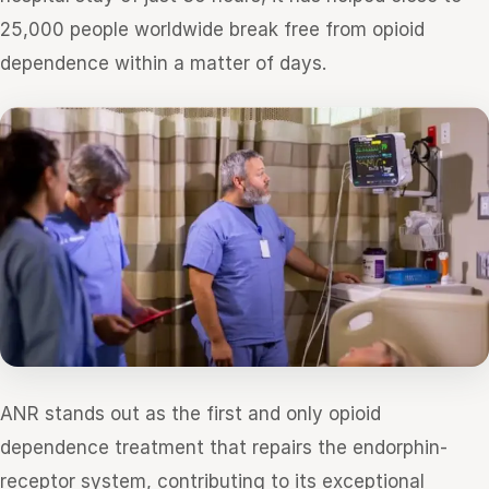
25,000 people worldwide break free from opioid
dependence within a matter of days.
ANR stands out as the first and only opioid
dependence treatment that repairs the endorphin-
receptor system, contributing to its exceptional