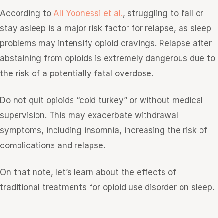
According to
Ali Yoonessi et al.
, struggling to fall or
stay asleep is a major risk factor for relapse, as sleep
problems may intensify opioid cravings. Relapse after
abstaining from opioids is extremely dangerous due to
the risk of a potentially fatal overdose.
Do not quit opioids “cold turkey” or without medical
supervision. This may exacerbate withdrawal
symptoms, including insomnia, increasing the risk of
complications and relapse.
On that note, let’s learn about the effects of
traditional treatments for opioid use disorder on sleep.