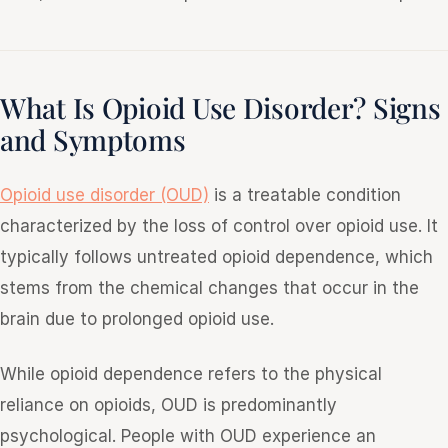
What Is Opioid Use Disorder? Signs
and Symptoms
Opioid use disorder (OUD)
is a treatable condition
characterized by the loss of control over opioid use. It
typically follows untreated opioid dependence, which
stems from the chemical changes that occur in the
brain due to prolonged opioid use.
While opioid dependence refers to the physical
reliance on opioids, OUD is predominantly
psychological. People with OUD experience an