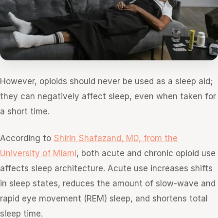
However, opioids should never be used as a sleep aid;
they can negatively affect sleep, even when taken for
a short time.
According to
Shirin Shafazand, MD, from the
University of Miami
, both acute and chronic opioid use
affects sleep architecture. Acute use increases shifts
in sleep states, reduces the amount of slow-wave and
rapid eye movement (REM) sleep, and shortens total
sleep time.