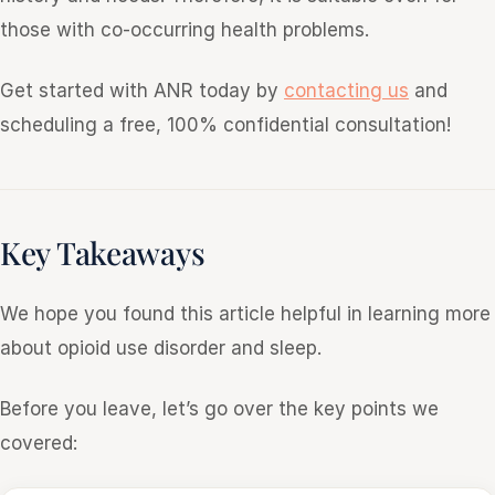
those with co-occurring health problems.
Get started with ANR today by
contacting us
and
scheduling a free, 100% confidential consultation!
Key Takeaways
We hope you found this article helpful in learning more
about opioid use disorder and sleep.
Before you leave, let’s go over the key points we
covered: