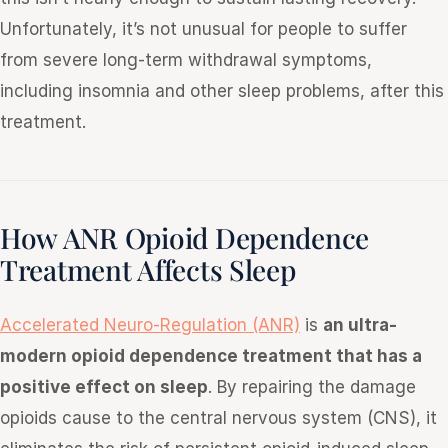
Unfortunately, it’s not unusual for people to suffer
from severe long-term withdrawal symptoms,
including insomnia and other sleep problems, after this
treatment.
How ANR Opioid Dependence
Treatment Affects Sleep
Accelerated Neuro-Regulation (ANR)
is
an ultra-
modern opioid dependence treatment that has a
positive effect on sleep
. By repairing the damage
opioids cause to the central nervous system (CNS), it