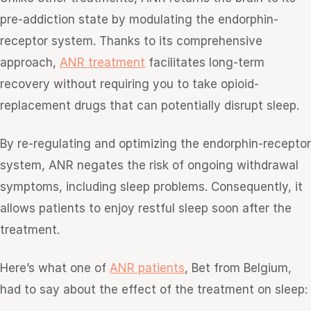
pre-addiction state by modulating the endorphin-
receptor system. Thanks to its comprehensive
approach,
ANR treatment
facilitates long-term
recovery without requiring you to take opioid-
replacement drugs that can potentially disrupt sleep.
By re-regulating and optimizing the endorphin-receptor
system, ANR negates the risk of ongoing withdrawal
symptoms, including sleep problems. Consequently, it
allows patients to enjoy restful sleep soon after the
treatment.
Here’s what one of
ANR patients
, Bet from Belgium,
had to say about the effect of the treatment on sleep: