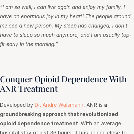
“I am so well; I can live again and enjoy my family. I
have an enormous joy in my heart! The people around
me see a new person. My sleep has changed; I don’t
have to sleep so much anymore, and I am usually top-
fit early in the morning.”
Conquer Opioid Dependence With
ANR Treatment
Developed by
Dr. Andre Waismann
, ANR is
a
groundbreaking approach that revolutionized
opioid dependence treatment
. With an average
hospital stay of just 36 hours, it has helped close to