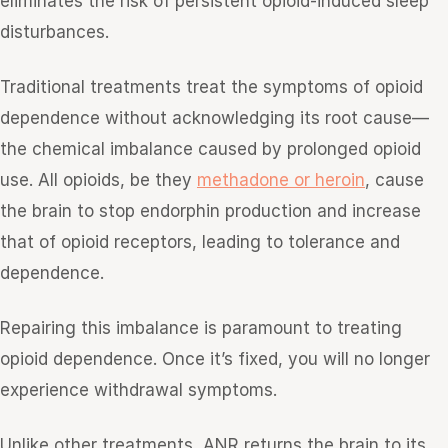
eliminates the risk of persistent opioid-induced sleep
disturbances.
Traditional treatments treat the symptoms of opioid
dependence without acknowledging its root cause—
the chemical imbalance caused by prolonged opioid
use. All opioids, be they
methadone or heroin
, cause
the brain to stop endorphin production and increase
that of opioid receptors, leading to tolerance and
dependence.
Repairing this imbalance is paramount to treating
opioid dependence. Once it’s fixed, you will no longer
experience withdrawal symptoms.
Unlike other treatments, ANR returns the brain to its