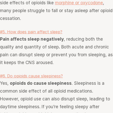
side effects of opioids like
morphine or oxycodone
,
many people struggle to fall or stay asleep after opioid
cessation.
#5. How does pain affect sleep?
Pain affects sleep negatively
, reducing both the
quality and quantity of sleep
.
Both acute and chronic
pain can disrupt sleep or prevent you from sleeping, as
it keeps the CNS aroused.
#6. Do opioids cause sleepiness?
Yes,
opioids do cause sleepiness
. Sleepiness is a
common side effect of all opioid medications.
However, opioid use can also disrupt sleep, leading to
daytime sleepiness. If you’re feeling sleepy after