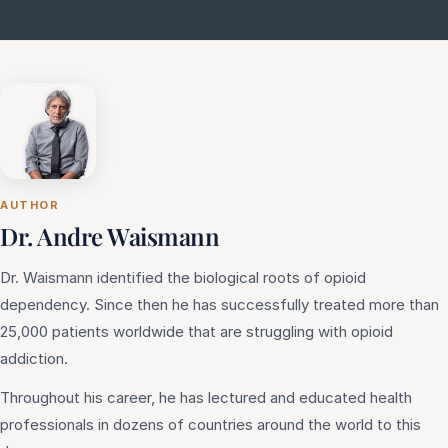
AUTHOR
Dr. Andre Waismann
Dr. Waismann identified the biological roots of opioid
dependency. Since then he has successfully treated more than
25,000 patients worldwide that are struggling with opioid
addiction.
Throughout his career, he has lectured and educated health
professionals in dozens of countries around the world to this