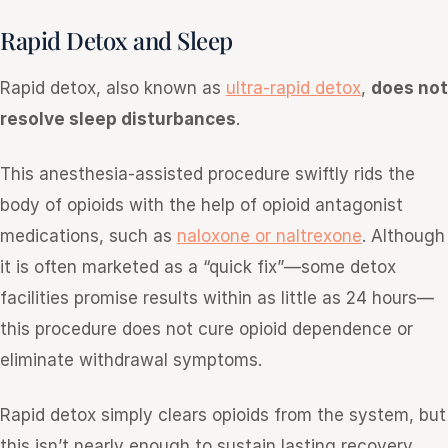
Rapid Detox and Sleep
Rapid detox, also known as
ultra-rapid detox
,
does not
resolve sleep disturbances
.
This anesthesia-assisted procedure swiftly rids the
body of opioids with the help of opioid antagonist
medications, such as
naloxone or naltrexone
. Although
it is often marketed as a “quick fix”—some detox
facilities promise results within as little as 24 hours—
this procedure does not cure opioid dependence or
eliminate withdrawal symptoms.
Rapid detox simply clears opioids from the system, but
this isn’t nearly enough to sustain lasting recovery.