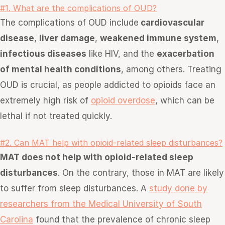
#1. What are the complications of OUD?
The complications of OUD include
cardiovascular
disease
,
liver damage
,
weakened immune system
,
infectious diseases
like HIV, and the
exacerbation
of mental health conditions
, among others. Treating
OUD is
crucial, as people addicted to opioids face an
extremely high risk of
opioid overdose
, wh
ich can be
lethal if not treated quickly.
#2. Can MAT help with opioid-related sleep disturbances?
MAT does not help with opioid-related sleep
disturbances
. On the contrary, those in MAT are likely
to suffer from sleep disturbances. A
study done by
researchers from the Medical University of South
Carolina
found that the prevalence of chronic sleep