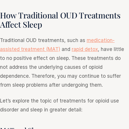
How Traditional OUD Treatments
Affect Sleep
Traditional OUD treatments, such as
medication-
assisted treatment (MAT)
and
rapid detox
, have little
to no positive effect on sleep. These treatments do
not address the underlying causes of opioid
dependence. Therefore, you may continue to suffer
from sleep problems after undergoing them.
Let’s explore the topic of treatments for opioid use
disorder and sleep in greater detail: