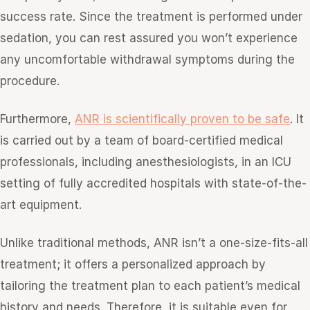
success rate. Since the treatment is performed under
sedation, you can rest assured you won’t experience
any uncomfortable withdrawal symptoms during the
procedure.
Furthermore,
ANR is scientifically proven to be safe
. It
is carried out by a team of board-certified medical
professionals, including anesthesiologists, in an ICU
setting of fully accredited hospitals with state-of-the-
art equipment.
Unlike traditional methods, ANR isn’t a one-size-fits-all
treatment; it offers a personalized approach by
tailoring the treatment plan to each patient’s medical
history and needs. Therefore, it is suitable even for