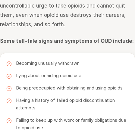
uncontrollable urge to take opioids and cannot quit
them, even when opioid use destroys their careers,
relationships, and so forth.
Some tell-tale signs and symptoms of OUD include:
Becoming unusually withdrawn
Lying about or hiding opioid use
Being preoccupied with obtaining and using opioids
Having a history of failed opioid discontinuation
attempts
Failing to keep up with work or family obligations due
to opioid use