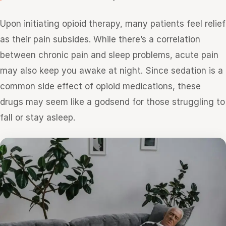
Upon initiating opioid therapy, many patients feel relief
as their pain subsides. While there’s a correlation
between chronic pain and sleep problems, acute pain
may also keep you awake at night. Since sedation is a
common side effect of opioid medications, these
drugs may seem like a godsend for those struggling to
fall or stay asleep.