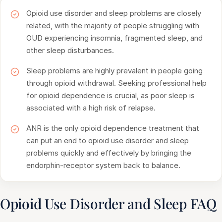
Opioid use disorder and sleep problems are closely
related, with the majority of people struggling with
OUD experiencing insomnia, fragmented sleep, and
other sleep disturbances.
Sleep problems are highly prevalent in people going
through opioid withdrawal. Seeking professional help
for opioid dependence is crucial, as poor sleep is
associated with a high risk of relapse.
ANR is the only opioid dependence treatment that
can put an end to opioid use disorder and sleep
problems quickly and effectively by bringing the
endorphin-receptor system back to balance.
Opioid Use Disorder and Sleep FAQ