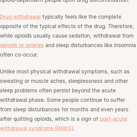
opioid-dependent people upon drug discontinuation.
Drug withdrawal
typically feels like the complete
opposite of the typical effects of the drug. Therefore,
while opioids usually cause sedation, withdrawal from
opioids or opiates
and sleep disturbances like insomnia
often co-occur.
Unlike most physical withdrawal symptoms, such as
sweating or muscle aches, sleeplessness and other
sleep problems often persist beyond the acute
withdrawal phase. Some people continue to suffer
from sleep disturbances for months and even years
after quitting opioids, which is a sign of
post-acute
withdrawal syndrome (PAWS)
.