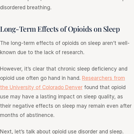
disordered breathing.
Long-Term Effects of Opioids on Sleep
The long-term effects of opioids on sleep aren’t well-
known due to the lack of research.
However, it’s clear that chronic sleep deficiency and
opioid use often go hand in hand.
Researchers from
the University of Colorado Denver
found that opioid
use may have a lasting impact on sleep quality, as
their negative effects on sleep may remain even after
months of abstinence.
Next, let’s talk about opioid use disorder and sleep.