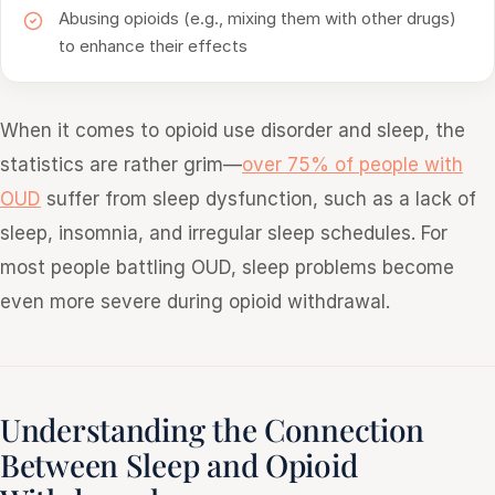
Abusing opioids (e.g., mixing them with other drugs)
to enhance their effects
When it comes to opioid use disorder and sleep, the
statistics are rather grim—
over 75% of people with
OUD
suffer from sleep dysfunction, such as a lack of
sleep, insomnia, and irregular sleep schedules. For
most people battling OUD, sleep problems become
even more severe during opioid withdrawal.
Understanding the Connection
Between Sleep and Opioid