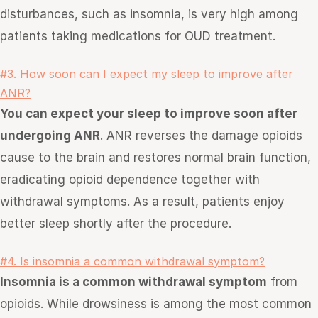
disturbances, such as insomnia, is very high among
patients taking medications for OUD treatment.
#3. How soon can I expect my sleep to improve after
ANR?
You can expect your sleep to improve soon after
undergoing ANR
. ANR reverses the damage opioids
cause to the brain and restores normal brain function,
eradicating opioid dependence together with
withdrawal symptoms. As a result, patients enjoy
better sleep shortly after the procedure.
#4. Is insomnia a common withdrawal symptom?
Insomnia is a common withdrawal symptom
from
opioids. While drowsiness is among the most common