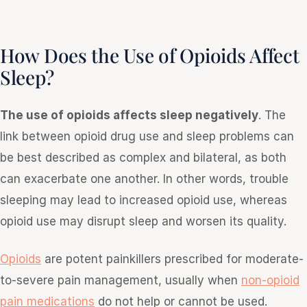
How Does the Use of Opioids Affect
Sleep?
The use of opioids affects sleep negatively
. The
link between opioid drug use and sleep problems can
be best described as complex and bilateral, as both
can exacerbate one another. In other words, trouble
sleeping may lead to increased opioid use, whereas
opioid use may disrupt sleep and worsen its quality.
Opioids
are potent painkillers prescribed for moderate-
to-severe pain management, usually when
non-opioid
pain medications
do not help or cannot be used.