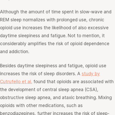
Although the amount of time spent in slow-wave and
REM sleep normalizes with prolonged use, chronic
opioid use increases the likelihood of also excessive
daytime sleepiness and fatigue. Not to mention, it
considerably amplifies the risk of opioid dependence
and addiction.
Besides daytime sleepiness and fatigue, opioid use
increases the risk of sleep disorders. A
study by
Cutrufello et al.
found that opioids are associated with
the development of central sleep apnea (CSA),
obstructive sleep apnea, and ataxic breathing. Mixing
opioids with other medications, such as
benzodiazepines, further increases the risk of sleep-