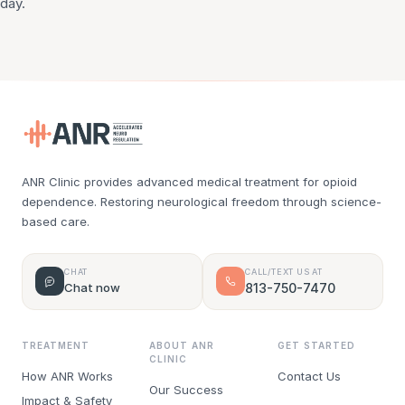
day.
ANR Clinic provides advanced medical treatment for opioid
dependence. Restoring neurological freedom through science-
based care.
CHAT
CALL/TEXT US AT
Chat now
813-750-7470
TREATMENT
ABOUT ANR
GET STARTED
CLINIC
How ANR Works
Contact Us
Our Success
Impact & Safety