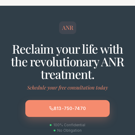
ANR
Reclaim your life with
the revolutionary ANR
treatment.
Schedule your free consultation today
813-750-7470
100% Confidential
No Obligation