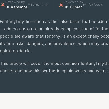
Reviewed by
Reviewed by
11/26/2024
11/26/2024
Dr. Kabemba
Dr. Tulman
e
sultation
Fentanyl myths—such as the false belief that accident
813-
—add confusion to an already complex issue of fentan
750-
people are aware that fentanyl is an exceptionally po
7470
its true risks, dangers, and prevalence, which may crea
opioid epidemic.
This article will cover the most common fentanyl myths
understand how this synthetic opioid works and what th