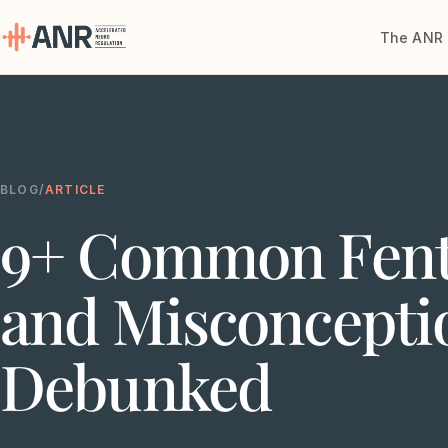
The ANR 
Menu
The ANR
Treatment
BLOG
/
ARTICLE
9+ Common Fent
Results
Team
and Misconcepti
Financing
Debunked
Resources
Contact