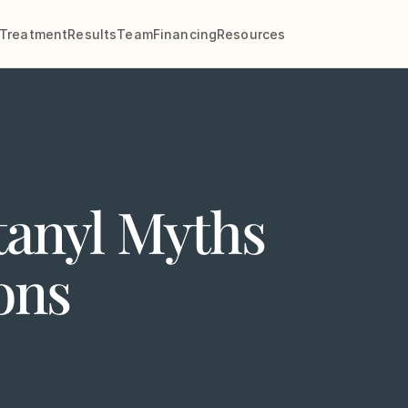
Treatment
Results
Team
Financing
Resources
anyl Myths
ons