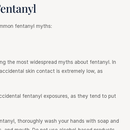
entanyl
common fentanyl myths:
ong the most widespread myths about fentanyl. In
 accidental skin contact is extremely low, as
accidental fentanyl exposures, as they tend to put
entanyl, thoroughly wash your hands with soap and