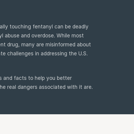
ally touching fentanyl can be deadly
yl abuse and overdose. While most
tent drug, many are misinformed about
te challenges in addressing the U.S.
 and facts to help you better
e real dangers associated with it are.