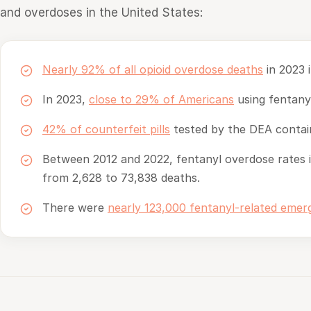
and overdoses in the United States:
Nearly 92% of all opioid overdose deaths
in 2023 i
In 2023,
close to 29% of Americans
using fentanyl
42% of counterfeit pills
tested by the DEA contain
Between 2012 and 2022, fentanyl overdose rates 
from 2,628 to 73,838 deaths.
There were
nearly 123,000 fentanyl-related eme