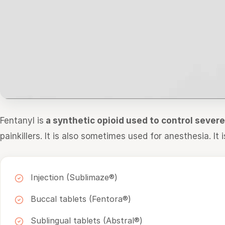
Fentanyl is
a synthetic opioid used to control sever
painkillers. It is also sometimes used for anesthesia. It i
Injection (Sublimaze®)
Buccal tablets (Fentora®)
Sublingual tablets (Abstral®)