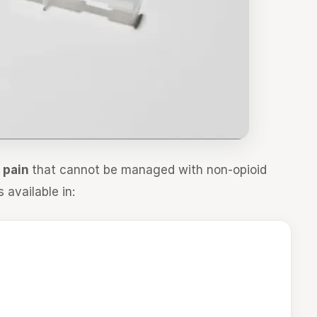
e pain
that cannot be managed with non-opioid
s available in: