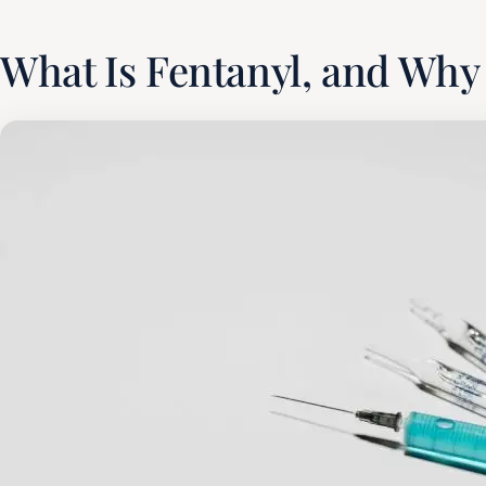
What Is Fentanyl, and Why 