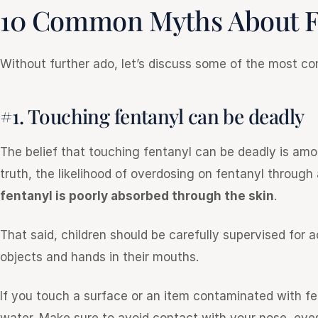
10 Common Myths About F
Without further ado, let’s discuss some of the most 
#1. Touching fentanyl can be deadly
The belief that touching fentanyl can be deadly is am
truth, the likelihood of overdosing on fentanyl through
fentanyl is poorly absorbed through the skin
.
That said, children should be carefully supervised for 
objects and hands in their mouths.
If you touch a surface or an item contaminated with f