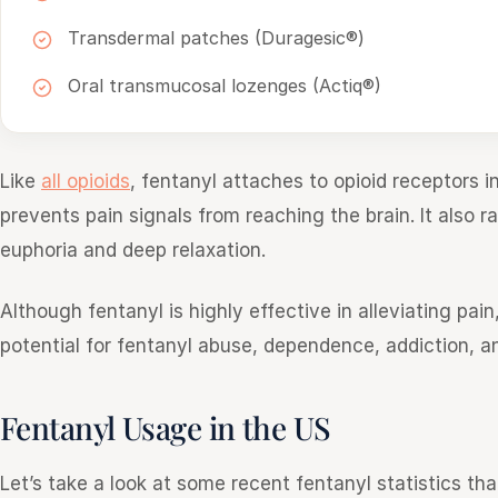
Transdermal patches (Duragesic®)
Oral transmucosal lozenges (Actiq®)
Like
all opioids
, fentanyl attaches to opioid receptors 
prevents pain signals from reaching the brain. It also r
euphoria and deep relaxation.
Although fentanyl is highly effective in alleviating pai
potential for fentanyl abuse, dependence, addiction, a
Fentanyl Usage in the US
Let’s take a look at some recent fentanyl statistics tha