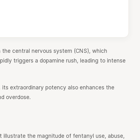
in the central nervous system (CNS), which
apidly triggers a dopamine rush, leading to intense
n, its extraordinary potency also enhances the
nd overdose.
t illustrate the magnitude of fentanyl use, abuse,