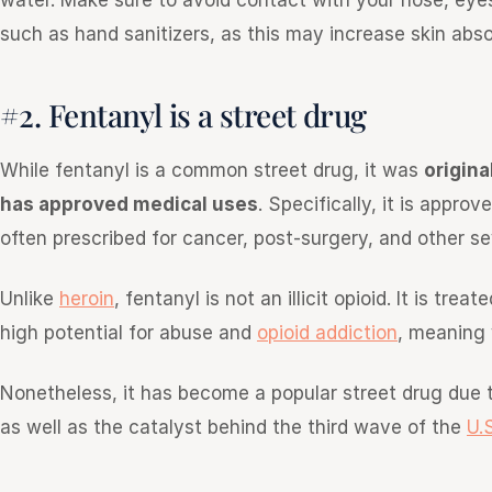
water. Make sure to avoid contact with your nose, eye
such as hand sanitizers, as this may increase skin abso
#2. Fentanyl is a street drug
While fentanyl is a common street drug, it was
origina
has approved medical uses
. Specifically, it is appro
often prescribed for cancer, post-surgery, and other se
Unlike
heroin
, fentanyl is not an illicit opioid. It is tr
high potential for abuse and
opioid addiction
, meaning 
Nonetheless, it has become a popular street drug due 
as well as the catalyst behind the third wave of the
U.