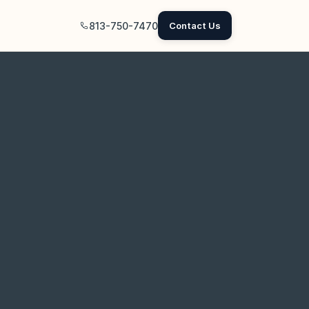
813-750-7470
Contact Us