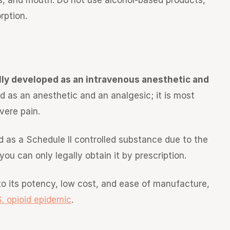
s, and mouth. Do not use alcohol-based products,
rption.
lly developed as an intravenous anesthetic and
ved as an anesthetic and an analgesic; it is most
vere pain.
eated as a Schedule II controlled substance due to the
you can only legally obtain it by prescription.
to its potency, low cost, and ease of manufacture,
S. opioid epidemic
.