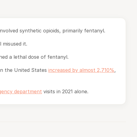
nvolved synthetic opioids, primarily fentanyl.
 misused it.
ed a lethal dose of fentanyl.
in the United States
increased by almost 2,710%
,
rgency department
visits in 2021 alone.