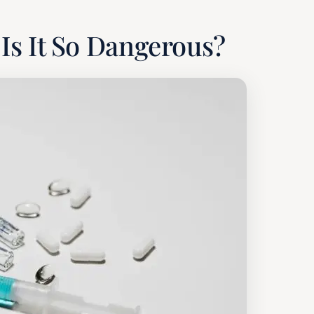
Is It So Dangerous?