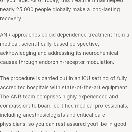
of your age. As of today, this treatment has helped
nearly 25,000 people globally make a long-lasting
recovery.
ANR approaches opioid dependence treatment from a
medical, scientifically-based perspective,
acknowledging and addressing its neurochemical
causes through endorphin-receptor modulation.
The procedure is carried out in an ICU setting of fully
accredited hospitals with state-of-the-art equipment.
The ANR team comprises highly experienced and
compassionate board-certified medical professionals,
including anesthesiologists and critical care
physicians, so you can rest assured you’ll be in good