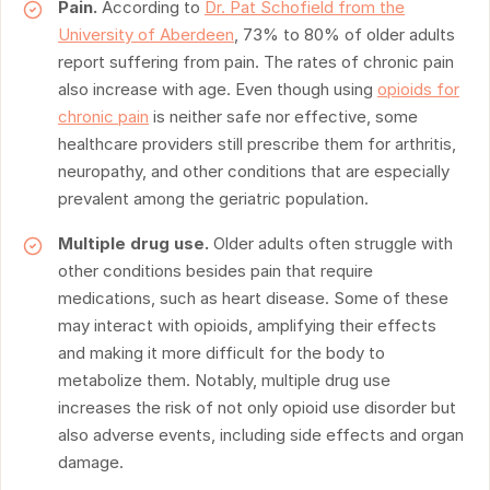
Pain.
According to
Dr. Pat Schofield from the
University of Aberdeen
, 73% to 80% of older adults
report suffering from pain. The rates of chronic pain
also increase with age. Even though using
opioids for
chronic pain
is neither safe nor effective, some
healthcare providers still prescribe them for arthritis,
neuropathy, and other conditions that are especially
prevalent among the geriatric population.
Multiple drug use.
Older adults often struggle with
other conditions besides pain that require
medications, such as heart disease. Some of these
may interact with opioids, amplifying their effects
and making it more difficult for the body to
metabolize them. Notably, multiple drug use
increases the risk of not only opioid use disorder but
also adverse events, including side effects and organ
damage.