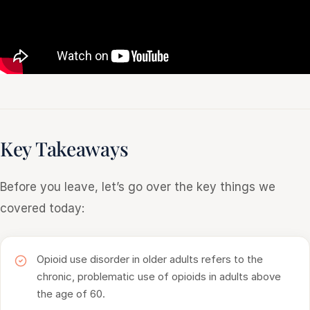
Key Takeaways
Before you leave, let’s go over the key things we
covered today:
Opioid use disorder in older adults refers to the
chronic, problematic use of opioids in adults above
the age of 60.