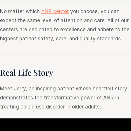
No matter which
ANR center
you choose, you can
expect the same level of attention and care. All of our
centers are dedicated to excellence and adhere to the
highest patient safety, care, and quality standards.
Real Life Story
Meet Jerry, an inspiring patient whose heartfelt story
demonstrates the transformative power of ANR in
treating opioid use disorder in older adults: