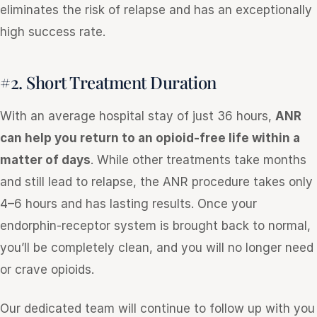
eliminates the risk of relapse and has an exceptionally
high success rate.
#2. Short Treatment Duration
With an average hospital stay of just 36 hours,
ANR
can help you return to an opioid-free life within a
matter of days
. While other treatments take months
and still lead to relapse, the ANR procedure takes only
4–6 hours and has lasting results. Once your
endorphin-receptor system is brought back to normal,
you’ll be completely clean, and you will no longer need
or crave opioids.
Our dedicated team will continue to follow up with you