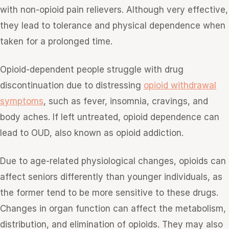
with non-opioid pain relievers. Although very effective,
they lead to tolerance and physical dependence when
taken for a prolonged time.
Opioid-dependent people struggle with drug
discontinuation due to distressing
opioid withdrawal
symptoms
, such as fever, insomnia, cravings, and
body aches. If left untreated, opioid dependence can
lead to OUD, also known as opioid addiction.
Due to age-related physiological changes, opioids can
affect seniors differently than younger individuals, as
the former tend to be more sensitive to these drugs.
Changes in organ function can affect the metabolism,
distribution, and elimination of opioids. They may also