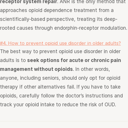
receptor system repair
. ANR is the only method that
approaches opioid dependence treatment from a
scientifically-based perspective, treating its deep-
rooted causes through endorphin-receptor modulation.
#4. How to prevent opioid use disorder in older adults?
The best way to prevent opioid use disorder in older
adults is to
seek options for acute or chronic pain
management without opioids
. In other words,
anyone, including seniors, should only opt for opioid
therapy if other alternatives fail. If you have to take
opioids, carefully follow the doctor’s instructions and
track your opioid intake to reduce the risk of OUD.