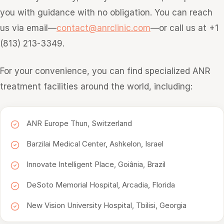
you with guidance with no obligation. You can reach
us via email—
contact@anrclinic.com
—or call us at +1
(813) 213-3349.
For your convenience, you can find specialized ANR
treatment facilities around the world, including:
ANR Europe Thun, Switzerland
Barzilai Medical Center, Ashkelon, Israel
Innovate Intelligent Place, Goiânia, Brazil
DeSoto Memorial Hospital, Arcadia, Florida
New Vision University Hospital, Tbilisi, Georgia