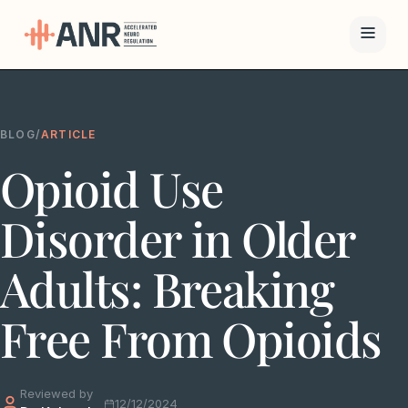
Menu
BLOG
/
ARTICLE
The ANR
Opioid Use
Treatment
Results
Disorder in Older
Team
Adults: Breaking
Financing
Free From Opioids
Resources
Reviewed by
Contact
12/12/2024