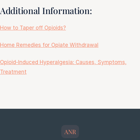
Additional Information:
How to Taper off Opioids?
Home Remedies for Opiate Withdrawal
Opioid-Induced Hyperalgesia: Causes, Symptoms,
Treatment
ANR