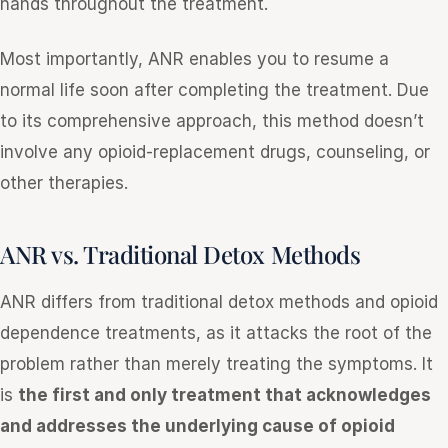
hands throughout the treatment.
Most importantly, ANR enables you to resume a
normal life soon after completing the treatment. Due
to its comprehensive approach, this method doesn’t
involve any opioid-replacement drugs, counseling, or
other therapies.
ANR vs. Traditional Detox Methods
ANR differs from traditional detox methods and opioid
dependence treatments, as it attacks the root of the
problem rather than merely treating the symptoms. It
is
the first and only treatment that acknowledges
and addresses the underlying cause of opioid