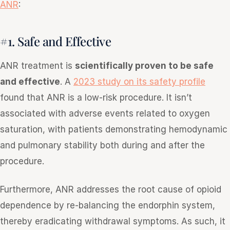
ANR
:
#1. Safe and Effective
ANR treatment is
scientifically proven to be safe
and effective
. A
2023 study on its safety profile
found that ANR is a low-risk procedure. It isn’t
associated with adverse events related to oxygen
saturation, with patients demonstrating hemodynamic
and pulmonary stability both during and after the
procedure.
Furthermore, ANR addresses the root cause of opioid
dependence by re-balancing the endorphin system,
thereby eradicating withdrawal symptoms. As such, it