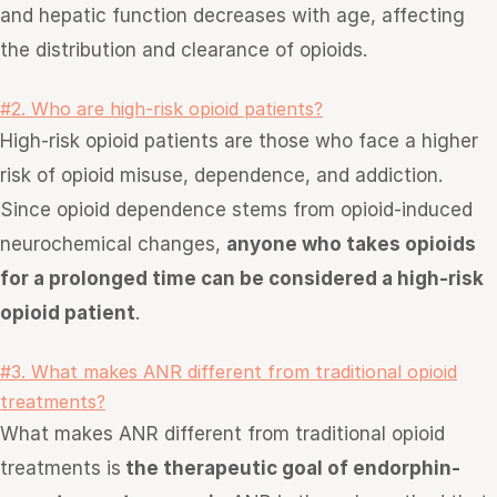
and hepatic function decreases with age, affecting
the distribution and clearance of opioids.
#2. Who are high-risk opioid patients?
High-risk opioid patients are those who face a higher
risk of opioid misuse, dependence, and addiction.
Since opioid dependence stems from opioid-induced
neurochemical changes,
anyone who takes opioids
for a prolonged time can be considered a high-risk
opioid patient
.
#3. What makes ANR different from traditional opioid
treatments?
What makes ANR different from traditional opioid
treatments is
the therapeutic goal of endorphin-