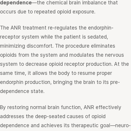
dependence
—the chemical brain imbalance that
occurs due to repeated opioid exposure.
The ANR treatment re-regulates the endorphin-
receptor system while the patient is sedated,
minimizing discomfort. The procedure eliminates
opioids from the system and modulates the nervous
system to decrease opioid receptor production. At the
same time, it allows the body to resume proper
endorphin production, bringing the brain to its pre-
dependence state.
By restoring normal brain function, ANR effectively
addresses the deep-seated causes of opioid
dependence and achieves its therapeutic goal—neuro-