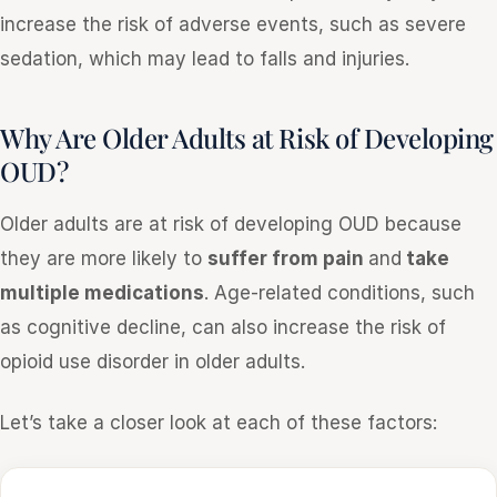
increase the risk of adverse events, such as severe
sedation, which may lead to falls and injuries.
Why Are Older Adults at Risk of Developing
OUD?
Older adults are at risk of developing OUD because
they are more likely to
suffer from pain
and
take
multiple medications
. Age-related conditions, such
as cognitive decline, can also increase the risk of
opioid use disorder in older adults.
Let’s take a closer look at each of these factors: