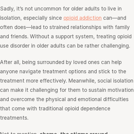
Sadly, it’s not uncommon for older adults to live in
isolation, especially since
opioid addiction
can—and
often does—lead to strained relationships with family
and friends. Without a support system, treating opioid
use disorder in older adults can be rather challenging.
After all, being surrounded by loved ones can help
anyone navigate treatment options and stick to the
treatment more effectively. Meanwhile, social isolation
can make it challenging for them to sustain motivation
and overcome the physical and emotional difficulties
that come with traditional opioid dependence
treatments.