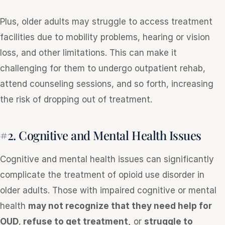
Plus, older adults may struggle to access treatment
facilities due to mobility problems, hearing or vision
loss, and other limitations. This can make it
challenging for them to undergo outpatient rehab,
attend counseling sessions, and so forth, increasing
the risk of dropping out of treatment.
#2. Cognitive and Mental Health Issues
Cognitive and mental health issues can significantly
complicate the treatment of opioid use disorder in
older adults. Those with impaired cognitive or mental
health
may not recognize that they need help for
OUD
,
refuse to get treatment,
or
struggle to