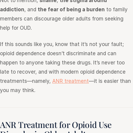
Not to mention,
shame
,
the stigma around
addiction
, and
the fear of being a burden
to family
members can discourage older adults from seeking
help for OUD.
If this sounds like you, know that it’s not your fault;
opioid dependence doesn’t discriminate and can
happen to anyone taking these drugs. It’s never too
late to recover, and with modern opioid dependence
treatments—namely,
ANR treatment
—it is easier than
you may think.
ANR Treatment for Opioid Use