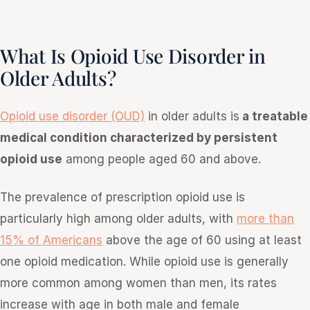
What Is Opioid Use Disorder in
Older Adults?
Opioid use disorder (OUD)
in older adults is
a treatable
medical condition characterized by persistent
opioid use
among people aged 60 and above.
The prevalence of prescription opioid use is
particularly high among older adults, with
more than
15% of Americans
above the age of 60 using at least
one opioid medication. While opioid use is generally
more common among women than men, its rates
increase with age in both male and female