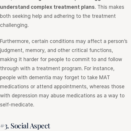
understand complex treatment plans
. This makes
both seeking help and adhering to the treatment
challenging.
Furthermore, certain conditions may affect a person’s
judgment, memory, and other critical functions,
making it harder for people to commit to and follow
through with a treatment program. For instance,
people with dementia may forget to take MAT
medications or attend appointments, whereas those
with depression may abuse medications as a way to
self-medicate.
#3. Social Aspect