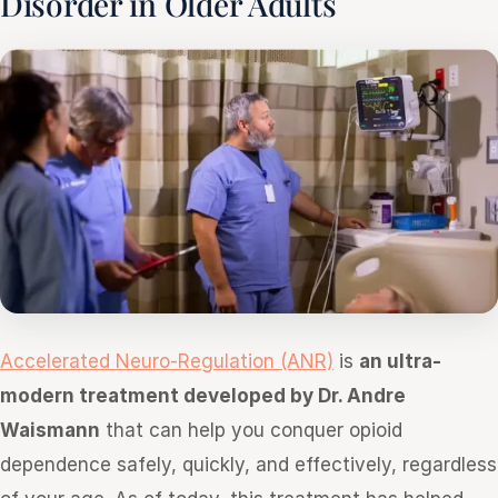
Disorder in Older Adults
Accelerated Neuro-Regulation (ANR)
is
an ultra-
modern treatment developed by Dr. Andre
Waismann
that can help you conquer opioid
dependence safely, quickly, and effectively, regardless