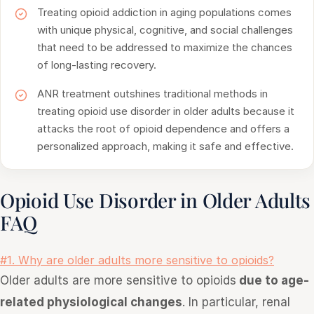
Treating opioid addiction in aging populations comes
with unique physical, cognitive, and social challenges
that need to be addressed to maximize the chances
of long-lasting recovery.
ANR treatment outshines traditional methods in
treating opioid use disorder in older adults because it
attacks the root of opioid dependence and offers a
personalized approach, making it safe and effective.
Opioid Use Disorder in Older Adults
FAQ
#1. Why are older adults more sensitive to opioids?
Older adults are more sensitive to opioids
due to age-
related physiological changes
. In particular, renal