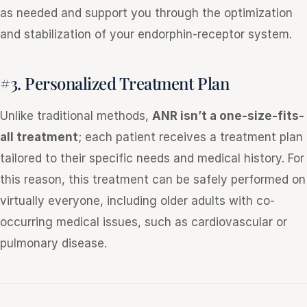
as needed and support you through the optimization
and stabilization of your endorphin-receptor system.
#3. Personalized Treatment Plan
Unlike traditional methods,
ANR isn’t a one-size-fits-
all treatment
; each patient receives a treatment plan
tailored to their specific needs and medical history. For
this reason, this treatment can be safely performed on
virtually everyone, including older adults with co-
occurring medical issues, such as cardiovascular or
pulmonary disease.