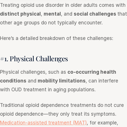
Treating opioid use disorder in older adults comes with
distinct physical
,
mental
, and
social challenges
that
other age groups do not typically encounter.
Here’s a detailed breakdown of these challenges:
#1. Physical Challenges
Physical challenges, such as
co-occurring health
conditions
and
mobility limitations
, can interfere
with OUD treatment in aging populations.
Traditional opioid dependence treatments do not cure
opioid dependence—they only treat its symptoms.
Medication-assisted treatment (MAT)
, for example,