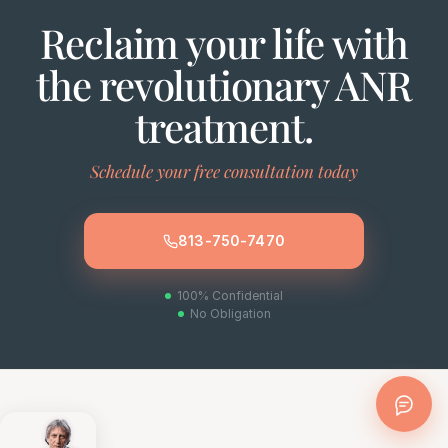
Reclaim your life with
the revolutionary ANR
treatment.
Schedule your free consultation today
813-750-7470
100% Confidential
No Obligation