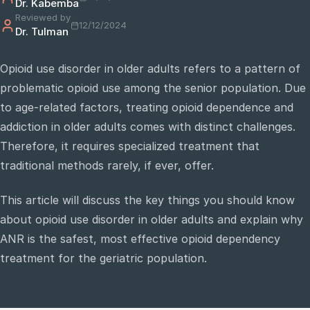
Dr. Kabemba
Reviewed by
12/12/2024
Dr. Tulman
e
sultation
Opioid use disorder in older adults refers to a pattern of
813-
problematic opioid use among the senior population. Due
750-
7470
to age-related factors, treating opioid dependence and
addiction in older adults comes with distinct challenges.
Therefore, it requires specialized treatment that
traditional methods rarely, if ever, offer.
This article will discuss the key things you should know
about opioid use disorder in older adults and explain why
ANR is the safest, most effective opioid dependency
treatment for the geriatric population.