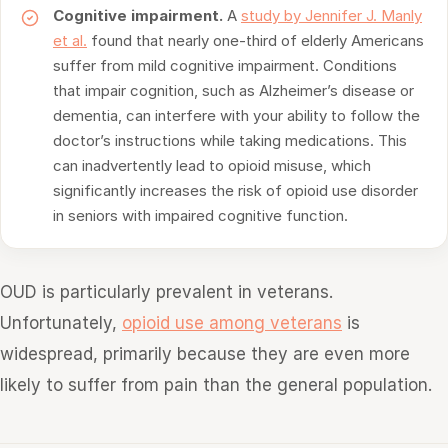
Cognitive impairment.
A
study by Jennifer J. Manly
et al.
found that nearly one-third of elderly Americans
suffer from mild cognitive impairment. Conditions
that impair cognition, such as Alzheimer’s disease or
dementia, can interfere with your ability to follow the
doctor’s instructions while taking medications. This
can inadvertently lead to opioid misuse, which
significantly increases the risk of opioid use disorder
in seniors with impaired cognitive function.
OUD is particularly prevalent in veterans.
Unfortunately,
opioid use among veterans
is
widespread, primarily because they are even more
likely to suffer from pain than the general population.