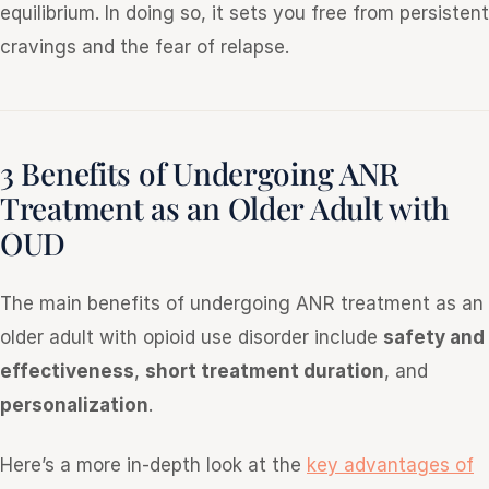
equilibrium. In doing so, it sets you free from persistent
cravings and the fear of relapse.
3 Benefits of Undergoing ANR
Treatment as an Older Adult with
OUD
The main benefits of undergoing ANR treatment as an
older adult with opioid use disorder include
safety and
effectiveness
,
short treatment duration
, and
personalization
.
Here’s a more in-depth look at the
key advantages of