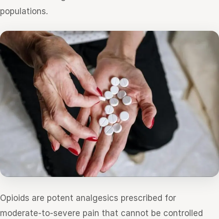
populations.
Opioids are potent analgesics prescribed for
moderate-to-severe pain that cannot be controlled