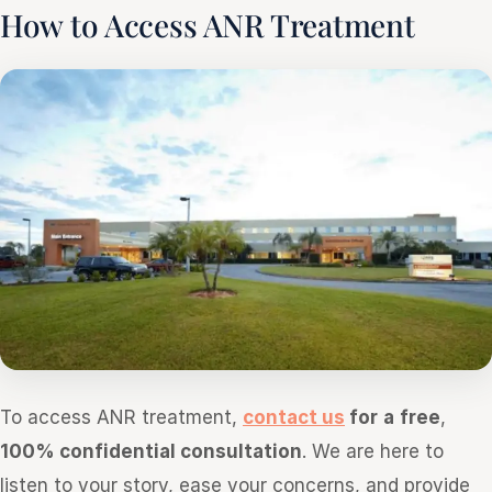
How to Access ANR Treatment
To access ANR treatment,
contact us
for
a
free
,
100% confidential consultation
. We are here to
listen to your story, ease your concerns, and provide