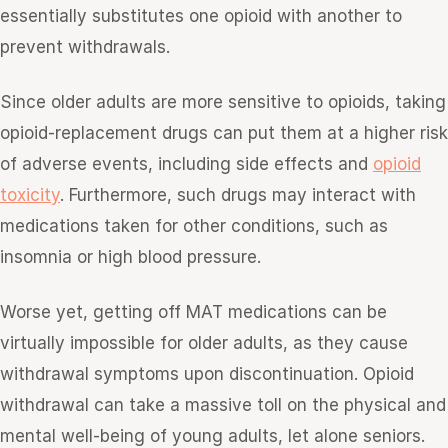
essentially substitutes one opioid with another to
prevent withdrawals.
Since older adults are more sensitive to opioids, taking
opioid-replacement drugs can put them at a higher risk
of adverse events, including side effects and
opioid
toxicity
. Furthermore, such drugs may interact with
medications taken for other conditions, such as
insomnia or high blood pressure.
Worse yet, getting off MAT medications can be
virtually impossible for older adults, as they cause
withdrawal symptoms upon discontinuation. Opioid
withdrawal can take a massive toll on the physical and
mental well-being of young adults, let alone seniors.