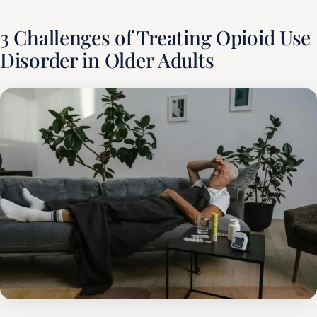
3 Challenges of Treating Opioid Use
Disorder in Older Adults