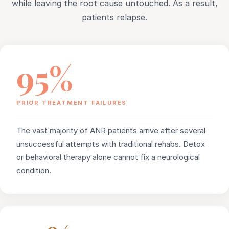
while leaving the root cause untouched. As a result,
patients relapse.
95%
PRIOR TREATMENT FAILURES
The vast majority of ANR patients arrive after several
unsuccessful attempts with traditional rehabs. Detox
or behavioral therapy alone cannot fix a neurological
condition.