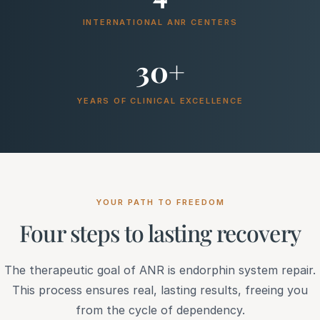
INTERNATIONAL ANR CENTERS
30+
YEARS OF CLINICAL EXCELLENCE
YOUR PATH TO FREEDOM
Four steps to lasting recovery
The therapeutic goal of ANR is endorphin system repair.
This process ensures real, lasting results, freeing you
from the cycle of dependency.