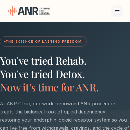
Menu
THE SCIENCE OF LASTING FREEDOM
The ANR
Treatment
You've tried Rehab.
Results
You've tried Detox.
Team
Now it's time for ANR.
Financing
At ANR Clinic, our world-renowned ANR procedure
treats the biological root of opioid dependency —
Resources
restoring your endorphin–opioid receptor system so you
Contact
can live free from withdrawals, cravings, and the cycle of