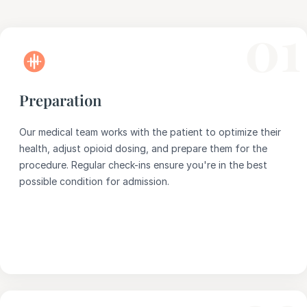
01
Preparation
Our medical team works with the patient to optimize their
health, adjust opioid dosing, and prepare them for the
procedure. Regular check-ins ensure you're in the best
possible condition for admission.