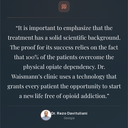
“It is important to emphasize that the
treatment has a solid scientific background.
The proof for its success relies on the fact
that 100% of the patients overcome the
physical opiate dependency. Dr.
Waismann’s clinic uses a technology that
grants every patient the opportunity to start
a new life free of opioid addiction.”
Dr. Rezo Davituliani
Georgia