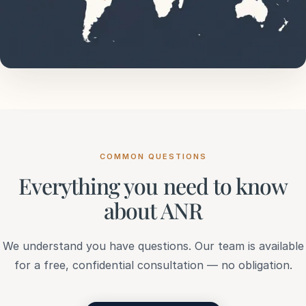
COMMON QUESTIONS
Everything you need to know
about ANR
We understand you have questions. Our team is available
for a free, confidential consultation — no obligation.