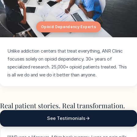
Opioid Dependency Experts
Unlike addiction centers that treat everything, ANR Clinic
focuses solely on opioid dependency. 30+ years of
specialized research. 25,000+ opioid patients treated. This
is all we do and we do it better than anyone.
Real patient stories. Real transformation.
See Testimonials