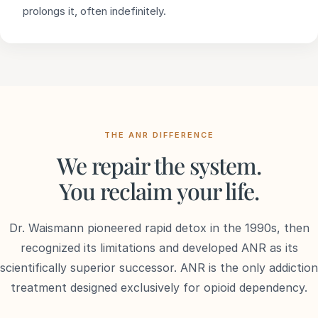
prolongs it, often indefinitely.
THE ANR DIFFERENCE
We repair the system.
You reclaim your life.
Dr. Waismann pioneered rapid detox in the 1990s, then
recognized its limitations and developed ANR as its
scientifically superior successor. ANR is the only addiction
treatment designed exclusively for opioid dependency.