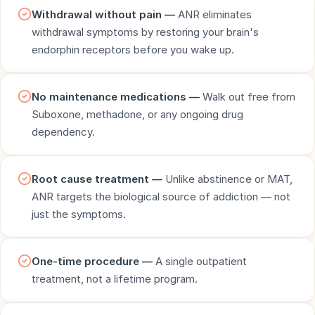
Withdrawal without pain —
ANR eliminates
withdrawal symptoms by restoring your brain's
endorphin receptors before you wake up.
No maintenance medications —
Walk out free from
Suboxone, methadone, or any ongoing drug
dependency.
Root cause treatment —
Unlike abstinence or MAT,
ANR targets the biological source of addiction — not
just the symptoms.
One-time procedure —
A single outpatient
treatment, not a lifetime program.