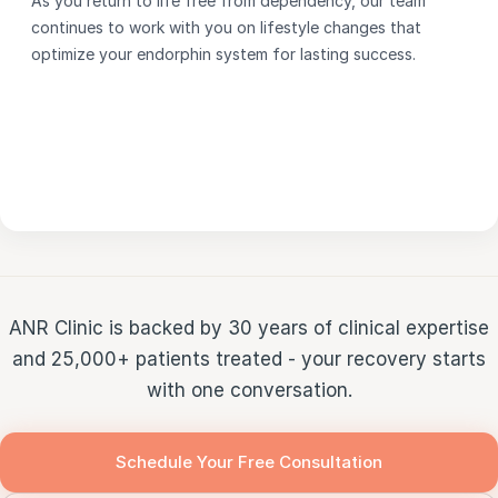
As you return to life free from dependency, our team
continues to work with you on lifestyle changes that
optimize your endorphin system for lasting success.
ANR Clinic is backed by 30 years of clinical expertise
and 25,000+ patients treated - your recovery starts
with one conversation.
Schedule Your Free Consultation