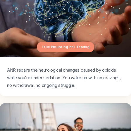
True Neurological Healing
ANR repairs the neurological changes caused by opioids
while you're under sedation. You wake up with no cravings,
no withdrawal, no ongoing struggle.