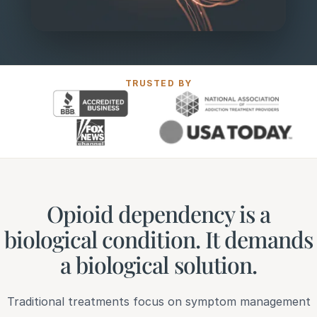
TRUSTED BY
Opioid dependency is a
biological condition. It demands
a biological solution.
Traditional treatments focus on symptom management