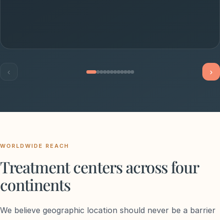
‹
›
WORLDWIDE REACH
Treatment centers across four
continents
We believe geographic location should never be a barrier