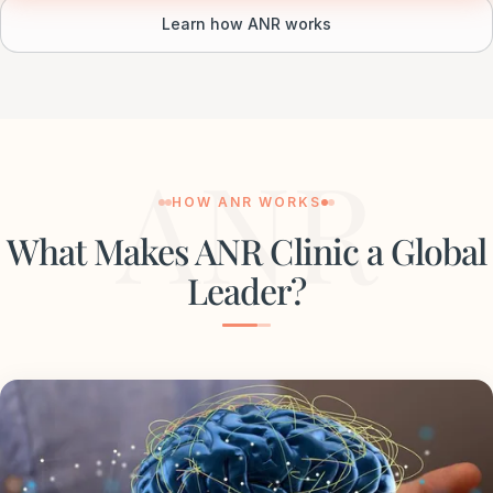
Learn how ANR works
ANR
HOW ANR WORKS
What Makes ANR Clinic a Global
Leader?