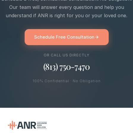
Our team will answer every question and help you
understand if ANR is right for you or your loved one.
Schedule Free Consultation
OR CALL US DIRECTLY
(813) 750-7470
100% Confidential · No Obligation