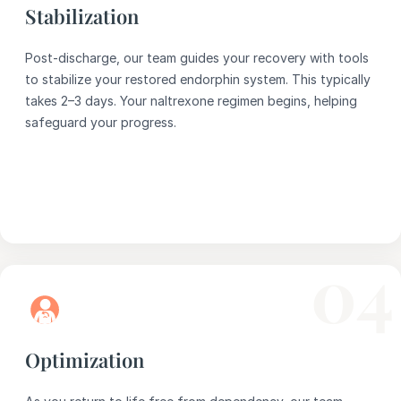
Stabilization
Post-discharge, our team guides your recovery with tools
to stabilize your restored endorphin system. This typically
takes 2–3 days. Your naltrexone regimen begins, helping
safeguard your progress.
04
Optimization