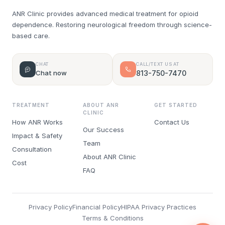
ANR Clinic provides advanced medical treatment for opioid
dependence. Restoring neurological freedom through science-
based care.
CHAT
CALL/TEXT US AT
Chat now
813-750-7470
TREATMENT
ABOUT ANR
GET STARTED
CLINIC
How ANR Works
Contact Us
Our Success
Impact & Safety
Team
Consultation
About ANR Clinic
Cost
FAQ
Privacy Policy
Financial Policy
HIPAA Privacy Practices
Terms & Conditions