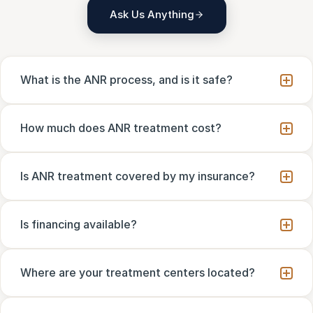
Ask Us Anything
What is the ANR process, and is it safe?
How much does ANR treatment cost?
Is ANR treatment covered by my insurance?
Is financing available?
Where are your treatment centers located?