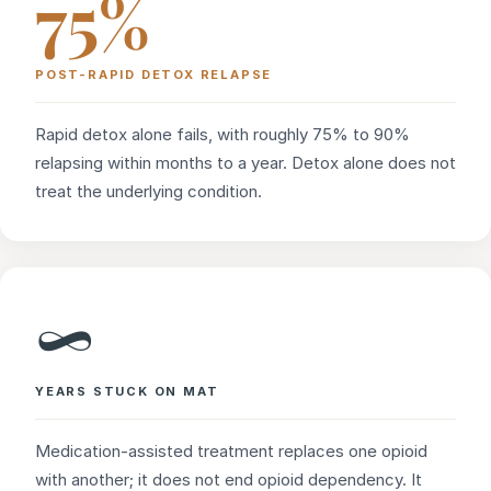
75%
POST-RAPID DETOX RELAPSE
Rapid detox alone fails, with roughly 75% to 90%
relapsing within months to a year. Detox alone does not
treat the underlying condition.
∞
YEARS STUCK ON MAT
Medication-assisted treatment replaces one opioid
with another; it does not end opioid dependency. It