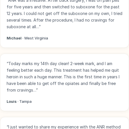
“ANR was a lifesaver. After back surgery, I was on pain pills
for five years and then switched to suboxone for the past
12 years. I could not get off the suboxone on my own, I tried
several times. After the procedure, I had no cravings for
suboxone at all…”
Michael
· West Virginia
“Today marks my 14th day clean! 2-week mark, and I am
feeling better each day. This treatment has helped me quit
heroin in such a huge manner. This is the first time in years I
have been able to get off the opiates and finally be free
from cravings…”
Louis
· Tampa
“I just wanted to share my experience with the ANR method