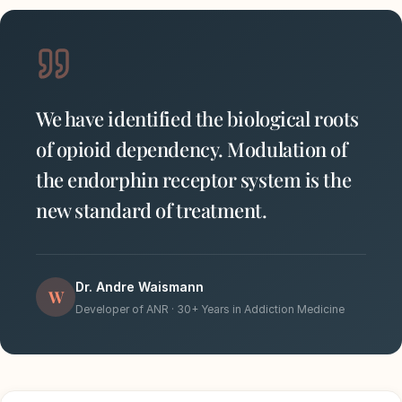
We have identified the biological roots
of opioid dependency. Modulation of
the endorphin receptor system is the
new standard of treatment.
Dr. Andre Waismann
W
Developer of ANR · 30+ Years in Addiction Medicine