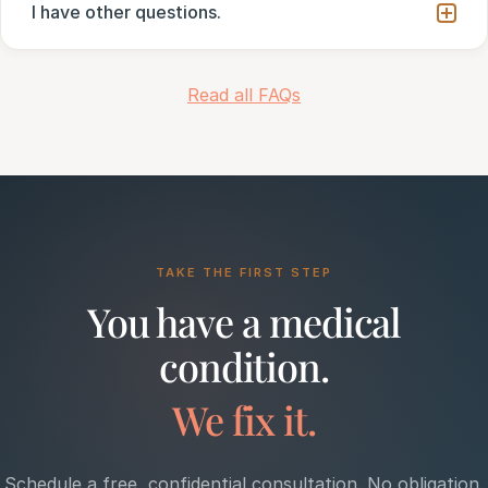
I have other questions.
Read all FAQs
TAKE THE FIRST STEP
You have a medical
condition.
We fix it.
Schedule a free, confidential consultation. No obligation.