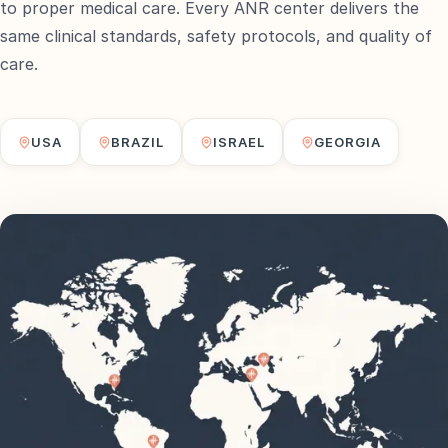
to proper medical care. Every ANR center delivers the
same clinical standards, safety protocols, and quality of
care.
USA
BRAZIL
ISRAEL
GEORGIA