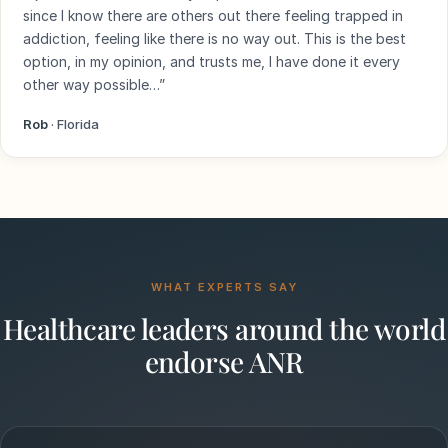
since I know there are others out there feeling trapped in
addiction, feeling like there is no way out. This is the best
option, in my opinion, and trusts me, I have done it every
other way possible…”
Rob
· Florida
WHAT EXPERTS SAY
Healthcare leaders around the world
endorse ANR