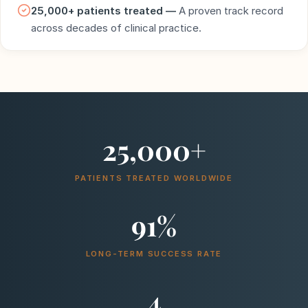
25,000+ patients treated —
A proven track record
across decades of clinical practice.
25,000+
PATIENTS TREATED WORLDWIDE
91%
LONG-TERM SUCCESS RATE
4