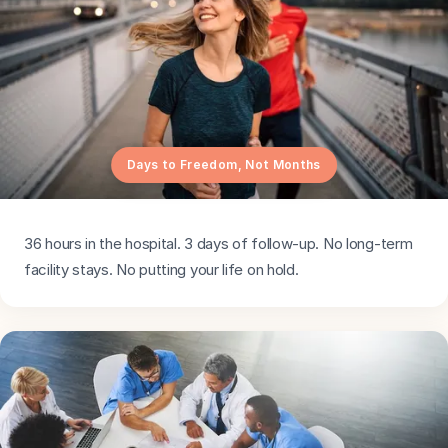
Days to Freedom, Not Months
36 hours in the hospital. 3 days of follow-up. No long-term
facility stays. No putting your life on hold.