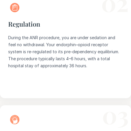
02
Regulation
During the ANR procedure, you are under sedation and
feel no withdrawal. Your endorphin–opioid receptor
system is re-regulated to its pre-dependency equilibrium.
The procedure typically lasts 4–6 hours, with a total
hospital stay of approximately 36 hours.
03