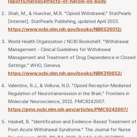
reports/heroin/effects-of-heroin-on-body
Shah, M., & Huecker, M.R. "Opioid Withdrawal." StatPearls
[Internet]. StatPearls Publishing, updated April 2023.
https://www.ncbi.nlm.nih.gov/books/NBK526012/
World Health Organization / NCBI Bookshelf. "Withdrawal
Management - Clinical Guidelines for Withdrawal
Management and Treatment of Drug Dependence in Closed
Settings." WHO, Geneva.
https://www.ncbi.nlm.nih.gov/books/NBK310652/
Valentino, R.J., & Volkow, N.D. "Opioid Receptor-Mediated
Regulation of Neurotransmission in the Brain." Frontiers in
Molecular Neuroscience, 2022. PMC9242007.
https://pmc.ncbi.nlm.nih.gov/articles/PMC9242007/
Haskell, B. "Identification and Evidence-Based Treatment of
Post-Acute Withdrawal Syndrome." The Journal for Nurse