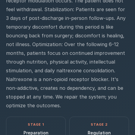
receptor modulation occurs. The patient does not
feel withdrawal. Stabilization: Patients are seen for
3 days of post-discharge in-person follow-ups. Any
temporary discomfort during this period is like
bouncing back from surgery; discomfort is healing,
not illness. Optimization: Over the following 6-12
months, patients focus on continued improvement
through nutrition, physical activity, intellectual
stimulation, and daily naltrexone consolidation.
Naltrexone is a non-opioid receptor blocker. It's
non-addictive, creates no dependency, and can be
stopped at any time. We repair the system; you
optimize the outcomes.
STAGE 1
STAGE 2
Preparation
Regulation