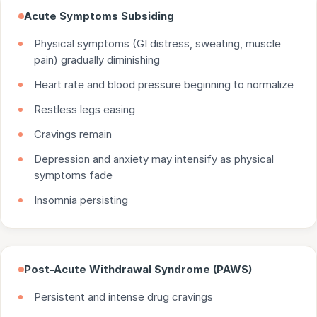
Acute Symptoms Subsiding
Physical symptoms (GI distress, sweating, muscle
pain) gradually diminishing
Heart rate and blood pressure beginning to normalize
Restless legs easing
Cravings remain
Depression and anxiety may intensify as physical
symptoms fade
Insomnia persisting
Post-Acute Withdrawal Syndrome (PAWS)
Persistent and intense drug cravings