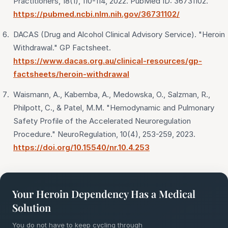
Practitioners, 18(1), 110-114, 2022. PubMed ID: 36731102.
https://pubmed.ncbi.nlm.nih.gov/36731102/
DACAS (Drug and Alcohol Clinical Advisory Service). "Heroin
Withdrawal." GP Factsheet.
https://www.dacas.org.au/clinical-resources/gp-
factsheets/heroin-withdrawal
Waismann, A., Kabemba, A., Medowska, O., Salzman, R.,
Philpott, C., & Patel, M.M. "Hemodynamic and Pulmonary
Safety Profile of the Accelerated Neuroregulation
Procedure." NeuroRegulation, 10(4), 253-259, 2023.
https://doi.org/10.15540/nr.10.4.253
Your Heroin Dependency Has a Medical
Solution
You do not have to keep cycling through