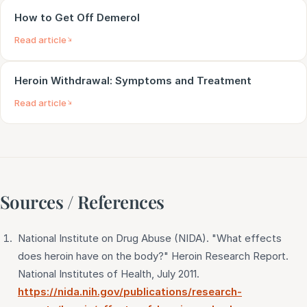
How to Get Off Demerol
Read article
Heroin Withdrawal: Symptoms and Treatment
Read article
Sources / References
National Institute on Drug Abuse (NIDA). "What effects
does heroin have on the body?" Heroin Research Report.
National Institutes of Health, July 2011.
https://nida.nih.gov/publications/research-