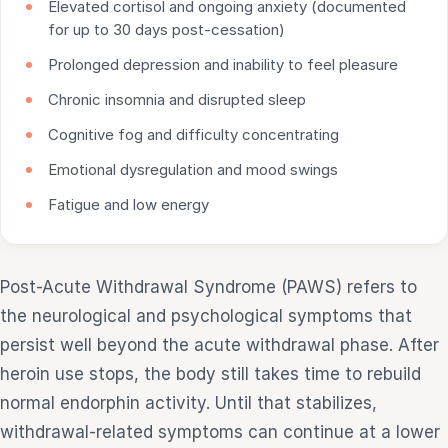
Elevated cortisol and ongoing anxiety (documented
for up to 30 days post-cessation)
Prolonged depression and inability to feel pleasure
Chronic insomnia and disrupted sleep
Cognitive fog and difficulty concentrating
Emotional dysregulation and mood swings
Fatigue and low energy
Post-Acute Withdrawal Syndrome (PAWS) refers to
the neurological and psychological symptoms that
persist well beyond the acute withdrawal phase. After
heroin use stops, the body still takes time to rebuild
normal endorphin activity. Until that stabilizes,
withdrawal-related symptoms can continue at a lower