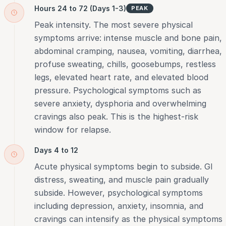
Hours 24 to 72 (Days 1-3)
PEAK
Peak intensity. The most severe physical
symptoms arrive: intense muscle and bone pain,
abdominal cramping, nausea, vomiting, diarrhea,
profuse sweating, chills, goosebumps, restless
legs, elevated heart rate, and elevated blood
pressure. Psychological symptoms such as
severe anxiety, dysphoria and overwhelming
cravings also peak. This is the highest-risk
window for relapse.
Days 4 to 12
Acute physical symptoms begin to subside. GI
distress, sweating, and muscle pain gradually
subside. However, psychological symptoms
including depression, anxiety, insomnia, and
cravings can intensify as the physical symptoms