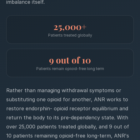
imbalance itself.
25,000+
Patients treated globally
9 out of 10
Patients remain opioid-free long term
Rather than managing withdrawal symptoms or
substituting one opioid for another, ANR works to
restore endorphin- opioid receptor equilibrium and
return the body to its pre-dependency state. With
over 25,000 patients treated globally, and 9 out of
10 patients remaining opioid-free long-term, ANR's