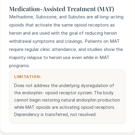
Medication-Assisted Treatment (MAT)
Methadone, Suboxone, and Subutex are all long-acting
opioids that activate the same opioid receptors as
heroin and are used with the goal of reducing heroin
withdrawal symptoms and cravings. Patients on MAT
require regular clinic attendance, and studies show the
majority relapse to heroin use even while in MAT
programs.
LIMITATION:
Does not address the underlying dysregulation of
the endorphin- opioid receptor system. The body
cannot begin restoring natural endorphin production
while MAT opioids are activating opioid receptors.
Dependency is transferred, not resolved.