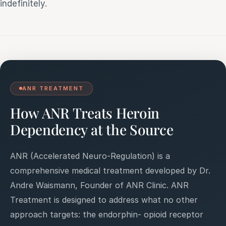
indefinitely.
ANR TREATMENT
How ANR Treats Heroin
Dependency at the Source
ANR (Accelerated Neuro-Regulation) is a
comprehensive medical treatment developed by Dr.
Andre Waismann, Founder of ANR Clinic. ANR
Treatment is designed to address what no other
approach targets: the endorphin- opioid receptor