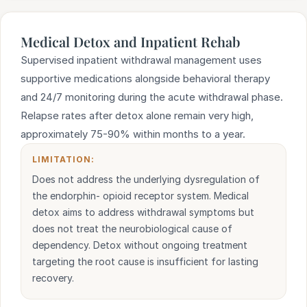
Medical Detox and Inpatient Rehab
Supervised inpatient withdrawal management uses
supportive medications alongside behavioral therapy
and 24/7 monitoring during the acute withdrawal phase.
Relapse rates after detox alone remain very high,
approximately 75-90% within months to a year.
LIMITATION:
Does not address the underlying dysregulation of
the endorphin- opioid receptor system. Medical
detox aims to address withdrawal symptoms but
does not treat the neurobiological cause of
dependency. Detox without ongoing treatment
targeting the root cause is insufficient for lasting
recovery.