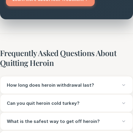
Frequently Asked Questions About
Quitting Heroin
How long does heroin withdrawal last?
Can you quit heroin cold turkey?
What is the safest way to get off heroin?