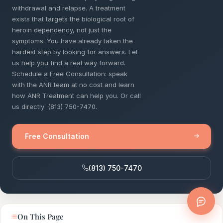
withdrawal and relapse. A treatment
exists that targets the biological root of
heroin dependency, not just the
symptoms. You have already taken the
hardest step by looking for answers. Let
us help you find a real way forward.
Schedule a Free Consultation: speak
with the ANR team at no cost and learn
how ANR Treatment can help you. Or call
us directly: (813) 750-7470.
Free Consultation
(813) 750-7470
On This Page