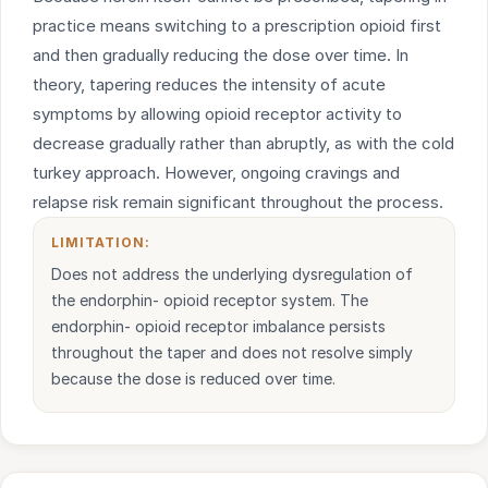
practice means switching to a prescription opioid first
and then gradually reducing the dose over time. In
theory, tapering reduces the intensity of acute
symptoms by allowing opioid receptor activity to
decrease gradually rather than abruptly, as with the cold
turkey approach. However, ongoing cravings and
relapse risk remain significant throughout the process.
LIMITATION:
Does not address the underlying dysregulation of
the endorphin- opioid receptor system. The
endorphin- opioid receptor imbalance persists
throughout the taper and does not resolve simply
because the dose is reduced over time.