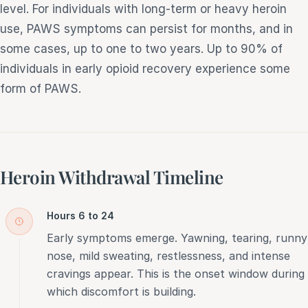
level. For individuals with long-term or heavy heroin
use, PAWS symptoms can persist for months, and in
some cases, up to one to two years. Up to 90% of
individuals in early opioid recovery experience some
form of PAWS.
Heroin Withdrawal Timeline
Hours 6 to 24
Early symptoms emerge. Yawning, tearing, runny
nose, mild sweating, restlessness, and intense
cravings appear. This is the onset window during
which discomfort is building.