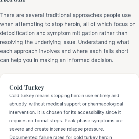
There are several traditional approaches people use
when attempting to stop heroin, all of which focus on
detoxification and symptom mitigation rather than
resolving the underlying issue. Understanding what
each approach involves and where each falls short
can help you in making an informed decision.
Cold Turkey
Cold turkey means stopping heroin use entirely and
abruptly, without medical support or pharmacological
intervention. It is chosen for its accessibility since it
requires no formal steps. Peak-phase symptoms are
severe and create intense relapse pressure.
Documented failure rates for cold turkey heroin