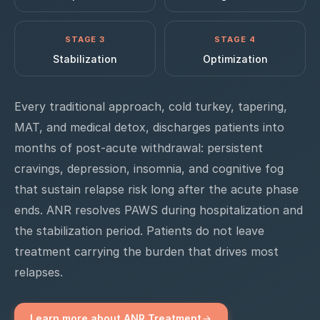
STAGE 3
STAGE 4
Stabilization
Optimization
Every traditional approach, cold turkey, tapering,
MAT, and medical detox, discharges patients into
months of post-acute withdrawal: persistent
cravings, depression, insomnia, and cognitive fog
that sustain relapse risk long after the acute phase
ends. ANR resolves PAWS during hospitalization and
the stabilization period. Patients do not leave
treatment carrying the burden that drives most
relapses.
Learn more about ANR Treatment