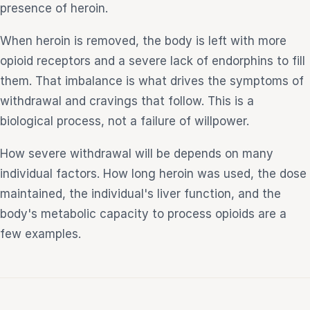
presence of heroin.
When heroin is removed, the body is left with more
opioid receptors and a severe lack of endorphins to fill
them. That imbalance is what drives the symptoms of
withdrawal and cravings that follow. This is a
biological process, not a failure of willpower.
How severe withdrawal will be depends on many
individual factors. How long heroin was used, the dose
maintained, the individual's liver function, and the
body's metabolic capacity to process opioids are a
few examples.