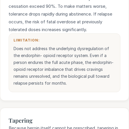
cessation exceed 90%. To make matters worse,
tolerance drops rapidly during abstinence. If relapse
occurs, the risk of fatal overdose at previously
tolerated doses increases significantly.
LIMITATION:
Does not address the underlying dysregulation of
the endorphin- opioid receptor system. Even if a
person endures the full acute phase, the endorphin-
opioid receptor imbalance that drives cravings
remains unresolved, and the biological pull toward
relapse persists for months.
Tapering
Because heroin itself cannot be prescribed, tapering in