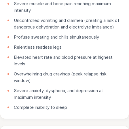
Severe muscle and bone pain reaching maximum
intensity
Uncontrolled vomiting and diarrhea (creating a risk of
dangerous dehydration and electrolyte imbalance)
Profuse sweating and chills simultaneously
Relentless restless legs
Elevated heart rate and blood pressure at highest
levels
Overwhelming drug cravings (peak relapse risk
window)
Severe anxiety, dysphoria, and depression at
maximum intensity
Complete inability to sleep