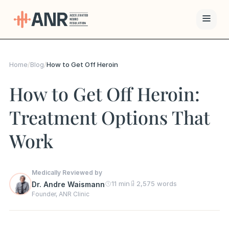
Menu
Home
/
Blog
/
How to Get Off Heroin
The ANR
How to Get Off Heroin:
Treatment
Treatment Options That
Results
Work
Team
Financing
Medically Reviewed by
11 min
2,575 words
Dr. Andre Waismann
Founder, ANR Clinic
Resources
Contact