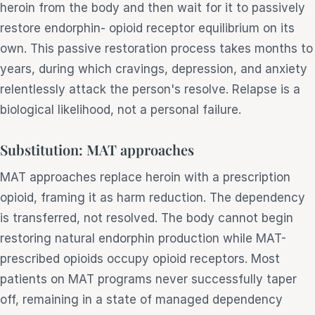
heroin from the body and then wait for it to passively
restore endorphin- opioid receptor equilibrium on its
own. This passive restoration process takes months to
years, during which cravings, depression, and anxiety
relentlessly attack the person's resolve. Relapse is a
biological likelihood, not a personal failure.
Substitution: MAT approaches
MAT approaches replace heroin with a prescription
opioid, framing it as harm reduction. The dependency
is transferred, not resolved. The body cannot begin
restoring natural endorphin production while MAT-
prescribed opioids occupy opioid receptors. Most
patients on MAT programs never successfully taper
off, remaining in a state of managed dependency