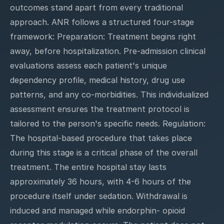
outcomes stand apart from every traditional
approach. ANR follows a structured four-stage
framework: Preparation: Treatment begins right
away, before hospitalization. Pre-admission clinical
evaluations assess each patient's unique
dependency profile, medical history, drug use
patterns, and any co-morbidities. This individualized
assessment ensures the treatment protocol is
tailored to the person's specific needs. Regulation:
The hospital-based procedure that takes place
during this stage is a critical phase of the overall
treatment. The entire hospital stay lasts
approximately 36 hours, with 4-6 hours of the
procedure itself under sedation. Withdrawal is
induced and managed while endorphin- opioid