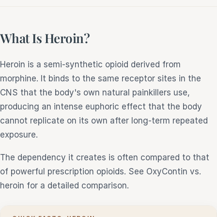
What Is Heroin?
Heroin is a semi-synthetic opioid derived from
morphine. It binds to the same receptor sites in the
CNS that the body's own natural painkillers use,
producing an intense euphoric effect that the body
cannot replicate on its own after long-term repeated
exposure.
The dependency it creates is often compared to that
of powerful prescription opioids. See OxyContin vs.
heroin for a detailed comparison.