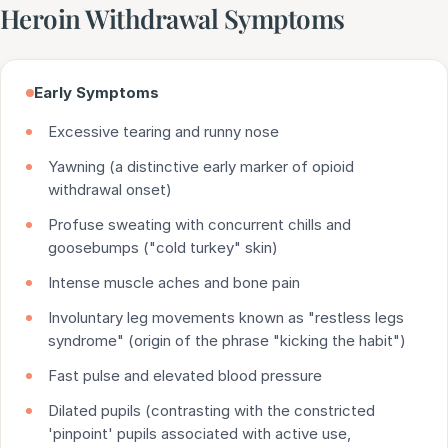
Heroin Withdrawal Symptoms
Early Symptoms
Excessive tearing and runny nose
Yawning (a distinctive early marker of opioid
withdrawal onset)
Profuse sweating with concurrent chills and
goosebumps ("cold turkey" skin)
Intense muscle aches and bone pain
Involuntary leg movements known as "restless legs
syndrome" (origin of the phrase "kicking the habit")
Fast pulse and elevated blood pressure
Dilated pupils (contrasting with the constricted
'pinpoint' pupils associated with active use,