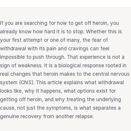
e
If you are searching for how to get off heroin, you
sultation
813-
already know how hard it is to stop. Whether this is
750-
your first attempt or one of many, the fear of
7470
withdrawal with its pain and cravings can feel
impossible to push through. That experience is not a
sign of weakness. It is a biological response rooted in
real changes that heroin makes to the central nervous
system (CNS). This article explains what withdrawal
looks like, why it happens, what options exist for
getting off heroin, and why treating the underlying
cause, not just the symptoms, is what separates a
genuine recovery from another relapse.