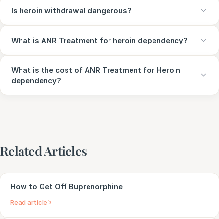
Is heroin withdrawal dangerous?
What is ANR Treatment for heroin dependency?
What is the cost of ANR Treatment for Heroin
dependency?
Related Articles
How to Get Off Buprenorphine
Read article