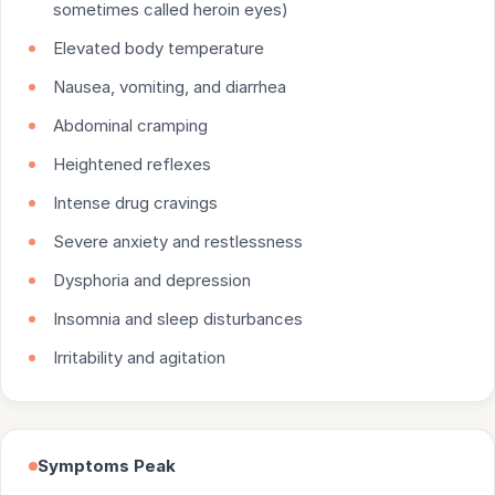
sometimes called heroin eyes)
Elevated body temperature
Nausea, vomiting, and diarrhea
Abdominal cramping
Heightened reflexes
Intense drug cravings
Severe anxiety and restlessness
Dysphoria and depression
Insomnia and sleep disturbances
Irritability and agitation
Symptoms Peak