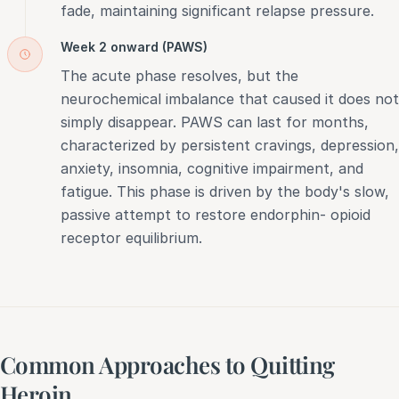
fade, maintaining significant relapse pressure.
Week 2 onward (PAWS)
The acute phase resolves, but the
neurochemical imbalance that caused it does not
simply disappear. PAWS can last for months,
characterized by persistent cravings, depression,
anxiety, insomnia, cognitive impairment, and
fatigue. This phase is driven by the body's slow,
passive attempt to restore endorphin- opioid
receptor equilibrium.
Common Approaches to Quitting
Heroin