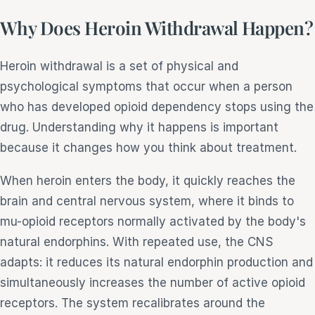
Why Does Heroin Withdrawal Happen?
Heroin withdrawal is a set of physical and
psychological symptoms that occur when a person
who has developed opioid dependency stops using the
drug. Understanding why it happens is important
because it changes how you think about treatment.
When heroin enters the body, it quickly reaches the
brain and central nervous system, where it binds to
mu-opioid receptors normally activated by the body's
natural endorphins. With repeated use, the CNS
adapts: it reduces its natural endorphin production and
simultaneously increases the number of active opioid
receptors. The system recalibrates around the