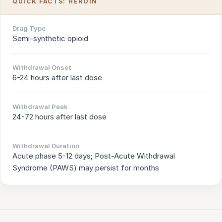
QUICK FACTS: HEROIN
Drug Type
Semi-synthetic opioid
Withdrawal Onset
6-24 hours after last dose
Withdrawal Peak
24-72 hours after last dose
Withdrawal Duration
Acute phase 5-12 days; Post-Acute Withdrawal
Syndrome (PAWS) may persist for months