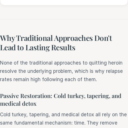
Why Traditional Approaches Don't
Lead to Lasting Results
None of the traditional approaches to quitting heroin
resolve the underlying problem, which is why relapse
rates remain high following each of them.
Passive Restoration: Cold turkey, tapering, and
medical detox
Cold turkey, tapering, and medical detox all rely on the
same fundamental mechanism: time. They remove