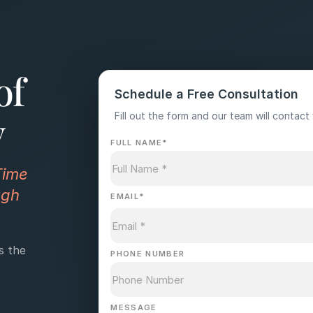
of
Schedule a Free Consultation
y
Fill out the form and our team will contact 
FULL NAME
*
Time
ugh
EMAIL
*
s the
PHONE NUMBER
MESSAGE