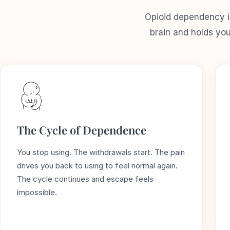
Opioid dependency is
brain and holds yo
The Cycle of Dependence
You stop using. The withdrawals start. The pain
drives you back to using to feel normal again.
The cycle continues and escape feels
impossible.