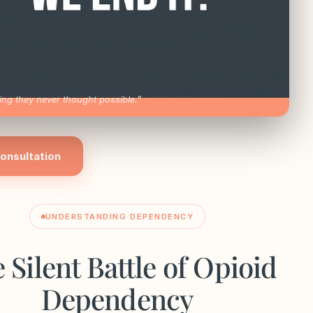
ng they never thought possible.”
onsultation
UNDERSTANDING DEPENDENCY
 Silent Battle of Opioid
Dependency