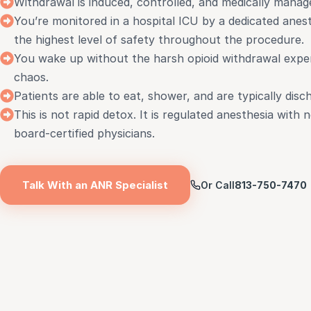
Withdrawal is induced, controlled, and medically manage
You’re monitored in a hospital ICU by a dedicated anest
the highest level of safety throughout the procedure.
You wake up without the harsh opioid withdrawal exper
chaos.
Patients are able to eat, shower, and are typically disc
This is not rapid detox. It is regulated anesthesia with
board-certified physicians.
Talk With an ANR Specialist
Or Call
813-750-7470