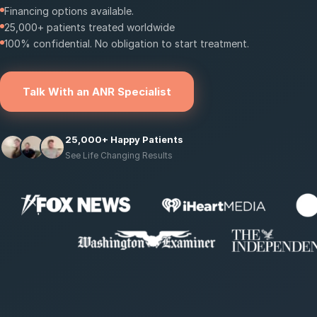
Financing options available.
25,000+ patients treated worldwide
100% confidential. No obligation to start treatment.
Talk With an ANR Specialist
25,000+ Happy Patients
See Life Changing Results