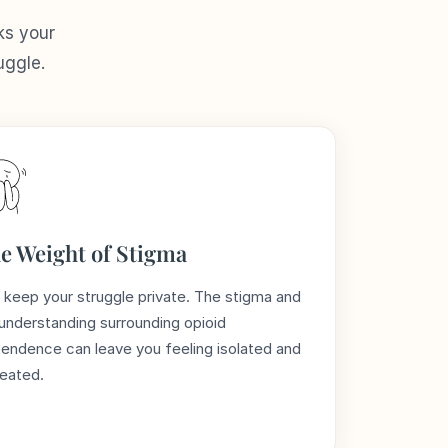
ks your
uggle.
e Weight of Stigma
 keep your struggle private. The stigma and
understanding surrounding opioid
endence can leave you feeling isolated and
eated.