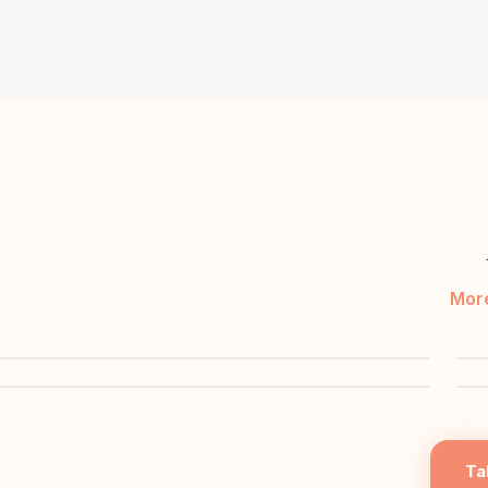
More
▶
▶
Ta