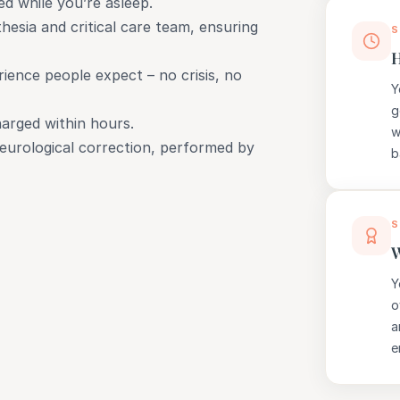
d while you’re asleep.
hesia and critical care team, ensuring
S
H
ience people expect – no crisis, no
Y
g
harged within hours.
w
 neurological correction, performed by
b
S
W
Y
o
a
e