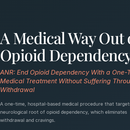
A Medical Way Out 
Opioid Dependenc
ANR: End Opioid Dependency With a One-
Medical Treatment Without Suffering Thro
Withdrawal
A one-time, hospital-based medical procedure that target
neurological root of opioid dependency, which eliminates
withdrawal and cravings.