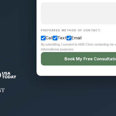
PREFERRED METHOD OF CONTACT:
Call
Text
Email
By submitting, I consent to ANR Clinic contacting me v
informational purposes.
Book My Free Consultat