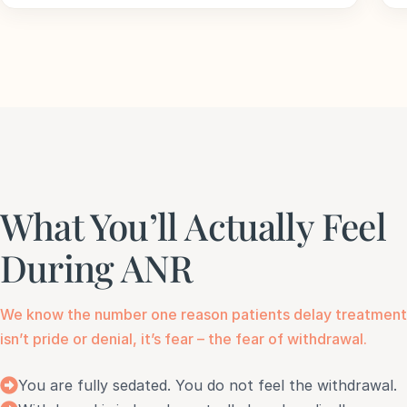
What You’ll Actually Feel
During ANR
We know the number one reason patients delay treatment
isn’t pride or denial, it’s fear – the fear of withdrawal.
You are fully sedated. You do not feel the withdrawal.