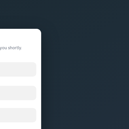
you shortly.