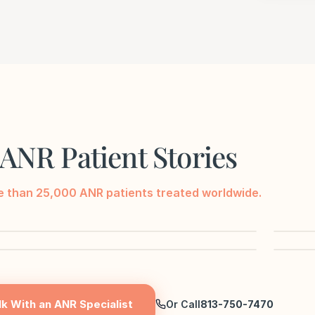
ANR Patient Stories
 than 25,000 ANR patients treated worldwide.
▶
▶
lk With an ANR Specialist
Or Call
813-750-7470