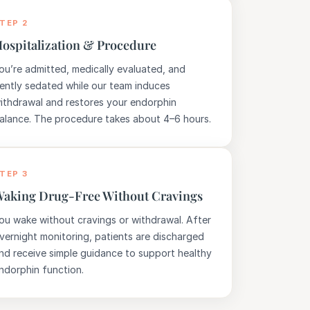
TEP 2
ospitalization & Procedure
ou’re admitted, medically evaluated, and
ently sedated while our team induces
ithdrawal and restores your endorphin
alance. The procedure takes about 4–6 hours.
TEP 3
aking Drug-Free Without Cravings
ou wake without cravings or withdrawal. After
vernight monitoring, patients are discharged
nd receive simple guidance to support healthy
ndorphin function.