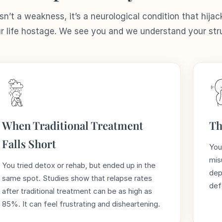
n’t a weakness, it’s a neurological condition that hijac
ur life hostage. We see you and we understand your str
When Traditional Treatment
Th
Falls Short
You
mis
You tried detox or rehab, but ended up in the
dep
same spot. Studies show that relapse rates
def
after traditional treatment can be as high as
85%. It can feel frustrating and disheartening.