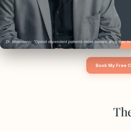
Dr. Waismann: “Opioid dependent patients move toward drug-free livi
Book My Free C
The