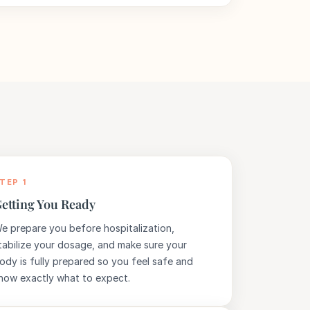
TEP 1
etting You Ready
e prepare you before hospitalization,
tabilize your dosage, and make sure your
ody is fully prepared so you feel safe and
now exactly what to expect.