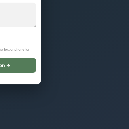
ia text or phone for
ion →