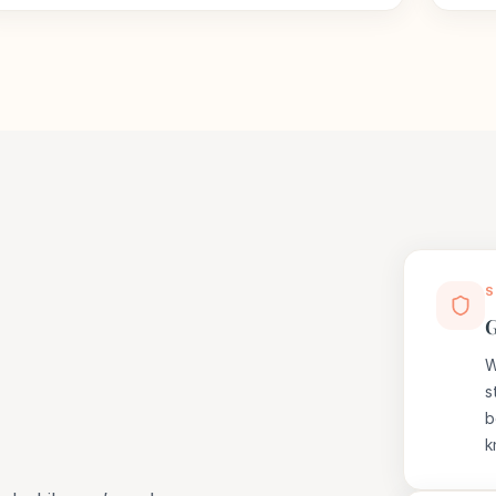
S
G
W
s
b
k